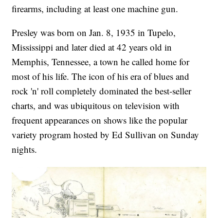
firearms, including at least one machine gun.
Presley was born on Jan. 8, 1935 in Tupelo,
Mississippi and later died at 42 years old in
Memphis, Tennessee, a town he called home for
most of his life. The icon of his era of blues and
rock 'n' roll completely dominated the best-seller
charts, and was ubiquitous on television with
frequent appearances on shows like the popular
variety program hosted by Ed Sullivan on Sunday
nights.