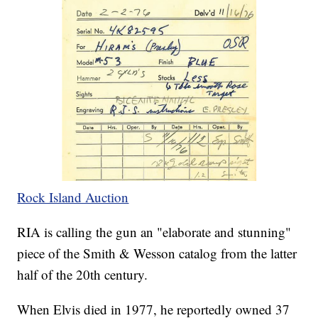
Rock Island Auction
RIA is calling the gun an "elaborate and stunning"
piece of the Smith & Wesson catalog from the latter
half of the 20th century.
When Elvis died in 1977, he reportedly owned 37