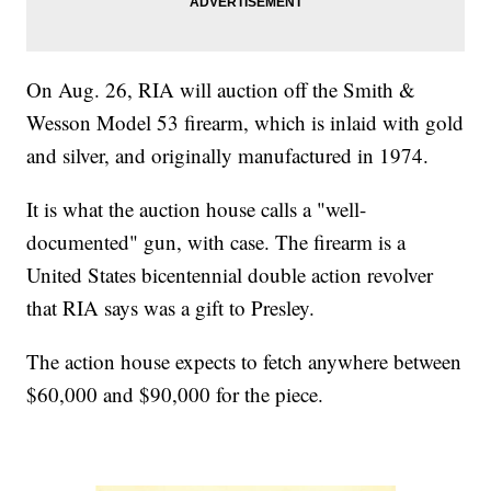
On Aug. 26, RIA will auction off the Smith &
Wesson Model 53 firearm, which is inlaid with gold
and silver, and originally manufactured in 1974.
It is what the auction house calls a "well-
documented" gun, with case. The firearm is a
United States bicentennial double action revolver
that RIA says was a gift to Presley.
The action house expects to fetch anywhere between
$60,000 and $90,000 for the piece.