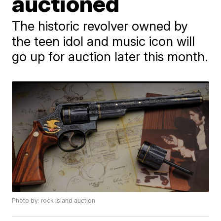
auctioned
The historic revolver owned by
the teen idol and music icon will
go up for auction later this month.
Photo by: rock island auction