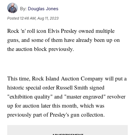
By:
Douglas Jones
Posted
12:46 AM, Aug 11, 2023
Rock 'n' roll icon Elvis Presley owned multiple
guns, and some of them have already been up on
the auction block previously.
This time, Rock Island Auction Company will put a
historic special order Russell Smith signed
"exhibition quality" and "master engraved" revolver
up for auction later this month, which was
previously part of Presley's gun collection.