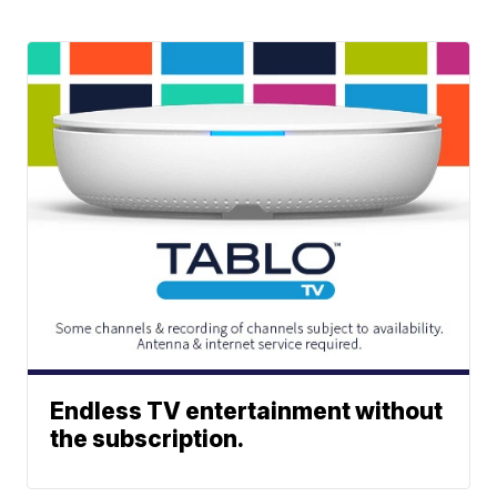
Endless TV entertainment without
the subscription.