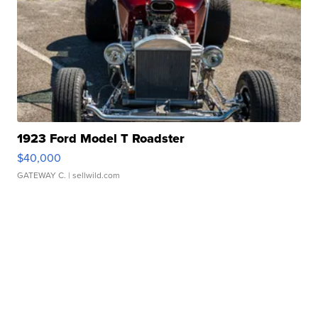
1923 Ford Model T Roadster
$40,000
GATEWAY C.
| sellwild.com