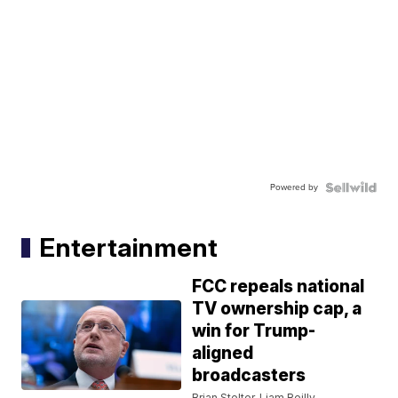
Powered by
Entertainment
FCC repeals national
TV ownership cap, a
win for Trump-
aligned
broadcasters
Brian Stelter, Liam Reilly