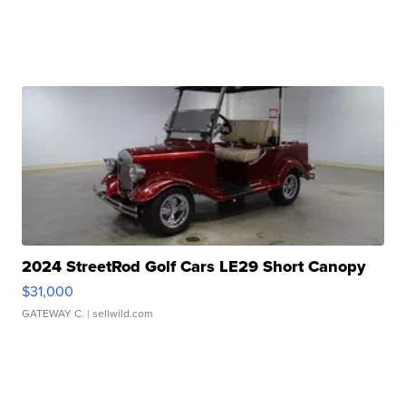
2024 StreetRod Golf Cars LE29 Short Canopy
$31,000
GATEWAY C.
| sellwild.com