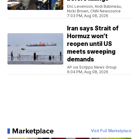
Eric Levenson, Andi Babineau,
Nicki Brown, CNN Newsource
7:03 PM, Aug 08, 2026
Iran says Strait of
Hormuz won’t
reopen until US
meets sweeping
demands
AP via Scripps News Group
6:04 PM, Aug 08, 2026
Marketplace
Visit Full Marketplace