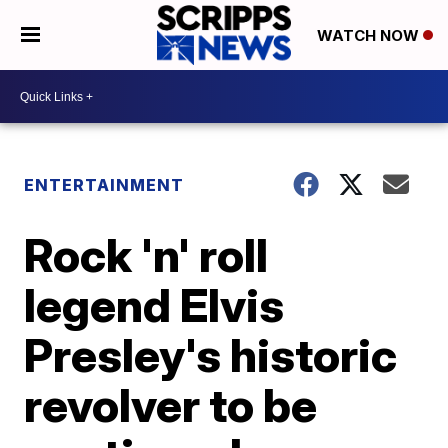
WATCH NOW
ENTERTAINMENT
Rock 'n' roll
legend Elvis
Presley's historic
revolver to be