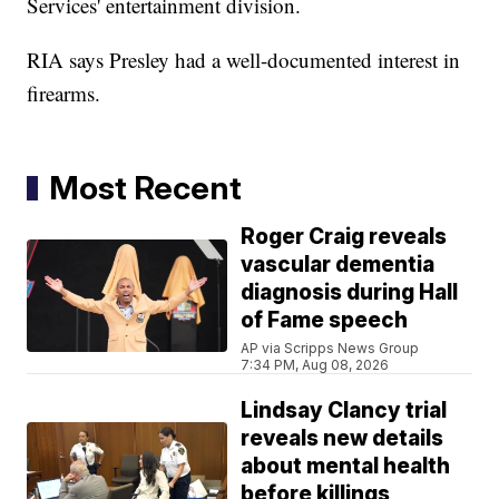
Services' entertainment division.
RIA says Presley had a well-documented interest in
firearms.
Most Recent
Roger Craig reveals
vascular dementia
diagnosis during Hall
of Fame speech
AP via Scripps News Group
7:34 PM, Aug 08, 2026
Lindsay Clancy trial
reveals new details
about mental health
before killings