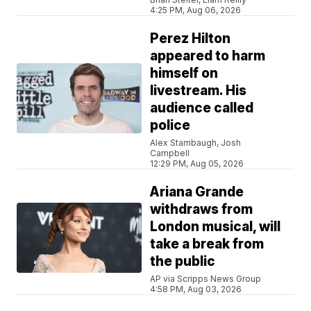
4:25 PM, Aug 06, 2026
Perez Hilton
appeared to harm
himself on
livestream. His
audience called
police
Alex Stambaugh, Josh
Campbell
12:29 PM, Aug 05, 2026
Ariana Grande
withdraws from
London musical, will
take a break from
the public
AP via Scripps News Group
4:58 PM, Aug 03, 2026