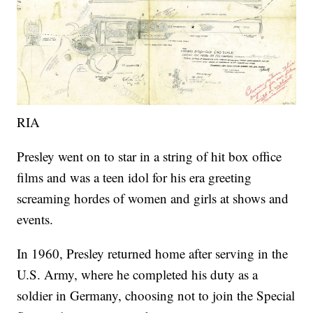
RIA
Presley went on to star in a string of hit box office
films and was a teen idol for his era greeting
screaming hordes of women and girls at shows and
events.
In 1960, Presley returned home after serving in the
U.S. Army, where he completed his duty as a
soldier in Germany, choosing not to join the Special