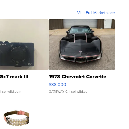
Visit Full Marketplace
Gx7 mark III
1978 Chevrolet Corvette
$38,000
| sellwild.com
GATEWAY C.
| sellwild.com