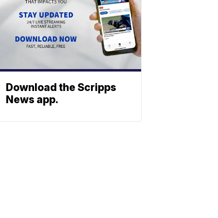
Download the Scripps
News app.