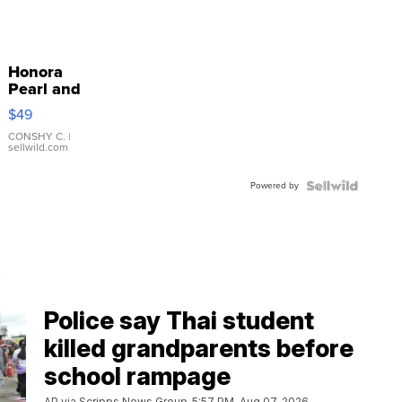
Honora
Pearl and
Pink
$49
Leather
Bracelet
CONSHY C.
|
sellwild.com
Adjustable
Buckle
Powered by
Clo...
Police say Thai student
killed grandparents before
school rampage
AP via Scripps News Group
5:57 PM, Aug 07, 2026