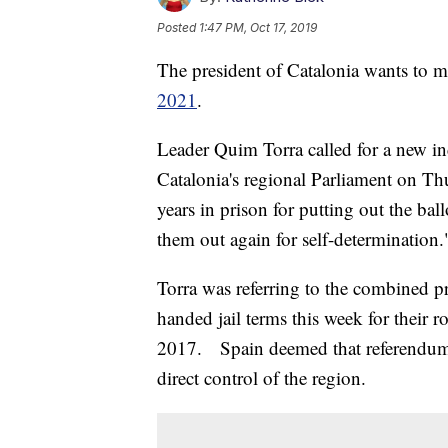
Posted
1:47 PM, Oct 17, 2019
The president of Catalonia wants to 
2021
.
Leader Quim Torra called for a new i
Catalonia's regional Parliament on T
years in prison for putting out the ball
them out again for self-determination.
Torra was referring to the combined p
handed jail terms this week for their ro
2017. Spain deemed that referendum i
direct control of the region.