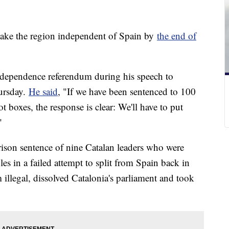
make the region independent of Spain by
the end of
ndependence referendum during his speech to
hursday.
He said
, "If we have been sentenced to 100
ot boxes, the response is clear: We'll have to put
"
rison sentence of nine Catalan leaders who were
les in a failed attempt to split from Spain back in
llegal, dissolved Catalonia's parliament and took