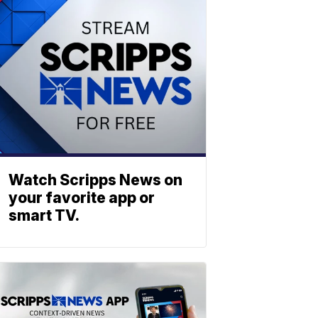
Watch Scripps News on
your favorite app or
smart TV.