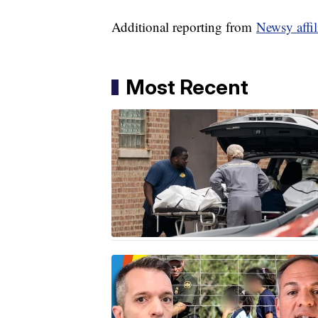
Additional reporting from
Newsy affi
Most Recent