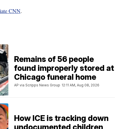
liate CNN
.
Remains of 56 people
found improperly stored at
Chicago funeral home
AP via Scripps News Group
12:11 AM, Aug 08, 2026
How ICE is tracking down
undocumented children