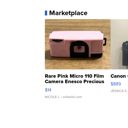
Marketplace
Rare Pink Micro 110 Film
Canon 
Camera Enesco Precious
$889
Moments TD4
$14
JESSICA S.
NICOLE L.
| sellwild.com