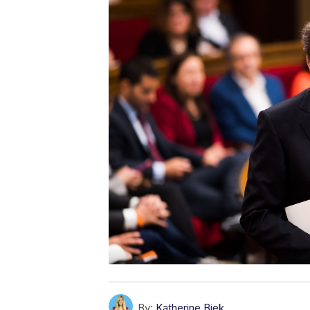
By:
Katherine Biek