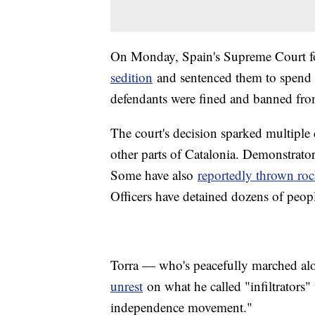
On Monday, Spain's Supreme Court fou
sedition
and sentenced them to spend 
defendants were fined and banned fro
The court's decision sparked multiple
other parts of Catalonia. Demonstrators
Some have also
reportedly thrown ro
Officers have detained dozens of peopl
Torra — who's peacefully marched al
unrest
on what he called "infiltrators"
independence movement."