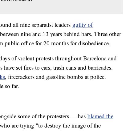
nd all nine separatist leaders
guilty of
between nine and 13 years behind bars. Three other
m public office for 20 months for disobedience.
 days of violent protests throughout Barcelona and
 have set fires to cars, trash cans and barricades.
cks
, firecrackers and gasoline bombs at police.
e so far.
ongside some of the protesters — has
blamed the
 who are trying "to destroy the image of the