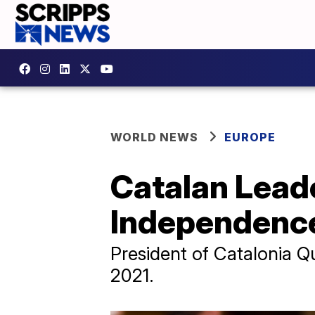
WORLD NEWS
EUROPE
Catalan Leade
Independence
President of Catalonia Qu
2021.