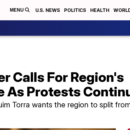
U.S. NEWS
POLITICS
HEALTH
WORL
MENU
r Calls For Region's
 As Protests Contin
im Torra wants the region to split fro