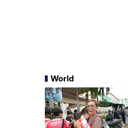
World