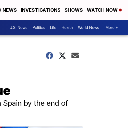
D NEWS
INVESTIGATIONS
SHOWS
WATCH NOW
U.S. News
Politics
Life
Health
World News
More +
ue
m Spain by the end of