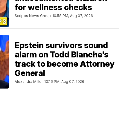
for wellness checks
Scripps News Group
10:58 PM, Aug 07, 2026
Epstein survivors sound
alarm on Todd Blanche's
track to become Attorney
General
Alexandra Miller
10:16 PM, Aug 07, 2026