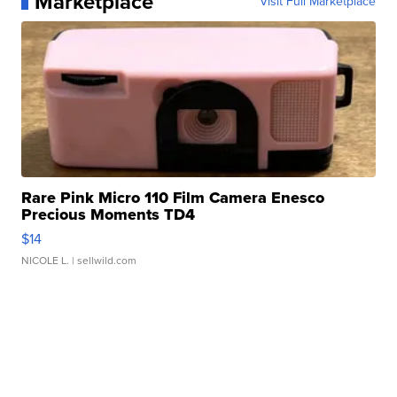
Marketplace
Visit Full Marketplace
Rare Pink Micro 110 Film Camera Enesco
Precious Moments TD4
$14
NICOLE L.
| sellwild.com