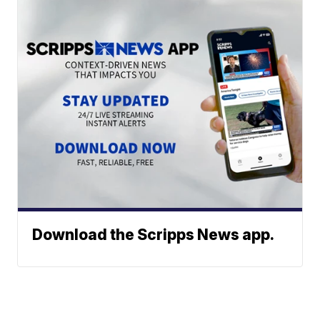
Download the Scripps News app.