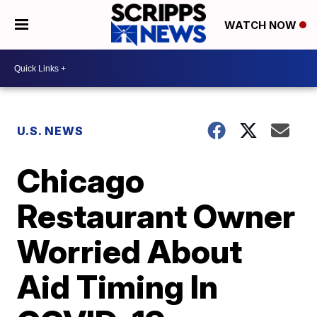
WATCH NOW
U.S. NEWS
Chicago
Restaurant Owner
Worried About
Aid Timing In