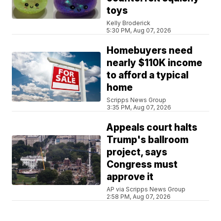
toys
Kelly Broderick
5:30 PM, Aug 07, 2026
Homebuyers need
nearly $110K income
to afford a typical
home
Scripps News Group
3:35 PM, Aug 07, 2026
Appeals court halts
Trump's ballroom
project, says
Congress must
approve it
AP via Scripps News Group
2:58 PM, Aug 07, 2026