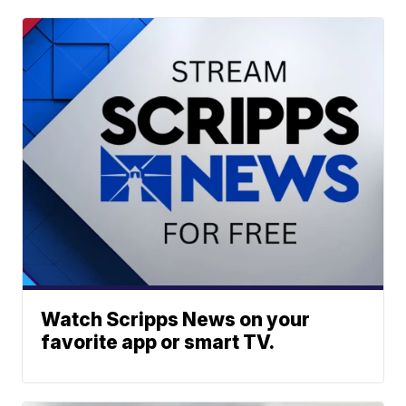
Watch Scripps News on your
favorite app or smart TV.