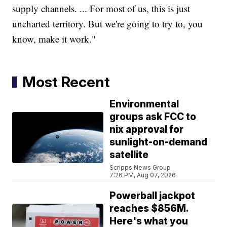
supply channels. ... For most of us, this is just
uncharted territory. But we're going to try to, you
know, make it work."
Most Recent
Environmental
groups ask FCC to
nix approval for
sunlight-on-demand
satellite
Scripps News Group
7:26 PM, Aug 07, 2026
Powerball jackpot
reaches $856M.
Here's what you