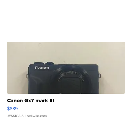
Canon Gx7 mark III
$889
JESSICA S.
| sellwild.com