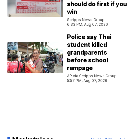
should do first if you
win
Scripps News Group
6:33 PM, Aug 07, 2026
Police say Thai
student killed
grandparents
before school
rampage
AP via Scripps News Group
5:57 PM, Aug 07, 2026