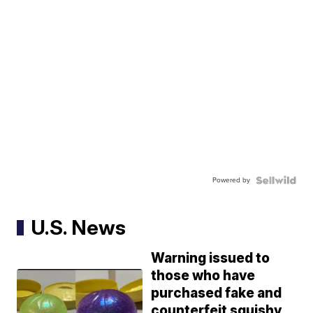
Powered by
U.S. News
Warning issued to
those who have
purchased fake and
counterfeit squishy