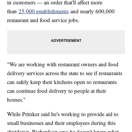
in customers — an order that'll affect more
than
25,000 establishments
and nearly 600,000
restaurant and food service jobs.
"We are working with restaurant owners and food
delivery services across the state to see if restaurants
can safely keep their kitchens open so restaurants
can continue food delivery to people at their
homes."
While Pritzker said he's working to provide aid to
small businesses and their employees during this
shutdown, Richardson says he doesn't know what