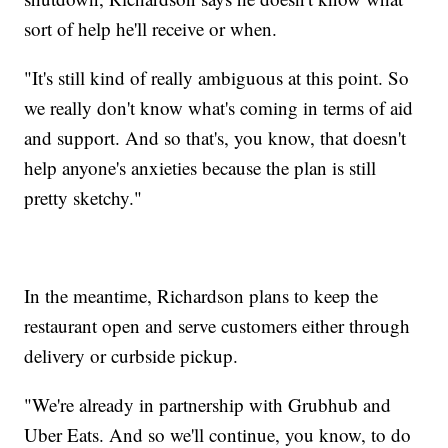
sort of help he'll receive or when.
"It's still kind of really ambiguous at this point. So
we really don't know what's coming in terms of aid
and support. And so that's, you know, that doesn't
help anyone's anxieties because the plan is still
pretty sketchy."
In the meantime, Richardson plans to keep the
restaurant open and serve customers either through
delivery or curbside pickup.
"We're already in partnership with Grubhub and
Uber Eats. And so we'll continue, you know, to do