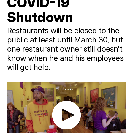
COVID-19
Shutdown
Restaurants will be closed to the
public at least until March 30, but
one restaurant owner still doesn't
know when he and his employees
will get help.