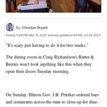
By:
Christian Bryant
Posted
11:46 PM, Mar 16, 2020
and last updated
4:49 PM, Jul 24, 2024
"It’s scary just having to do it for two weeks."
The dining room in Craig Richardson's Batter &
Berries won't look anything like this when they
open their doors Tuesday morning.
On Sunday, Illinois Gov. J.B. Pritzker ordered bars
and restaurants across the state to close up for dine-