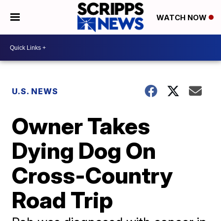
WATCH NOW
U.S. NEWS
Owner Takes
Dying Dog On
Cross-Country
Road Trip