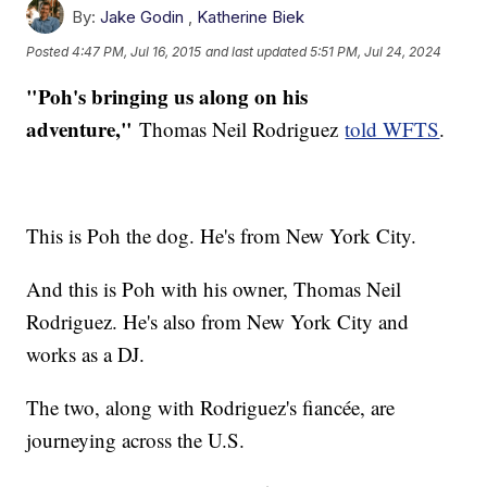
By:
Jake Godin
,
Katherine Biek
Posted
4:47 PM, Jul 16, 2015
and last updated
5:51 PM, Jul 24, 2024
"Poh's bringing us along on his
adventure,"
Thomas Neil Rodriguez
told WFTS
.
This is Poh the dog. He's from New York City.
And this is Poh with his owner, Thomas Neil
Rodriguez. He's also from New York City and
works as a DJ.
The two, along with Rodriguez's fiancée, are
journeying across the U.S.