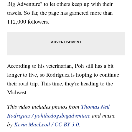
Big Adventure" to let others keep up with their
travels. So far, the page has garnered more than
112,000 followers.
According to his veterinarian, Poh still has a bit
longer to live, so Rodriguez is hoping to continue
their road trip. This time, they're heading to the
Midwest.
This video includes photos from
Thomas Neil
Rodriguez / pohthedogsbigadventure
and music
by
Kevin MacLeod / CC BY 3.0
.