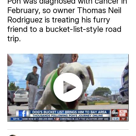
Poh was diagnosed with cancer in
February, so owner Thomas Neil
Rodriguez is treating his furry
friend to a bucket-list-style road
trip.