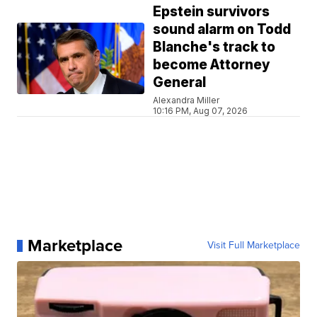
Epstein survivors
sound alarm on Todd
Blanche's track to
become Attorney
General
Alexandra Miller
10:16 PM, Aug 07, 2026
Marketplace
Visit Full Marketplace