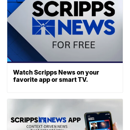
Watch Scripps News on your
favorite app or smart TV.