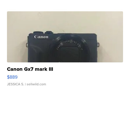
Canon Gx7 mark III
$889
JESSICA S.
| sellwild.com