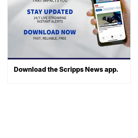
Download the Scripps News app.