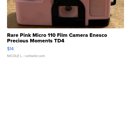
Rare Pink Micro 110 Film Camera Enesco
Precious Moments TD4
$14
NICOLE L.
| sellwild.com