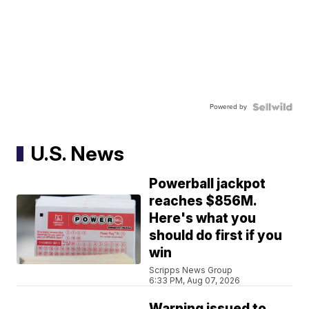
Powered by
U.S. News
Powerball jackpot
reaches $856M.
Here's what you
should do first if you
win
Scripps News Group
6:33 PM, Aug 07, 2026
Warning issued to