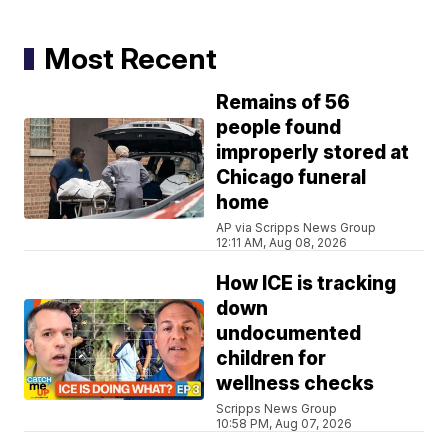
Most Recent
Remains of 56
people found
improperly stored at
Chicago funeral
home
AP via Scripps News Group
12:11 AM, Aug 08, 2026
How ICE is tracking
down
undocumented
children for
wellness checks
Scripps News Group
10:58 PM, Aug 07, 2026