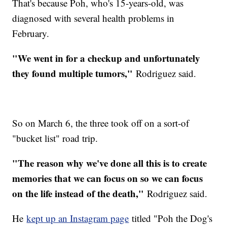
That's because Poh, who's 15-years-old, was
diagnosed with several health problems in
February.
"We went in for a checkup and unfortunately
they found multiple tumors,"
Rodriguez said.
So on March 6, the three took off on a sort-of
"bucket list" road trip.
"The reason why we've done all this is to create
memories that we can focus on so we can focus
on the life instead of the death,"
Rodriguez said.
He
kept up an Instagram page
titled "Poh the Dog's