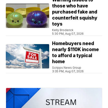
those who have
purchased fake and
counterfeit squishy
toys
Kelly Broderick
5:30 PM, Aug 07, 2026
Homebuyers need
nearly $110K income
to afford a typical
home
Scripps News Group
3:35 PM, Aug 07, 2026