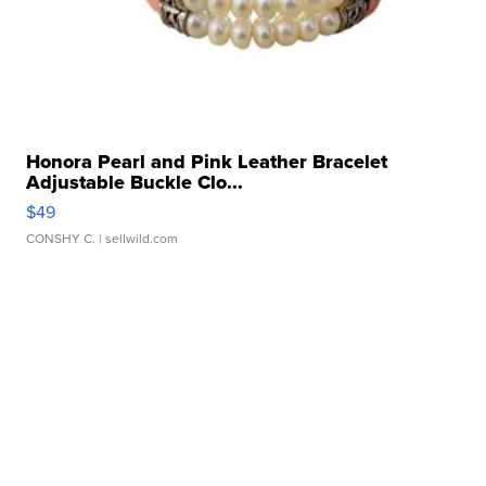
Honora Pearl and Pink Leather Bracelet
Adjustable Buckle Clo...
$49
CONSHY C.
| sellwild.com