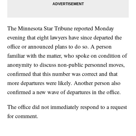
The Minnesota Star Tribune reported Monday
evening that eight lawyers have since departed the
office or announced plans to do so. A person
familiar with the matter, who spoke on condition of
anonymity to discuss non-public personnel moves,
confirmed that this number was correct and that
more departures were likely. Another person also
confirmed a new wave of departures in the office.
The office did not immediately respond to a request
for comment.