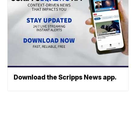
Download the Scripps News app.