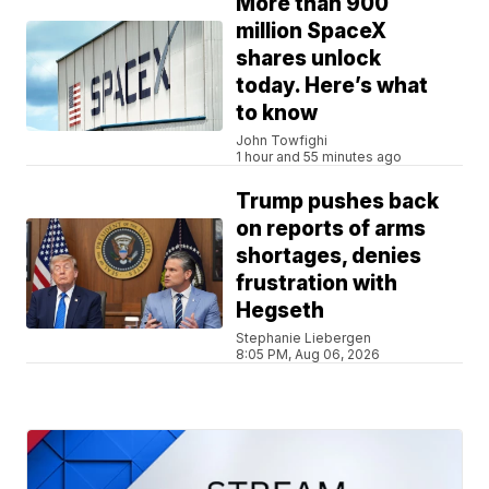
More than 900
million SpaceX
shares unlock
today. Here’s what
to know
John Towfighi
1 hour and 55 minutes ago
Trump pushes back
on reports of arms
shortages, denies
frustration with
Hegseth
Stephanie Liebergen
8:05 PM, Aug 06, 2026