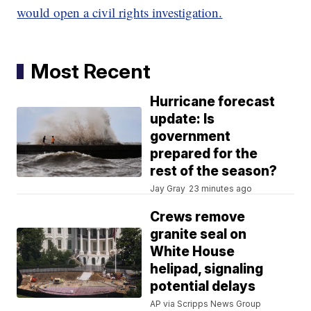
would open a civil rights investigation.
Most Recent
Hurricane forecast
update: Is
government
prepared for the
rest of the season?
Jay Gray
23 minutes ago
Crews remove
granite seal on
White House
helipad, signaling
potential delays
AP via Scripps News Group