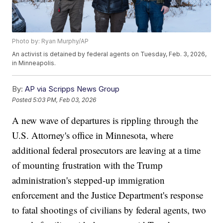
Photo by: Ryan Murphy/AP
An activist is detained by federal agents on Tuesday, Feb. 3, 2026,
in Minneapolis.
By:
AP via Scripps News Group
Posted
5:03 PM, Feb 03, 2026
A new wave of departures is rippling through the
U.S. Attorney's office in Minnesota, where
additional federal prosecutors are leaving at a time
of mounting frustration with the Trump
administration's stepped-up immigration
enforcement and the Justice Department's response
to fatal shootings of civilians by federal agents, two