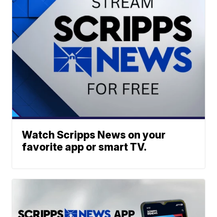
Watch Scripps News on your
favorite app or smart TV.