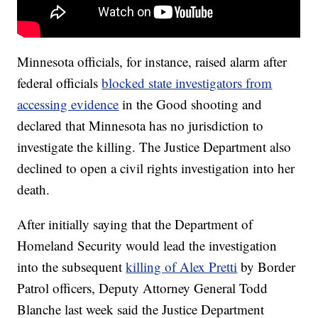
Minnesota officials, for instance, raised alarm after
federal officials
blocked state investigators from
accessing evidence
in the Good shooting and
declared that Minnesota has no jurisdiction to
investigate the killing. The Justice Department also
declined to open a civil rights investigation into her
death.
After initially saying that the Department of
Homeland Security would lead the investigation
into the subsequent
killing of Alex Pretti
by Border
Patrol officers, Deputy Attorney General Todd
Blanche last week said the Justice Department