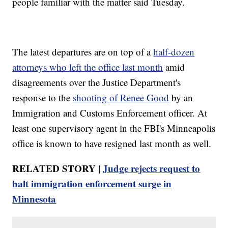
people familiar with the matter said Tuesday.
The latest departures are on top of a
half-dozen
attorneys who left the office last month
amid
disagreements over the Justice Department's
response to the
shooting of Renee Good
by an
Immigration and Customs Enforcement officer. At
least one supervisory agent in the FBI's Minneapolis
office is known to have resigned last month as well.
RELATED STORY |
Judge rejects request to
halt immigration enforcement surge in
Minnesota