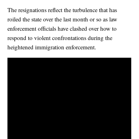
The resignations reflect the turbulence that has
roiled the state over the last month or so as law
enforcement officials have clashed over how to
respond to violent confrontations during the
heightened immigration enforcement.