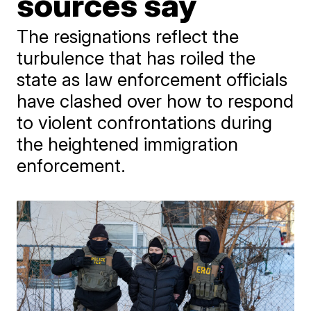
sources say
The resignations reflect the
turbulence that has roiled the
state as law enforcement officials
have clashed over how to respond
to violent confrontations during
the heightened immigration
enforcement.