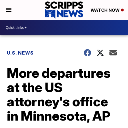
WATCH NOW
U.S. NEWS
More departures
at the US
attorney's office
in Minnesota, AP