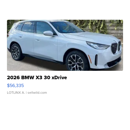
2026 BMW X3 30 xDrive
$56,335
LOTLINX A.
| sellwild.com