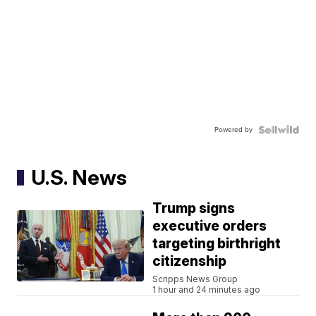
Powered by
U.S. News
Trump signs
executive orders
targeting birthright
citizenship
Scripps News Group
1 hour and 24 minutes ago