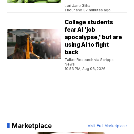
Lori Jane Gliha
1 hour and 37 minutes ago
College students
fear AI 'job
apocalypse,' but are
using AI to fight
back
Talker Research via Scripps
News
10:53 PM, Aug 06, 2026
Marketplace
Visit Full Marketplace