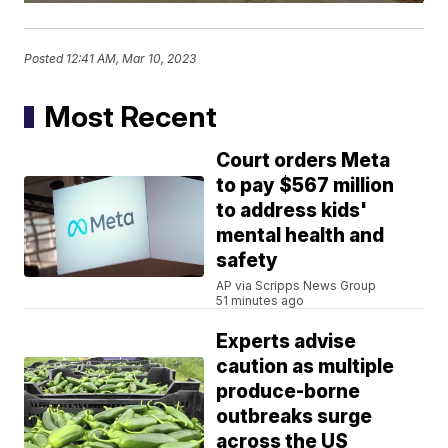
Posted
12:41 AM, Mar 10, 2023
Most Recent
Court orders Meta
to pay $567 million
to address kids'
mental health and
safety
AP via Scripps News Group
51 minutes ago
Experts advise
caution as multiple
produce-borne
outbreaks surge
across the US