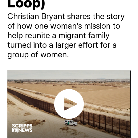
Loop)
Christian Bryant shares the story
of how one woman's mission to
help reunite a migrant family
turned into a larger effort for a
group of women.