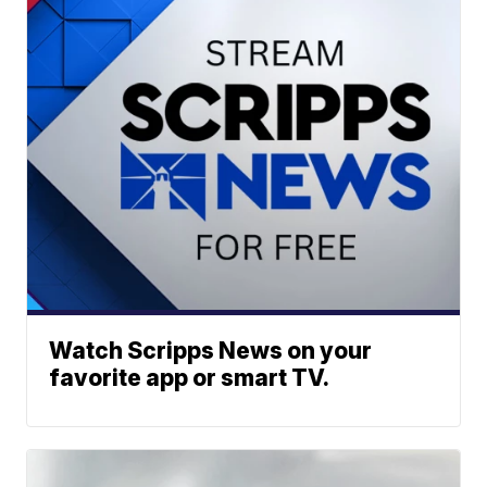
Watch Scripps News on your
favorite app or smart TV.