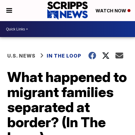
WATCH NOW
U.S. NEWS
IN THE LOOP
What happened to
migrant families
separated at
border? (In The