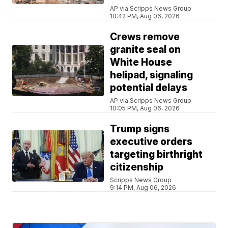
AP via Scripps News Group
10:42 PM, Aug 06, 2026
Crews remove
granite seal on
White House
helipad, signaling
potential delays
AP via Scripps News Group
10:05 PM, Aug 06, 2026
Trump signs
executive orders
targeting birthright
citizenship
Scripps News Group
9:14 PM, Aug 06, 2026