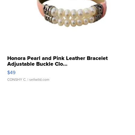
Honora Pearl and Pink Leather Bracelet
Adjustable Buckle Clo...
$49
CONSHY C.
| sellwild.com