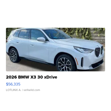
2026 BMW X3 30 xDrive
$56,335
LOTLINX A.
| sellwild.com