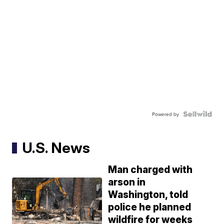
Powered by
U.S. News
Man charged with
arson in
Washington, told
police he planned
wildfire for weeks