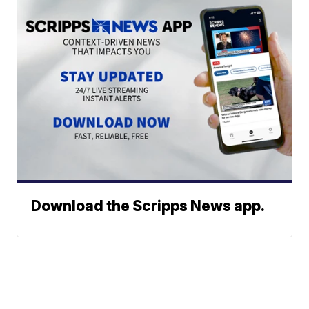
Download the Scripps News app.