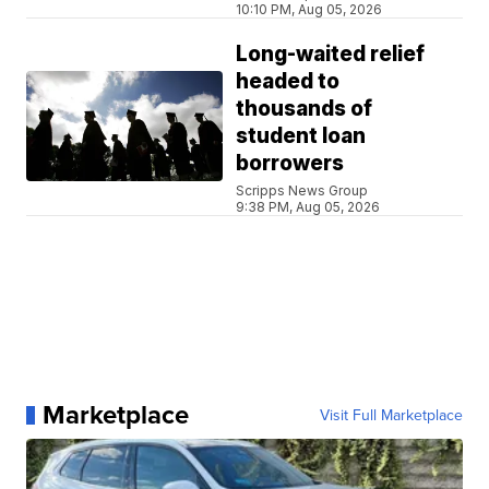
10:10 PM, Aug 05, 2026
Long-waited relief
headed to
thousands of
student loan
borrowers
Scripps News Group
9:38 PM, Aug 05, 2026
Marketplace
Visit Full Marketplace