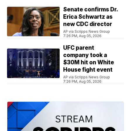
Senate confirms Dr.
Erica Schwartz as
new CDC director
AP via Scripps News Group
7:26 PM, Aug 05, 2026
UFC parent
company took a
$30M hit on White
House fight event
AP via Scripps News Group
7:26 PM, Aug 05, 2026