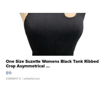
One Size Suzette Womens Black Tank Ribbed
Crop Asymmetrical ...
$19
CONSHY C.
| sellwild.com