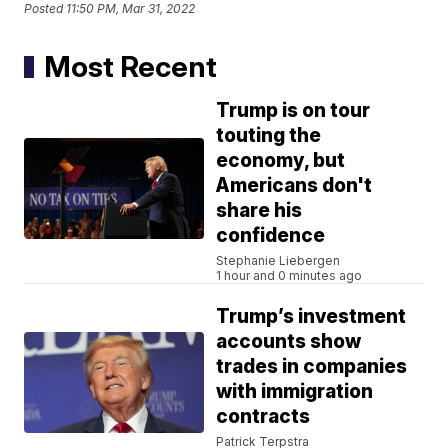
Posted
11:50 PM, Mar 31, 2022
Most Recent
Trump is on tour
touting the
economy, but
Americans don't
share his
confidence
Stephanie Liebergen
1 hour and 0 minutes ago
Trump’s investment
accounts show
trades in companies
with immigration
contracts
Patrick Terpstra