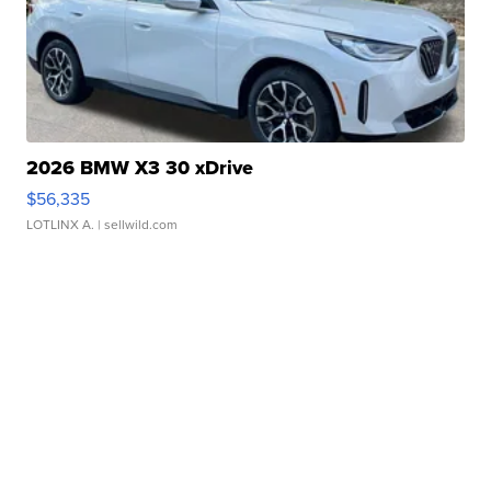
2026 BMW X3 30 xDrive
$56,335
LOTLINX A.
| sellwild.com