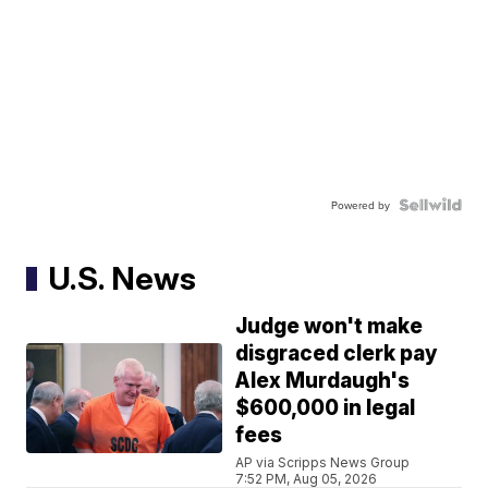
Powered by
U.S. News
Judge won't make
disgraced clerk pay
Alex Murdaugh's
$600,000 in legal
fees
AP via Scripps News Group
7:52 PM, Aug 05, 2026