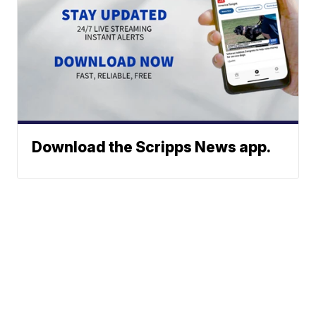
Download the Scripps News app.