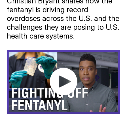
Christian Bryant shares how the
fentanyl is driving record
overdoses across the U.S. and the
challenges they are posing to U.S.
health care systems.