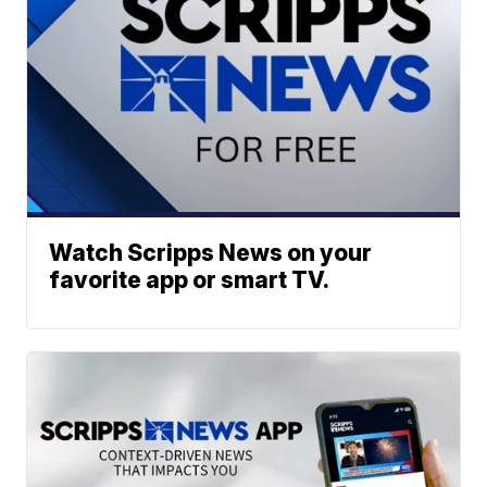
Watch Scripps News on your
favorite app or smart TV.