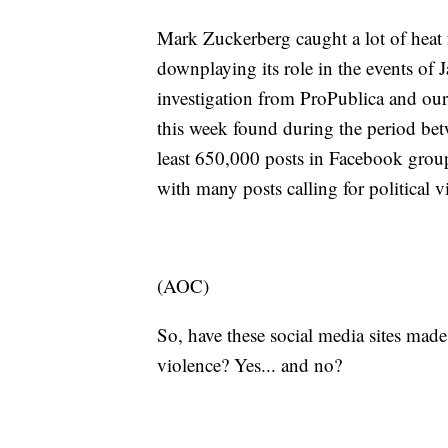
Mark Zuckerberg caught a lot of heat 
downplaying its role in the events of 
investigation from ProPublica and our
this week found during the period betw
least 650,000 posts in Facebook group
with many posts calling for political 
(AOC)
So, have these social media sites made
violence? Yes... and no?