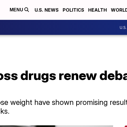
U.S. NEWS
POLITICS
HEALTH
WORL
MENU
U.S
oss drugs renew deb
ose weight have shown promising result
ks.