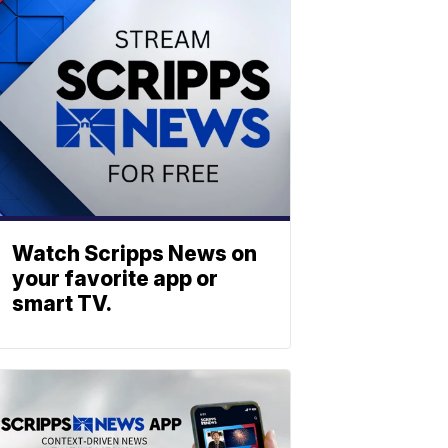
Watch Scripps News on
your favorite app or
smart TV.