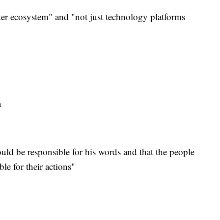
er ecosystem" and "not just technology platforms
ta
hould be responsible for his words and that the people
le for their actions"