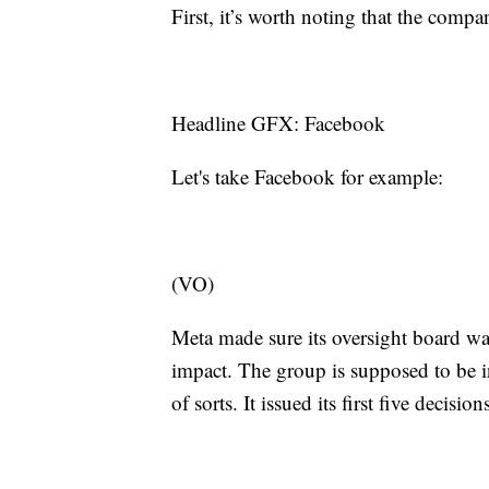
First, it’s worth noting that the co
Headline GFX: Facebook
Let's take Facebook for example:
(VO)
Meta made sure its oversight board wa
impact. The group is supposed to be
of sorts. It issued its first five decisi