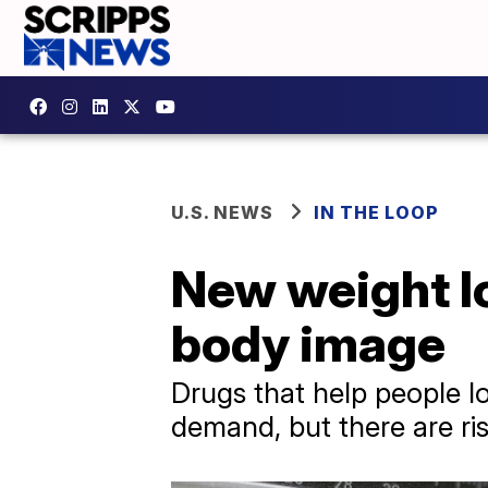
U.S. NEWS
IN THE LOOP
New weight l
body image
Drugs that help people l
demand, but there are ris