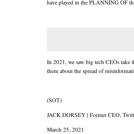
have played in the PLANNING OF the 
In 2021, we saw big tech CEOs take th
them about the spread of misinformati
(SOT)
JACK DORSEY | Former CEO, Twit
March 25, 2021