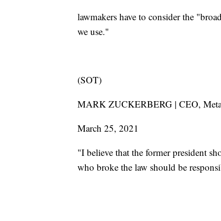
lawmakers have to consider the "broad
we use."
(SOT)
MARK ZUCKERBERG | CEO, Me
March 25, 2021
"I believe that the former president s
who broke the law should be responsib