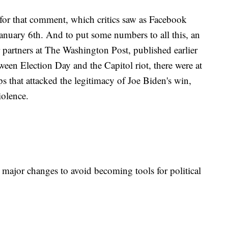
for that comment, which critics saw as Facebook
January 6th. And to put some numbers to all this, an
 partners at The Washington Post, published earlier
een Election Day and the Capitol riot, there were at
s that attacked the legitimacy of Joe Biden's win,
violence.
 major changes to avoid becoming tools for political