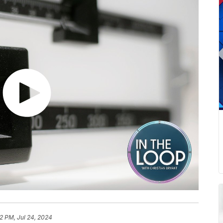
2 PM, Jul 24, 2024