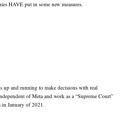
mpanies HAVE put in some new measures.
s up and running to make decisions with real
 independent of Meta and work as a “Supreme Court”
ons in January of 2021.