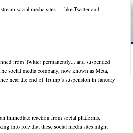
tream social media sites — like Twitter and
ned from Twitter permanently... and suspended
. The social media company, now known as Meta,
olence near the end of Trump’s suspension in January
 an immediate reaction from social platforms,
ing into role that these social media sites might