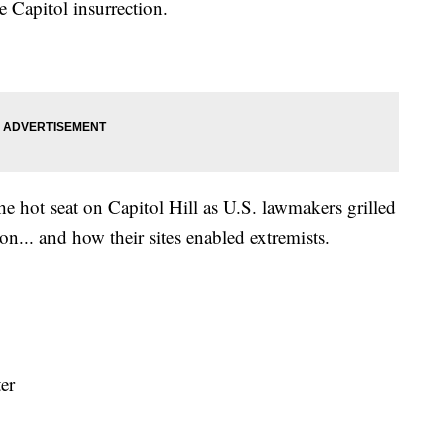
Capitol insurrection.
e hot seat on Capitol Hill as U.S. lawmakers grilled
on... and how their sites enabled extremists.
ter