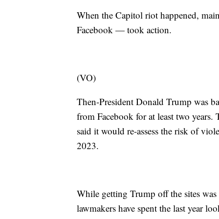
When the Capitol riot happened, mains
Facebook — took action.
(VO)
Then-President Donald Trump was ban
from Facebook for at least two years
said it would re-assess the risk of vi
2023.
While getting Trump off the sites was
lawmakers have spent the last year look