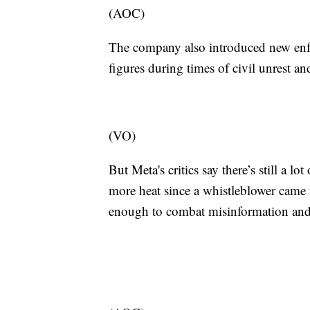
(AOC)
The company also introduced new enfo
figures during times of civil unrest an
(VO)
But Meta's critics say there’s still a 
more heat since a whistleblower came
enough to combat misinformation and 