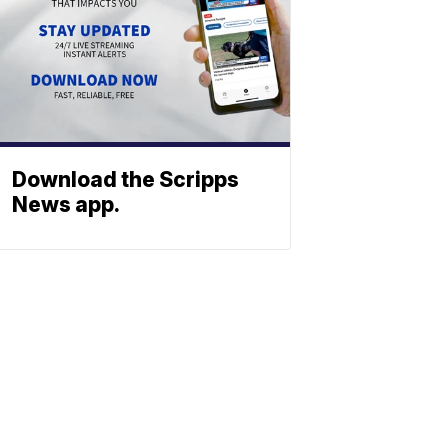
Download the Scripps
News app.