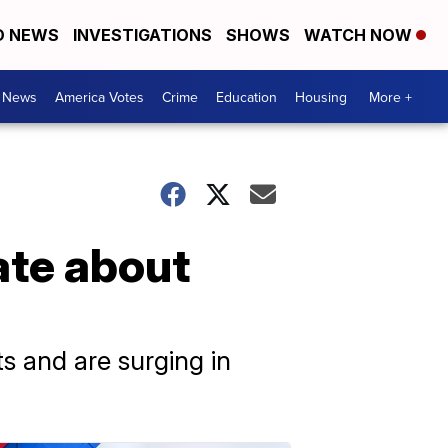
D NEWS
INVESTIGATIONS
SHOWS
WATCH NOW
. News
America Votes
Crime
Education
Housing
More +
ate about
s and are surging in