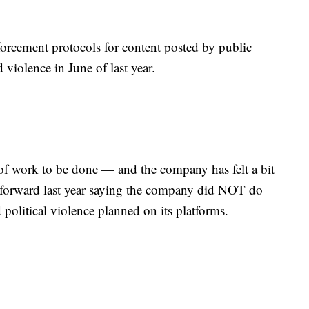
rcement protocols for content posted by public
d violence in June of last year.
lot of work to be done — and the company has felt a bit
 forward last year saying the company did NOT do
political violence planned on its platforms.