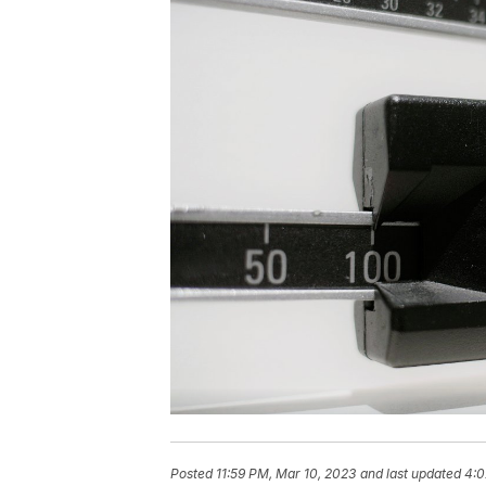
Posted
11:59 PM, Mar 10, 2023
and last updated
4:0