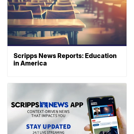
Scripps News Reports: Education
in America