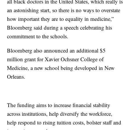
all black doctors in the United States, which really is
an astonishing start, so there is no ways to overstate
how important they are to equality in medicine,”
Bloomberg said during a speech celebrating his
commitment to the schools.
Bloomberg also announced an additional $5
million grant for Xavier Ochsner College of
Medicine, a new school being developed in New
Orleans.
The funding aims to increase financial stability
across institutions, help diversify the workforce,
help respond to rising tuition costs, bolster staff and