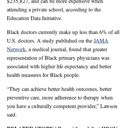
$235,827, and can be more expensive when
attending a private school, according to the
Education Data Initiative.
Black doctors currently make up less than 6% of all
U.S. doctors. A study published on the
JAMA
Network
, a medical journal, found that greater
representation of Black primary physicians was
associated with higher life expectancy and better
health measures for Black people.
“They can achieve better health outcomes, better
preventive care, more adherence to therapy when
you have a culturally competent provider,” Lawson
said.