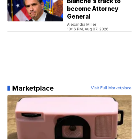
Blanche's track to
become Attorney
General
Alexandra Miller
10:16 PM, Aug 07, 2026
Marketplace
Visit Full Marketplace