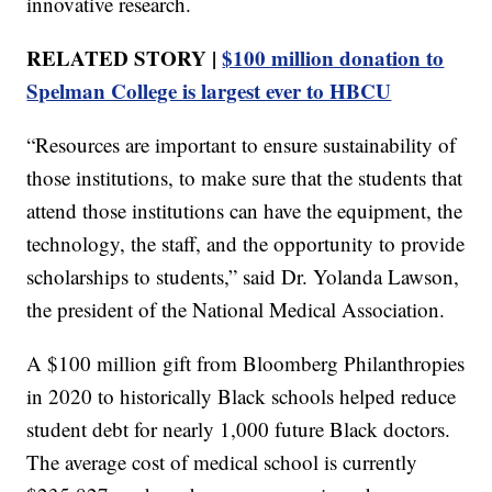
innovative research.
RELATED STORY |
$100 million donation to
Spelman College is largest ever to HBCU
“Resources are important to ensure sustainability of
those institutions, to make sure that the students that
attend those institutions can have the equipment, the
technology, the staff, and the opportunity to provide
scholarships to students,” said Dr. Yolanda Lawson,
the president of the National Medical Association.
A $100 million gift from Bloomberg Philanthropies
in 2020 to historically Black schools helped reduce
student debt for nearly 1,000 future Black doctors.
The average cost of medical school is currently