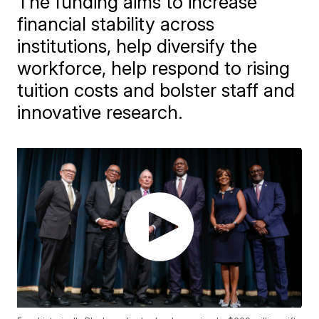
The funding aims to increase
financial stability across
institutions, help diversify the
workforce, help respond to rising
tuition costs and bolster staff and
innovative research.