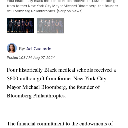
Four historically Black medical schools received a $600 million gift
from former New York City Mayor Michael Bloomberg, the founder
of Bloomberg Philanthropies. (Scripps News)
By:
Adi Guajardo
Posted
1:03 AM, Aug 07, 2024
Four historically Black medical schools received a
$600 million gift from former New York City
Mayor Michael Bloomberg, the founder of
Bloomberg Philanthropies.
The financial commitment to the endowments of