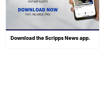
Download the Scripps News app.