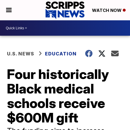
WATCH NOW
U.S. NEWS
EDUCATION
Four historically
Black medical
schools receive
$600M gift