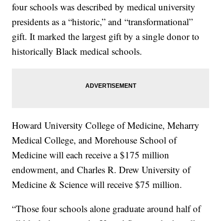
four schools was described by medical university
presidents as a “historic,” and “transformational”
gift. It marked the largest gift by a single donor to
historically Black medical schools.
Howard University College of Medicine, Meharry
Medical College, and Morehouse School of
Medicine will each receive a $175 million
endowment, and Charles R. Drew University of
Medicine & Science will receive $75 million.
“Those four schools alone graduate around half of