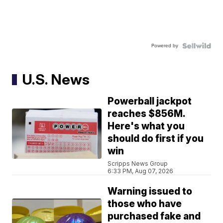
Powered by
U.S. News
Powerball jackpot
reaches $856M.
Here's what you
should do first if you
win
Scripps News Group
6:33 PM, Aug 07, 2026
Warning issued to
those who have
purchased fake and