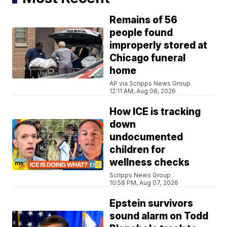
Remains of 56
people found
improperly stored at
Chicago funeral
home
AP via Scripps News Group
12:11 AM, Aug 08, 2026
How ICE is tracking
down
undocumented
children for
wellness checks
Scripps News Group
10:58 PM, Aug 07, 2026
Epstein survivors
sound alarm on Todd