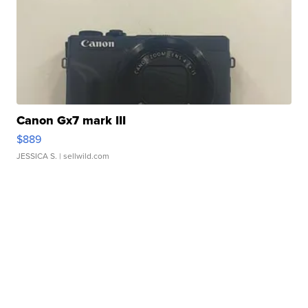
Canon Gx7 mark III
$889
JESSICA S.
| sellwild.com