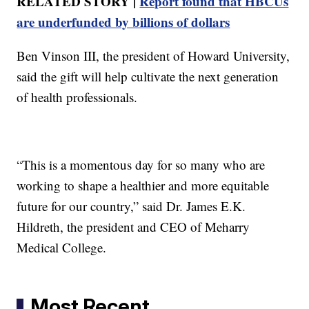
RELATED STORY |
Report found that HBCUs
are underfunded by billions of dollars
Ben Vinson III, the president of Howard University,
said the gift will help cultivate the next generation
of health professionals.
“This is a momentous day for so many who are
working to shape a healthier and more equitable
future for our country,” said Dr. James E.K.
Hildreth, the president and CEO of Meharry
Medical College.
Most Recent