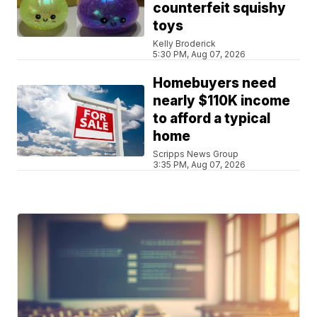
counterfeit squishy
toys
Kelly Broderick
5:30 PM, Aug 07, 2026
Homebuyers need
nearly $110K income
to afford a typical
home
Scripps News Group
3:35 PM, Aug 07, 2026