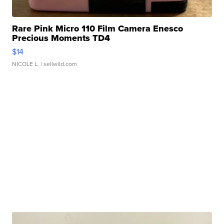
Rare Pink Micro 110 Film Camera Enesco
Precious Moments TD4
$14
NICOLE L.
| sellwild.com