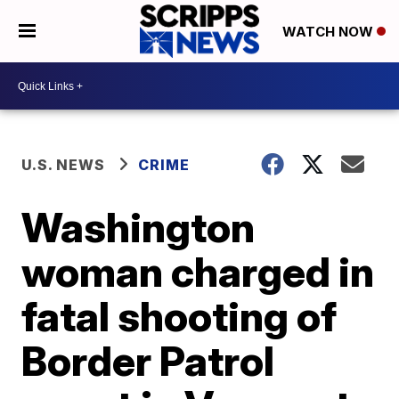
WATCH NOW
U.S. NEWS
CRIME
Washington
woman charged in
fatal shooting of
Border Patrol