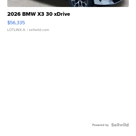
2026 BMW X3 30 xDrive
$56,335
LOTLINX A.
| sellwild.com
Powered by