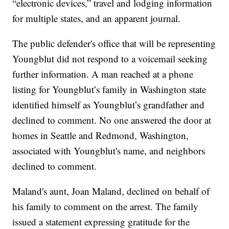
“electronic devices,” travel and lodging information
for multiple states, and an apparent journal.
The public defender's office that will be representing
Youngblut did not respond to a voicemail seeking
further information. A man reached at a phone
listing for Youngblut’s family in Washington state
identified himself as Youngblut’s grandfather and
declined to comment. No one answered the door at
homes in Seattle and Redmond, Washington,
associated with Youngblut's name, and neighbors
declined to comment.
Maland's aunt, Joan Maland, declined on behalf of
his family to comment on the arrest. The family
issued a statement expressing gratitude for the