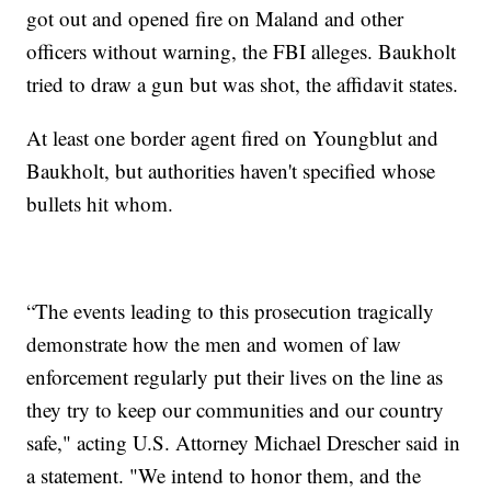
got out and opened fire on Maland and other
officers without warning, the FBI alleges. Baukholt
tried to draw a gun but was shot, the affidavit states.
At least one border agent fired on Youngblut and
Baukholt, but authorities haven't specified whose
bullets hit whom.
“The events leading to this prosecution tragically
demonstrate how the men and women of law
enforcement regularly put their lives on the line as
they try to keep our communities and our country
safe," acting U.S. Attorney Michael Drescher said in
a statement. "We intend to honor them, and the