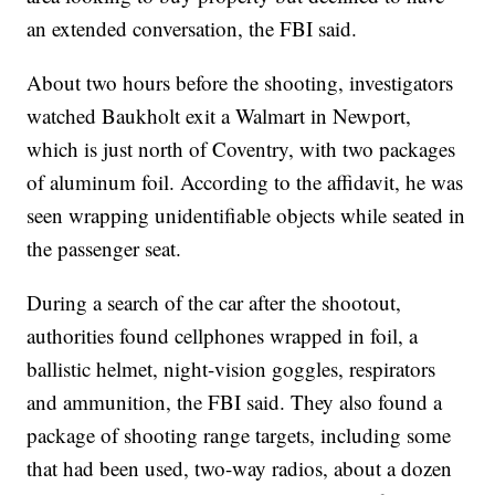
an extended conversation, the FBI said.
About two hours before the shooting, investigators
watched Baukholt exit a Walmart in Newport,
which is just north of Coventry, with two packages
of aluminum foil. According to the affidavit, he was
seen wrapping unidentifiable objects while seated in
the passenger seat.
During a search of the car after the shootout,
authorities found cellphones wrapped in foil, a
ballistic helmet, night-vision goggles, respirators
and ammunition, the FBI said. They also found a
package of shooting range targets, including some
that had been used, two-way radios, about a dozen