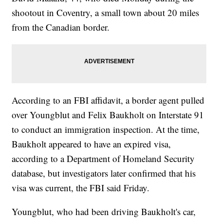
shootout in Coventry, a small town about 20 miles
from the Canadian border.
According to an FBI affidavit, a border agent pulled
over Youngblut and Felix Baukholt on Interstate 91
to conduct an immigration inspection. At the time,
Baukholt appeared to have an expired visa,
according to a Department of Homeland Security
database, but investigators later confirmed that his
visa was current, the FBI said Friday.
Youngblut, who had been driving Baukholt's car,