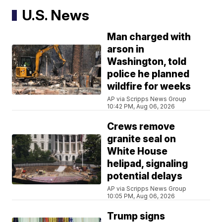
U.S. News
Man charged with
arson in
Washington, told
police he planned
wildfire for weeks
AP via Scripps News Group
10:42 PM, Aug 06, 2026
Crews remove
granite seal on
White House
helipad, signaling
potential delays
AP via Scripps News Group
10:05 PM, Aug 06, 2026
Trump signs