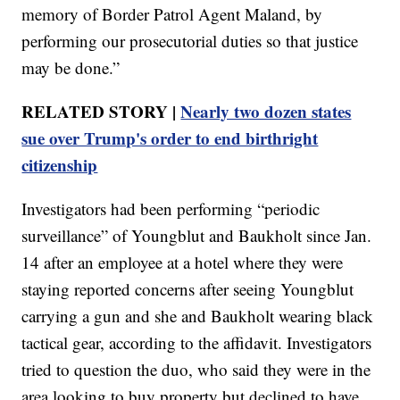
memory of Border Patrol Agent Maland, by
performing our prosecutorial duties so that justice
may be done.”
RELATED STORY |
Nearly two dozen states
sue over Trump's order to end birthright
citizenship
Investigators had been performing “periodic
surveillance” of Youngblut and Baukholt since Jan.
14 after an employee at a hotel where they were
staying reported concerns after seeing Youngblut
carrying a gun and she and Baukholt wearing black
tactical gear, according to the affidavit. Investigators
tried to question the duo, who said they were in the
area looking to buy property but declined to have