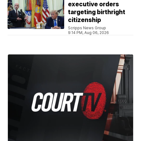
executive orders
targeting birthright
citizenship
Scripps News Group
9:14 PM, Aug 06, 2026