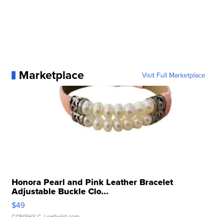
Marketplace
Visit Full Marketplace
Honora Pearl and Pink Leather Bracelet
Adjustable Buckle Clo...
$49
CONSHY C.
| sellwild.com