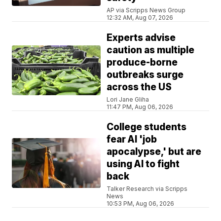
AP via Scripps News Group
12:32 AM, Aug 07, 2026
Experts advise
caution as multiple
produce-borne
outbreaks surge
across the US
Lori Jane Gliha
11:47 PM, Aug 06, 2026
College students
fear AI 'job
apocalypse,' but are
using AI to fight
back
Talker Research via Scripps
News
10:53 PM, Aug 06, 2026