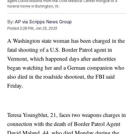
agent David Maland from the UVM Medical Center morgue to a
funeral home in Burlington, Vt.
By:
AP via Scripps News Group
Posted
2:26 PM, Jan 25, 2025
A Washington state woman has been charged in the
fatal shooting of a U.S. Border Patrol agent in
Vermont, which happened days after authorities
began watching her and a German companion who
also died in the roadside shootout, the FBI said
Friday.
Teresa Youngblut, 21, faces two weapons charges in
connection with the death of Border Patrol Agent
David Maland, 44, who died Monday during the