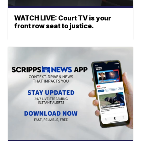
WATCH LIVE: Court TV is your
front row seat to justice.