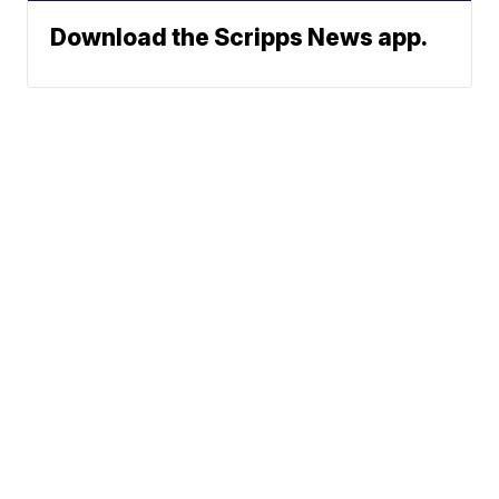
Download the Scripps News app.