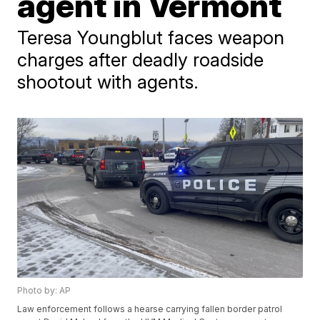
agent in Vermont
Teresa Youngblut faces weapon
charges after deadly roadside
shootout with agents.
Photo by: AP
Law enforcement follows a hearse carrying fallen border patrol