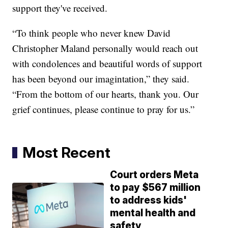
support they've received.
“To think people who never knew David
Christopher Maland personally would reach out
with condolences and beautiful words of support
has been beyond our imagintation,” they said.
“From the bottom of our hearts, thank you. Our
grief continues, please continue to pray for us.”
Most Recent
Court orders Meta
to pay $567 million
to address kids'
mental health and
safety