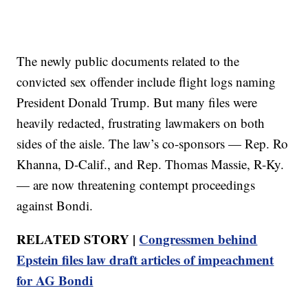
The newly public documents related to the
convicted sex offender include flight logs naming
President Donald Trump. But many files were
heavily redacted, frustrating lawmakers on both
sides of the aisle. The law’s co-sponsors — Rep. Ro
Khanna, D-Calif., and Rep. Thomas Massie, R-Ky.
— are now threatening contempt proceedings
against Bondi.
RELATED STORY |
Congressmen behind
Epstein files law draft articles of impeachment
for AG Bondi