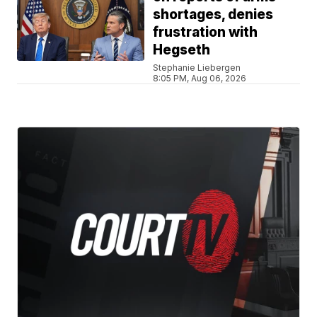
shortages, denies
frustration with
Hegseth
Stephanie Liebergen
8:05 PM, Aug 06, 2026