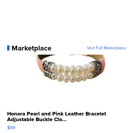
Marketplace
Visit Full Marketplace
Honora Pearl and Pink Leather Bracelet
Adjustable Buckle Clo...
$49