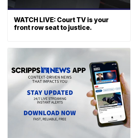
WATCH LIVE: Court TV is your
front row seat to justice.