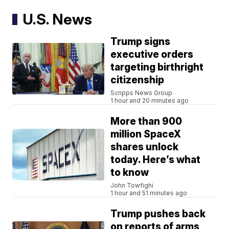
U.S. News
Trump signs
executive orders
targeting birthright
citizenship
Scripps News Group
1 hour and 20 minutes ago
More than 900
million SpaceX
shares unlock
today. Here’s what
to know
John Towfighi
1 hour and 51 minutes ago
Trump pushes back
on reports of arms