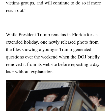
victims groups, and will continue to do so if more
reach out.”
While President Trump remains in Florida for an
extended holiday, one newly released photo from
the files showing a younger Trump generated
questions over the weekend when the DOJ briefly
removed it from its website before reposting a day
later without explanation.