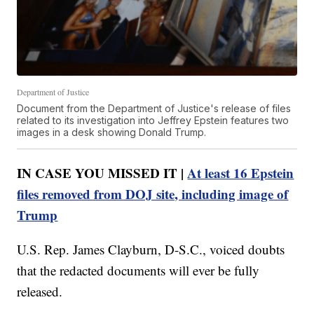
Department of Justice
Document from the Department of Justice's release of files
related to its investigation into Jeffrey Epstein features two
images in a desk showing Donald Trump.
IN CASE YOU MISSED IT |
At least 16 Epstein
files removed from DOJ site, including image of
Trump
U.S. Rep. James Clayburn, D-S.C., voiced doubts
that the redacted documents will ever be fully
released.