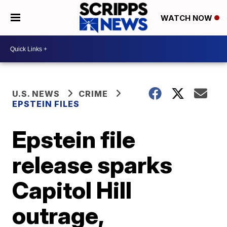
WATCH NOW
U.S. NEWS
CRIME
EPSTEIN FILES
Epstein file
release sparks
Capitol Hill
outrage,