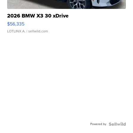
2026 BMW X3 30 xDrive
$56,335
LOTLINX A.
| sellwild.com
Powered by