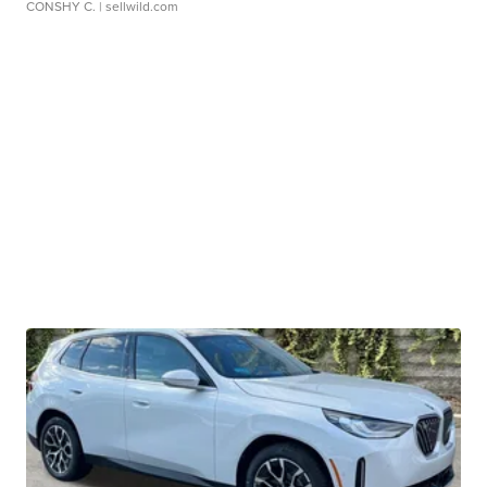
CONSHY C.
| sellwild.com