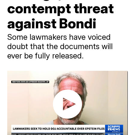
contempt threat
against Bondi
Some lawmakers have voiced
doubt that the documents will
ever be fully released.