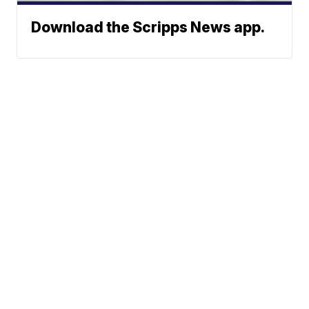
Download the Scripps News app.