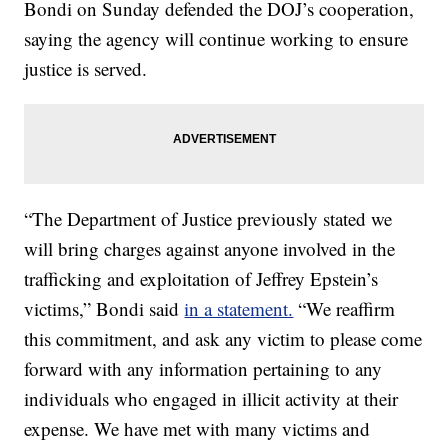
Bondi on Sunday defended the DOJ’s cooperation,
saying the agency will continue working to ensure
justice is served.
“The Department of Justice previously stated we
will bring charges against anyone involved in the
trafficking and exploitation of Jeffrey Epstein’s
victims,” Bondi said
in a statement.
“We reaffirm
this commitment, and ask any victim to please come
forward with any information pertaining to any
individuals who engaged in illicit activity at their
expense. We have met with many victims and