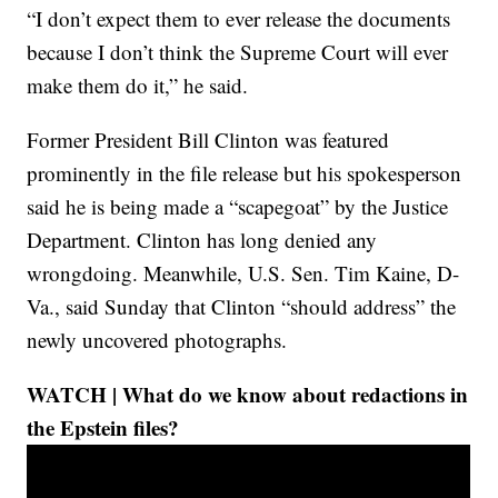
“I don’t expect them to ever release the documents
because I don’t think the Supreme Court will ever
make them do it,” he said.
Former President Bill Clinton was featured
prominently in the file release but his spokesperson
said he is being made a “scapegoat” by the Justice
Department. Clinton has long denied any
wrongdoing. Meanwhile, U.S. Sen. Tim Kaine, D-
Va., said Sunday that Clinton “should address” the
newly uncovered photographs.
WATCH | What do we know about redactions in
the Epstein files?