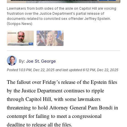
Lawmakers from both sides of the aisle on Capitol Hill are voicing
frustration over the Justice Department's partial release of
documents related to convicted sex offender Jeffrey Epstein.
(Scripps News)
By:
Joe St. George
Posted
1:03 PM, Dec 22, 2025
and last updated
6:12 PM, Dec 22, 2025
The fallout over Friday’s release of the Epstein files
by the Justice Department continues to ripple
through Capitol Hill, with some lawmakers
threatening to hold Attorney General Pam Bondi in
contempt for failing to meet a congressional
deadline to release all the files.