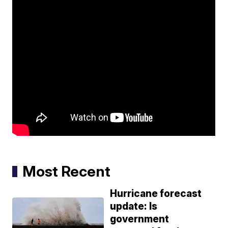
Most Recent
Hurricane forecast
update: Is
government