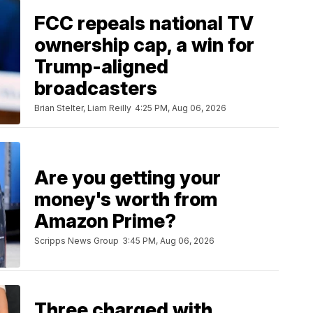
FCC repeals national TV
ownership cap, a win for
Trump-aligned
broadcasters
Brian Stelter, Liam Reilly
4:25 PM, Aug 06, 2026
Are you getting your
money's worth from
Amazon Prime?
Scripps News Group
3:45 PM, Aug 06, 2026
Three charged with