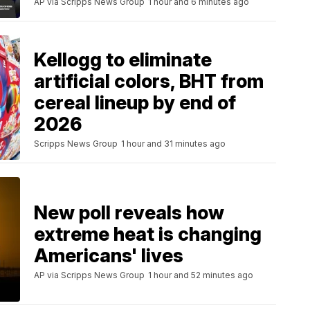
AP via Scripps News Group
1 hour and 6 minutes ago
Kellogg to eliminate
artificial colors, BHT from
cereal lineup by end of
2026
Scripps News Group
1 hour and 31 minutes ago
New poll reveals how
extreme heat is changing
Americans' lives
AP via Scripps News Group
1 hour and 52 minutes ago