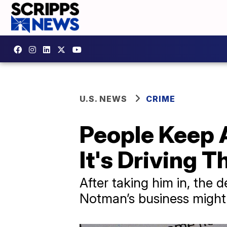
U.S. NEWS
CRIME
People Keep 
It's Driving 
After taking him in, the
Notman’s business might