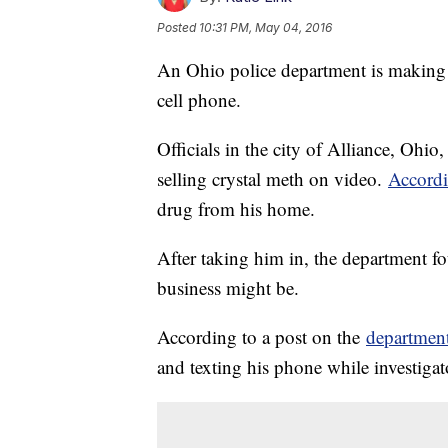
Posted
10:31 PM, May 04, 2016
An Ohio police department is making a
cell phone.
Officials in the city of Alliance, Ohi
selling crystal meth on video.
Accord
drug from his home.
After taking him in, the department 
business might be.
According to a post on the
departmen
and texting his phone while investigat