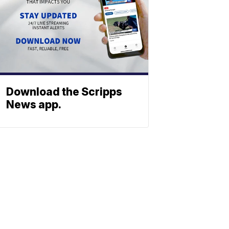
Download the Scripps
News app.