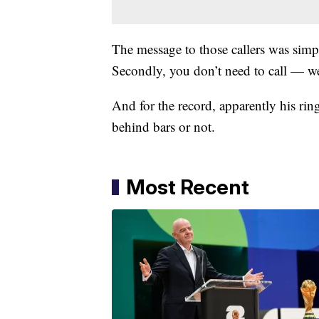
The message to those callers was simple:
Secondly, you don’t need to call — w
And for the record, apparently his rin
behind bars or not.
Most Recent