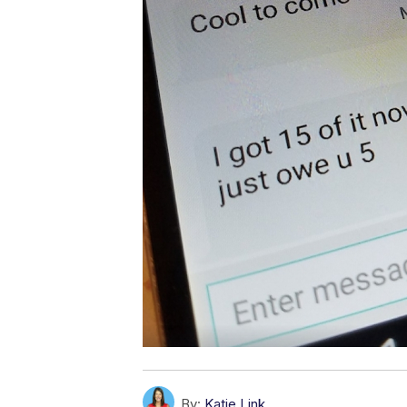
By:
Katie Link