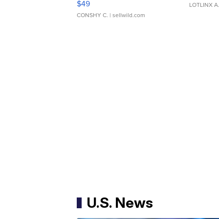
$49
LOTLINX A
CONSHY C.
| sellwild.com
U.S. News