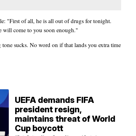
 "First of all, he is all out of drugs for tonight.
e will come to you soon enough."
g tone sucks. No word on if that lands you extra time
UEFA demands FIFA
president resign,
maintains threat of World
Cup boycott