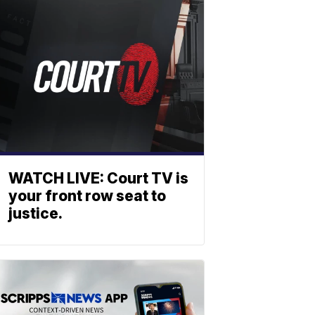
WATCH LIVE: Court TV is
your front row seat to
justice.