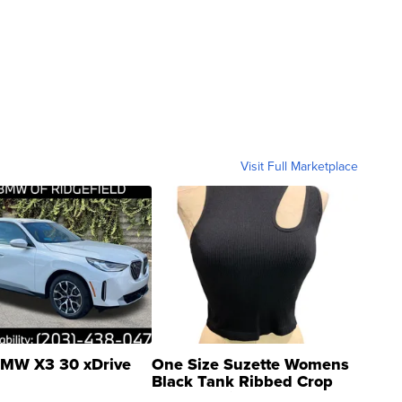
Visit Full Marketplace
MW X3 30 xDrive
One Size Suzette Womens
Black Tank Ribbed Crop
Asymmetrical ...