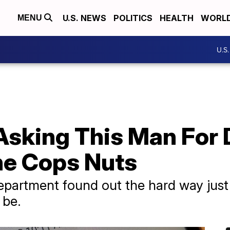
U.S. NEWS
POLITICS
HEALTH
WORL
MENU
U.S
Asking This Man For 
The Cops Nuts
 department found out the hard way ju
 be.