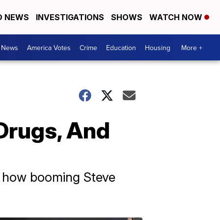
D NEWS
INVESTIGATIONS
SHOWS
WATCH NOW
. News
America Votes
Crime
Education
Housing
More +
Drugs, And
st how booming Steve