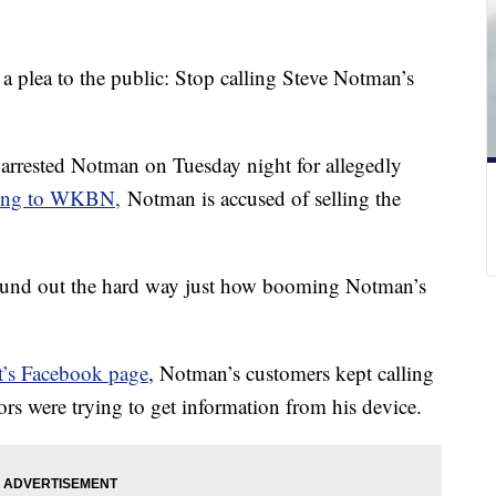
 plea to the public: Stop calling Steve Notman’s
o, arrested Notman on Tuesday night for allegedly
ing to WKBN,
Notman is accused of selling the
found out the hard way just how booming Notman’s
t’s Facebook page
, Notman’s customers kept calling
ors were trying to get information from his device.