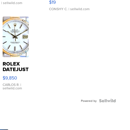
$19
.
| sellwild.com
CONSHY C.
| sellwild.com
ROLEX
DATEJUST
16233
$9,850
WHITE
DIAL
CARLOS R.
|
sellwild.com
FLUTED
BEZEL
TWO-
Powered by
TONE
JUBILE...