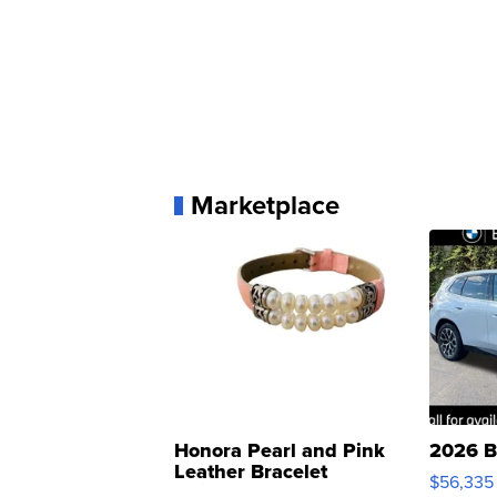
Marketplace
Honora Pearl and Pink
2026 B
Leather Bracelet
$56,335
Adjustable Buckle Clo...