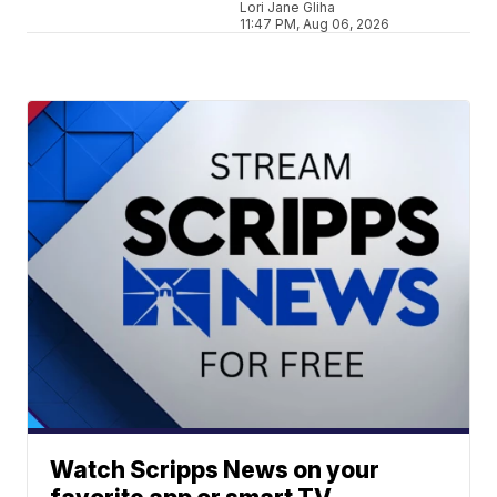
Lori Jane Gliha
11:47 PM, Aug 06, 2026
Watch Scripps News on your