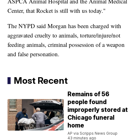
ASPCA Animal Hospital and the Animal Medical
Center, that Rocket is still with us today."
The NYPD said Morgan has been charged with
aggravated cruelty to animals, torture/injure/not
feeding animals, criminal possession of a weapon
and false personation.
Most Recent
Remains of 56
people found
improperly stored at
Chicago funeral
home
AP via Scripps News Group
43 minutes ago