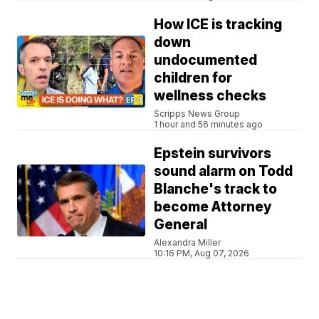
How ICE is tracking
down
undocumented
children for
wellness checks
Scripps News Group
1 hour and 56 minutes ago
Epstein survivors
sound alarm on Todd
Blanche's track to
become Attorney
General
Alexandra Miller
10:16 PM, Aug 07, 2026