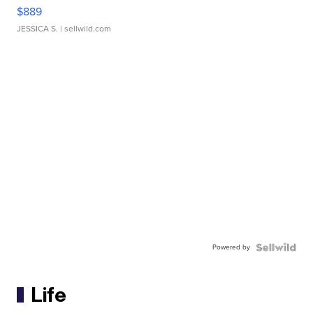
$889
JESSICA S.
| sellwild.com
Powered by
Life