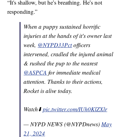
“It's shallow, but he’s breathing. He’s not
responding.”
When a puppy sustained horrific
injuries at the hands of it's owner last
week,
@NYPD33Pct
officers
intervened, cradled the injured animal
& rushed the pup to the nearest
@ASPCA
for immediate medical
attention. Thanks to their actions,
Rocket is alive today.
Watch⬇️
pic.twitter.com/IUh0KlZXlr
— NYPD NEWS (@NYPDnews)
May
21, 2024