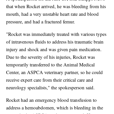
that when Rocket arrived, he was bleeding from his
mouth, had a very unstable heart rate and blood
pressure, and had a fractured femur.
"Rocket was immediately treated with various types
of intravenous fluids to address his traumatic brain
injury and shock and was given pain medication.
Due to the severity of his injuries, Rocket was
temporarily transferred to the Animal Medical
Center, an ASPCA veterinary partner, so he could
receive expert care from their critical care and
neurology specialists," the spokesperson said.
Rocket had an emergency blood transfusion to
address a hemoabdomen, which is bleeding in the