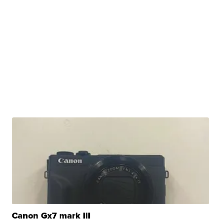
Canon Gx7 mark III