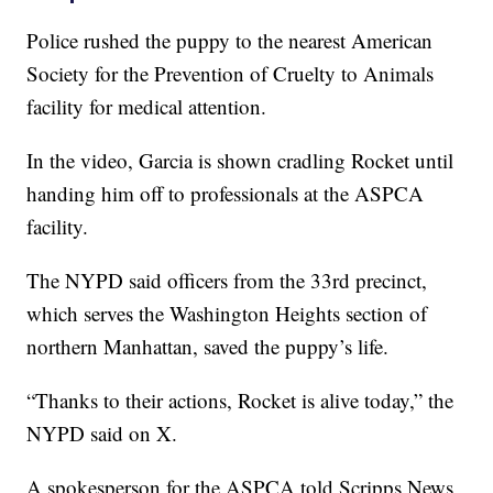
Police rushed the puppy to the nearest American
Society for the Prevention of Cruelty to Animals
facility for medical attention.
In the video, Garcia is shown cradling Rocket until
handing him off to professionals at the ASPCA
facility.
The NYPD said officers from the 33rd precinct,
which serves the Washington Heights section of
northern Manhattan, saved the puppy’s life.
“Thanks to their actions, Rocket is alive today,” the
NYPD said on X.
A spokesperson for the ASPCA told Scripps News