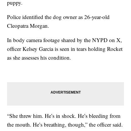
puppy.
Police identified the dog owner as 26-year-old
Cleopatra Morgan.
In body camera footage shared by the NYPD on X,
officer Kelsey Garcia is seen in tears holding Rocket
as she assesses his condition.
“She threw him. He’s in shock. He’s bleeding from
the mouth. He’s breathing, though,” the officer said.