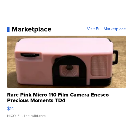
Marketplace
Visit Full Marketplace
Rare Pink Micro 110 Film Camera Enesco
Precious Moments TD4
$14
NICOLE L.
| sellwild.com