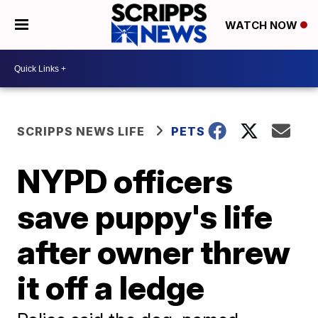
WATCH NOW
SCRIPPS NEWS LIFE
PETS
NYPD officers
save puppy's life
after owner threw
it off a ledge