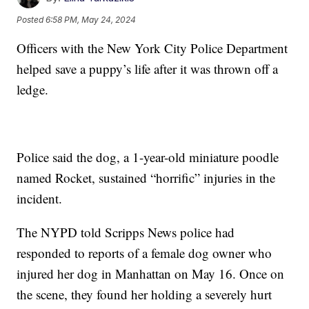
Posted
6:58 PM, May 24, 2024
Officers with the New York City Police Department
helped save a puppy’s life after it was thrown off a
ledge.
Police said the dog, a 1-year-old miniature poodle
named Rocket, sustained “horrific” injuries in the
incident.
The NYPD told Scripps News police had
responded to reports of a female dog owner who
injured her dog in Manhattan on May 16. Once on
the scene, they found her holding a severely hurt