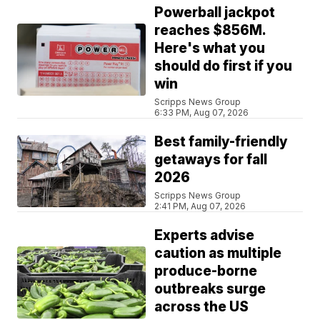
Powerball jackpot
reaches $856M.
Here's what you
should do first if you
win
Scripps News Group
6:33 PM, Aug 07, 2026
Best family-friendly
getaways for fall
2026
Scripps News Group
2:41 PM, Aug 07, 2026
Experts advise
caution as multiple
produce-borne
outbreaks surge
across the US