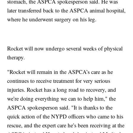
stomach, the ASPCA spokesperson said. He was
later transferred back to the ASPCA animal hospital,
where he underwent surgery on his leg.
Rocket will now undergo several weeks of physical
therapy.
"Rocket will remain in the ASPCA’s care as he
continues to receive treatment for very serious
injuries. Rocket has a long road to recovery, and
we’re doing everything we can to help him," the
ASPCA spokesperson said. "It is thanks to the
quick action of the NYPD officers who came to his
rescue, and the expert care he’s been receiving at the