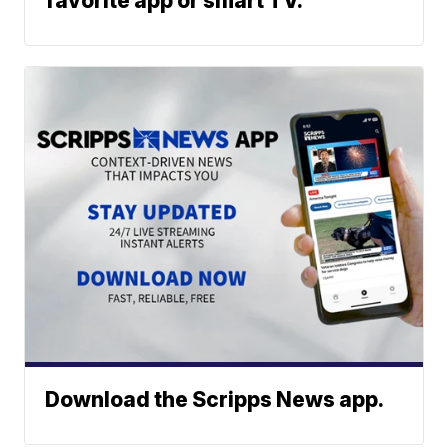
favorite app or smart TV.
Download the Scripps News app.