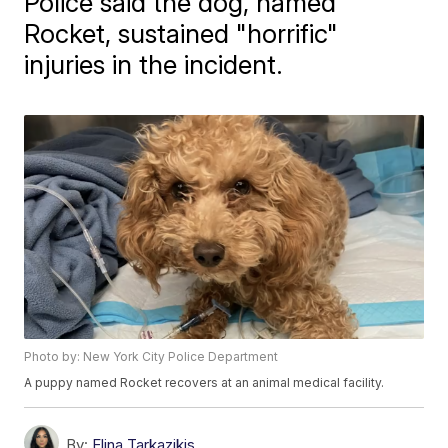
Police said the dog, named
Rocket, sustained "horrific"
injuries in the incident.
Photo by: New York City Police Department
A puppy named Rocket recovers at an animal medical facility.
By:
Elina Tarkazikis