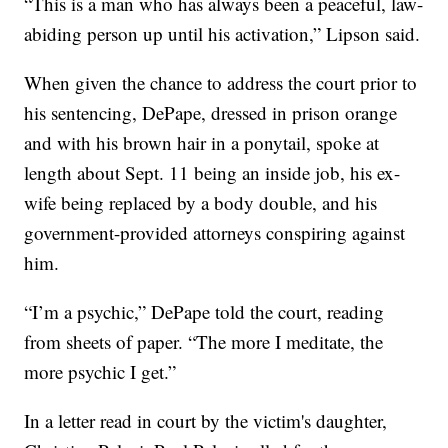
“This is a man who has always been a peaceful, law-
abiding person up until his activation,” Lipson said.
When given the chance to address the court prior to
his sentencing, DePape, dressed in prison orange
and with his brown hair in a ponytail, spoke at
length about Sept. 11 being an inside job, his ex-
wife being replaced by a body double, and his
government-provided attorneys conspiring against
him.
“I’m a psychic,” DePape told the court, reading
from sheets of paper. “The more I meditate, the
more psychic I get.”
In a letter read in court by the victim's daughter,