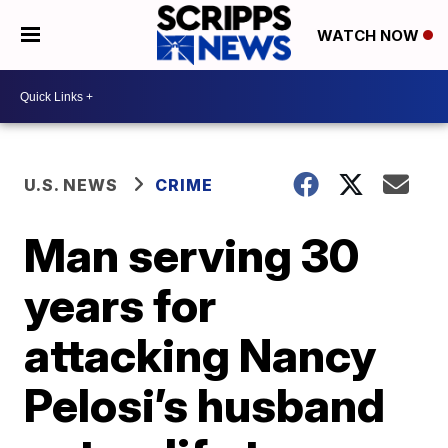
WATCH NOW
U.S. NEWS
CRIME
Man serving 30
years for
attacking Nancy
Pelosi’s husband