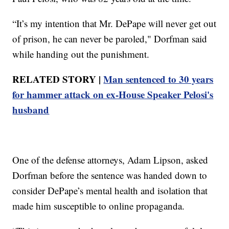
“It’s my intention that Mr. DePape will never get out
of prison, he can never be paroled," Dorfman said
while handing out the punishment.
RELATED STORY |
Man sentenced to 30 years
for hammer attack on ex-House Speaker Pelosi's
husband
One of the defense attorneys, Adam Lipson, asked
Dorfman before the sentence was handed down to
consider DePape’s mental health and isolation that
made him susceptible to online propaganda.