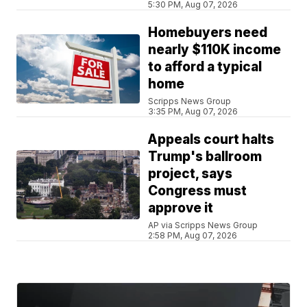
5:30 PM, Aug 07, 2026
Homebuyers need
nearly $110K income
to afford a typical
home
Scripps News Group
3:35 PM, Aug 07, 2026
Appeals court halts
Trump's ballroom
project, says
Congress must
approve it
AP via Scripps News Group
2:58 PM, Aug 07, 2026