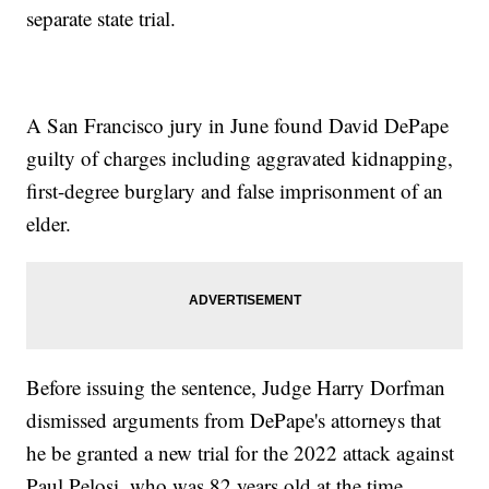
separate state trial.
A San Francisco jury in June found David DePape
guilty of charges including aggravated kidnapping,
first-degree burglary and false imprisonment of an
elder.
Before issuing the sentence, Judge Harry Dorfman
dismissed arguments from DePape's attorneys that
he be granted a new trial for the 2022 attack against
Paul Pelosi, who was 82 years old at the time.