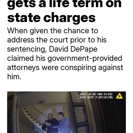
gets a life term on
state charges
When given the chance to
address the court prior to his
sentencing, David DePape
claimed his government-provided
attorneys were conspiring against
him.