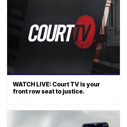
WATCH LIVE: Court TV is your
front row seat to justice.