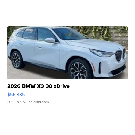
2026 BMW X3 30 xDrive
$56,335
LOTLINX A.
| sellwild.com