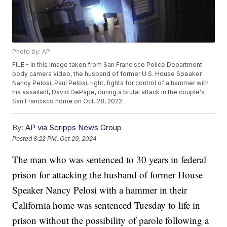
Photo by: AP
FILE - In this image taken from San Francisco Police Department
body camera video, the husband of former U.S. House Speaker
Nancy Pelosi, Paul Pelosi, right, fights for control of a hammer with
his assailant, David DePape, during a brutal attack in the couple's
San Francisco home on Oct. 28, 2022.
By:
AP via Scripps News Group
Posted
8:22 PM, Oct 29, 2024
The man who was sentenced to 30 years in federal
prison for attacking the husband of former House
Speaker Nancy Pelosi with a hammer in their
California home was sentenced Tuesday to life in
prison without the possibility of parole following a