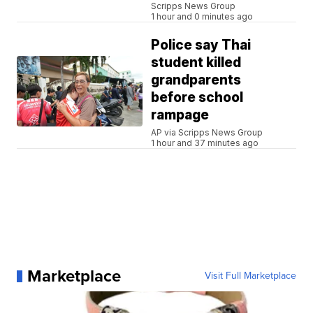
Scripps News Group
1 hour and 0 minutes ago
Police say Thai
student killed
grandparents
before school
rampage
AP via Scripps News Group
1 hour and 37 minutes ago
Marketplace
Visit Full Marketplace