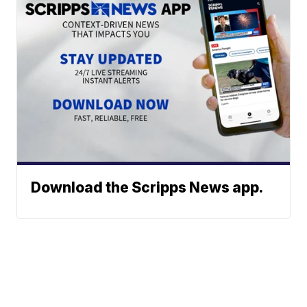
Download the Scripps News app.