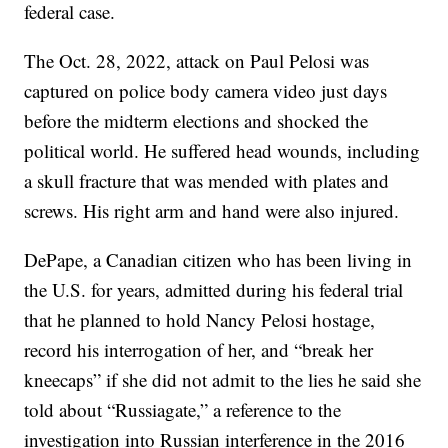
federal case.
The Oct. 28, 2022, attack on Paul Pelosi was
captured on police body camera video just days
before the midterm elections and shocked the
political world. He suffered head wounds, including
a skull fracture that was mended with plates and
screws. His right arm and hand were also injured.
DePape, a Canadian citizen who has been living in
the U.S. for years, admitted during his federal trial
that he planned to hold Nancy Pelosi hostage,
record his interrogation of her, and “break her
kneecaps” if she did not admit to the lies he said she
told about “Russiagate,” a reference to the
investigation into Russian interference in the 2016