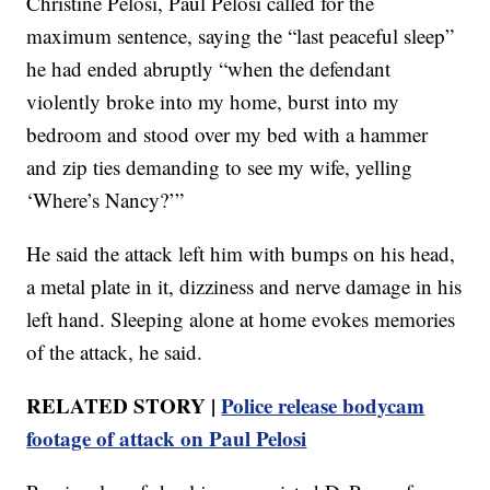
Christine Pelosi, Paul Pelosi called for the
maximum sentence, saying the “last peaceful sleep”
he had ended abruptly “when the defendant
violently broke into my home, burst into my
bedroom and stood over my bed with a hammer
and zip ties demanding to see my wife, yelling
‘Where’s Nancy?’”
He said the attack left him with bumps on his head,
a metal plate in it, dizziness and nerve damage in his
left hand. Sleeping alone at home evokes memories
of the attack, he said.
RELATED STORY |
Police release bodycam
footage of attack on Paul Pelosi