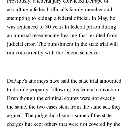
Previously, a federal jury convicted DePape of
assaulting a federal official’s family member and
attempting to kidnap a federal official. In May, he
was sentenced to 30 years in federal prison during
an unusual resentencing hearing that resulted from
judicial error. The punishment in the state trial will
run concurrently with the federal sentence.
DePape’s attorneys have said the state trial amounted
to double jeopardy following his federal conviction.
Even though the criminal counts were not exactly
the same, the two cases stem from the same act, they
argued. The judge did dismiss some of the state
charges but kept others that were not covered by the