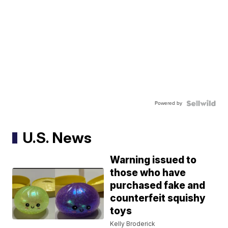
Powered by
U.S. News
Warning issued to
those who have
purchased fake and
counterfeit squishy
toys
Kelly Broderick