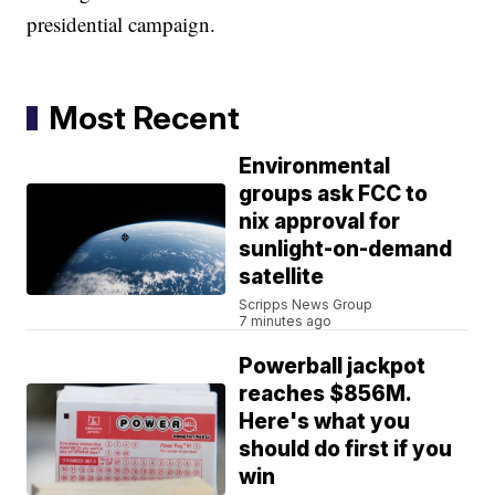
presidential campaign.
Most Recent
Environmental
groups ask FCC to
nix approval for
sunlight-on-demand
satellite
Scripps News Group
7 minutes ago
Powerball jackpot
reaches $856M.
Here's what you
should do first if you
win