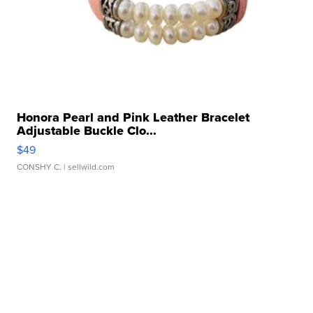
Honora Pearl and Pink Leather Bracelet
Adjustable Buckle Clo...
$49
CONSHY C.
| sellwild.com