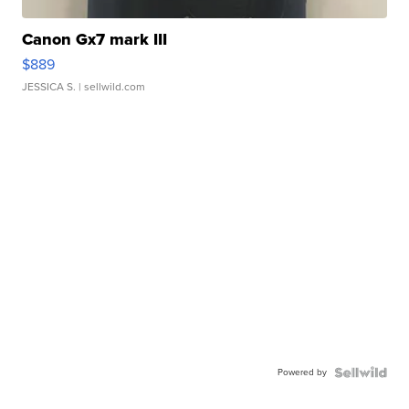
Canon Gx7 mark III
$889
JESSICA S.
| sellwild.com
Powered by