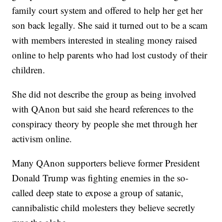
family court system and offered to help her get her
son back legally. She said it turned out to be a scam
with members interested in stealing money raised
online to help parents who had lost custody of their
children.
She did not describe the group as being involved
with QAnon but said she heard references to the
conspiracy theory by people she met through her
activism online.
Many QAnon supporters believe former President
Donald Trump was fighting enemies in the so-
called deep state to expose a group of satanic,
cannibalistic child molesters they believe secretly