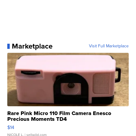
Marketplace
Visit Full Marketplace
Rare Pink Micro 110 Film Camera Enesco
Precious Moments TD4
$14
NICOLE L.
| sellwild.com