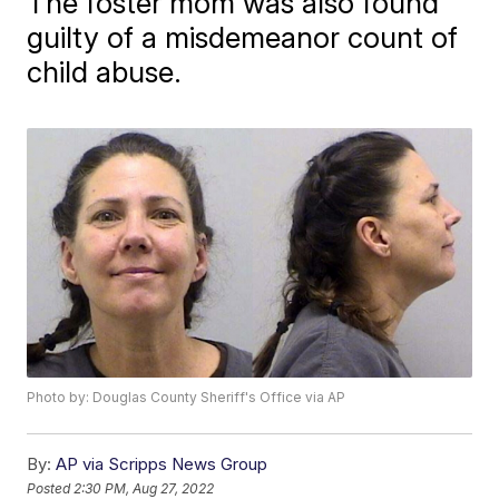
The foster mom was also found
guilty of a misdemeanor count of
child abuse.
Photo by: Douglas County Sheriff's Office via AP
By:
AP via Scripps News Group
Posted
2:30 PM, Aug 27, 2022