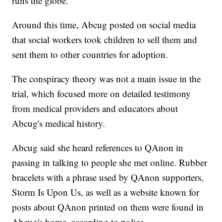
runs the globe.
Around this time, Abcug posted on social media
that social workers took children to sell them and
sent them to other countries for adoption.
The conspiracy theory was not a main issue in the
trial, which focused more on detailed testimony
from medical providers and educators about
Abcug's medical history.
Abcug said she heard references to QAnon in
passing in talking to people she met online. Rubber
bracelets with a phrase used by QAnon supporters,
Storm Is Upon Us, as well as a website known for
posts about QAnon printed on them were found in
Abcug's home, according to police.