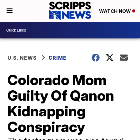
WATCH NOW
U.S. NEWS
CRIME
Colorado Mom
Guilty Of Qanon
Kidnapping
Conspiracy