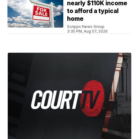
nearly $110K income
to afford a typical
home
Scripps News Group
3:35 PM, Aug 07, 2026