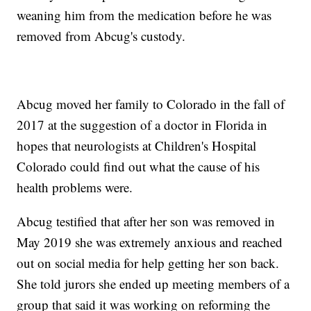
weaning him from the medication before he was
removed from Abcug's custody.
Abcug moved her family to Colorado in the fall of
2017 at the suggestion of a doctor in Florida in
hopes that neurologists at Children's Hospital
Colorado could find out what the cause of his
health problems were.
Abcug testified that after her son was removed in
May 2019 she was extremely anxious and reached
out on social media for help getting her son back.
She told jurors she ended up meeting members of a
group that said it was working on reforming the