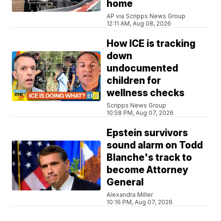
home
AP via Scripps News Group
12:11 AM, Aug 08, 2026
How ICE is tracking
down
undocumented
children for
wellness checks
Scripps News Group
10:58 PM, Aug 07, 2026
Epstein survivors
sound alarm on Todd
Blanche's track to
become Attorney
General
Alexandra Miller
10:16 PM, Aug 07, 2026