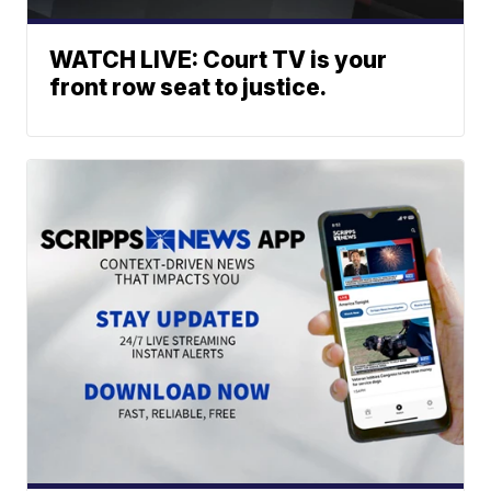
WATCH LIVE: Court TV is your
front row seat to justice.