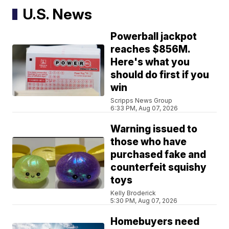
U.S. News
Powerball jackpot
reaches $856M.
Here's what you
should do first if you
win
Scripps News Group
6:33 PM, Aug 07, 2026
Warning issued to
those who have
purchased fake and
counterfeit squishy
toys
Kelly Broderick
5:30 PM, Aug 07, 2026
Homebuyers need