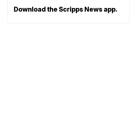
Download the Scripps News app.