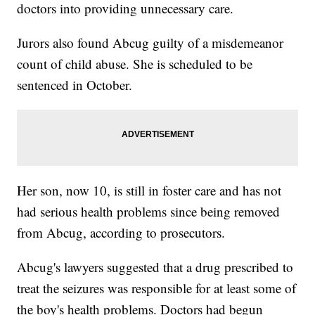
doctors into providing unnecessary care.
Jurors also found Abcug guilty of a misdemeanor
count of child abuse. She is scheduled to be
sentenced in October.
Her son, now 10, is still in foster care and has not
had serious health problems since being removed
from Abcug, according to prosecutors.
Abcug's lawyers suggested that a drug prescribed to
treat the seizures was responsible for at least some of
the boy's health problems. Doctors had begun