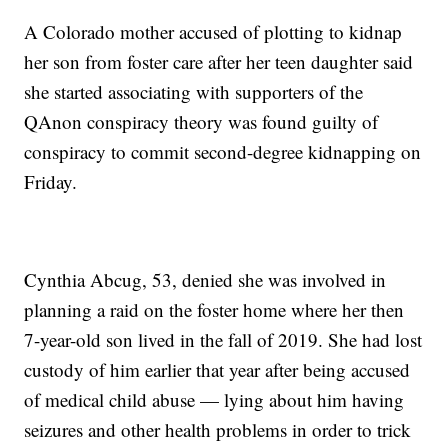
A Colorado mother accused of plotting to kidnap
her son from foster care after her teen daughter said
she started associating with supporters of the
QAnon conspiracy theory was found guilty of
conspiracy to commit second-degree kidnapping on
Friday.
Cynthia Abcug, 53, denied she was involved in
planning a raid on the foster home where her then
7-year-old son lived in the fall of 2019. She had lost
custody of him earlier that year after being accused
of medical child abuse — lying about him having
seizures and other health problems in order to trick