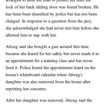
lock of her back sliding door was found broken. He
has been been identified by police but has not been
charged. In response to a question from the jury,
she acknowledged she had never met him before she
allowed him to stay with her.
Abcug said she bought a gun around this time
because she feared for her safety but never made it to
an appointment for a training class and has never
fired it. Police found the appointment listed on the
house's whiteboard calendar when Abcug's
daughter was also removed from the home after
reporting her concerns.
After her daughter was removed, Abcug said the