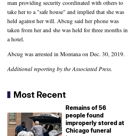
man providing security coordinated with others to
take her to a "safe house" and implied that she was
held against her will. Abcug said her phone was
taken from her and she was held for three months in
a hotel.
Abcug was arrested in Montana on Dec. 30, 2019.
Additional reporting by the Associated Press.
Most Recent
Remains of 56
people found
improperly stored at
Chicago funeral