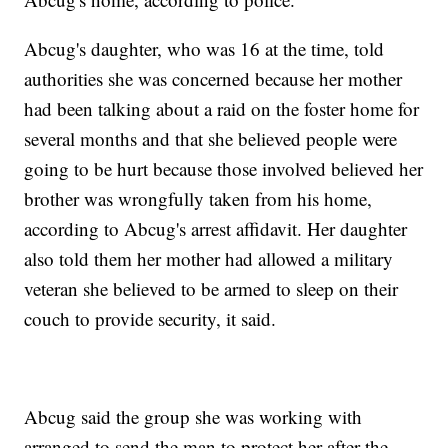
Abcug's daughter, who was 16 at the time, told
authorities she was concerned because her mother
had been talking about a raid on the foster home for
several months and that she believed people were
going to be hurt because those involved believed her
brother was wrongfully taken from his home,
according to Abcug's arrest affidavit. Her daughter
also told them her mother had allowed a military
veteran she believed to be armed to sleep on their
couch to provide security, it said.
Abcug said the group she was working with
arranged to send the man to protect her after the