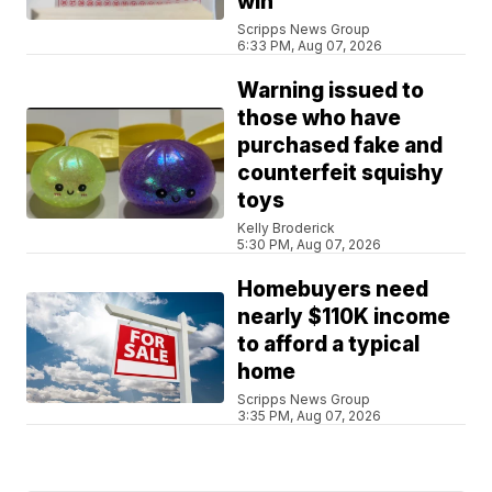
win
Scripps News Group
6:33 PM, Aug 07, 2026
Warning issued to
those who have
purchased fake and
counterfeit squishy
toys
Kelly Broderick
5:30 PM, Aug 07, 2026
Homebuyers need
nearly $110K income
to afford a typical
home
Scripps News Group
3:35 PM, Aug 07, 2026