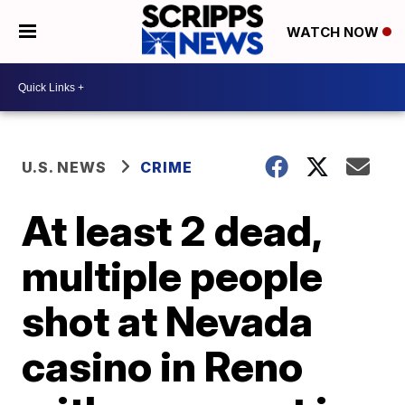
WATCH NOW
U.S. NEWS
CRIME
At least 2 dead,
multiple people
shot at Nevada
casino in Reno