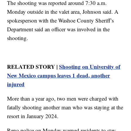
The shooting was reported around 7:30 a.m.
Monday outside in the valet area, Johnson said. A
spokesperson with the Washoe County Sheriff’s
Department said an officer was involved in the
shooting.
RELATED STORY |
Shooting on University of
New Mexico campus leaves 1 dead, another
injured
More than a year ago, two men were charged with
fatally shooting another man who was staying at the
resort in January 2024.
Reno police on Monday warned residents to stay