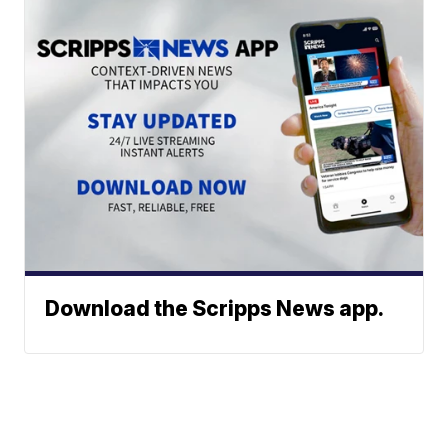
Download the Scripps News app.