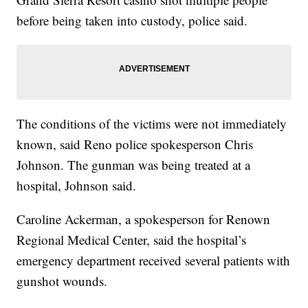
before being taken into custody, police said.
The conditions of the victims were not immediately
known, said Reno police spokesperson Chris
Johnson. The gunman was being treated at a
hospital, Johnson said.
Caroline Ackerman, a spokesperson for Renown
Regional Medical Center, said the hospital’s
emergency department received several patients with
gunshot wounds.