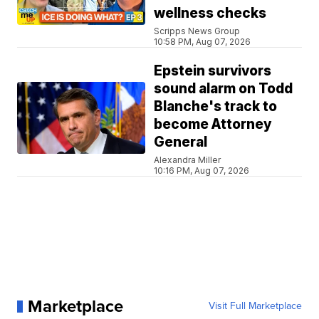
wellness checks
Scripps News Group
10:58 PM, Aug 07, 2026
Epstein survivors
sound alarm on Todd
Blanche's track to
become Attorney
General
Alexandra Miller
10:16 PM, Aug 07, 2026
Marketplace
Visit Full Marketplace