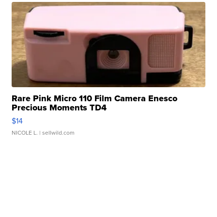
Rare Pink Micro 110 Film Camera Enesco
Precious Moments TD4
$14
NICOLE L.
| sellwild.com