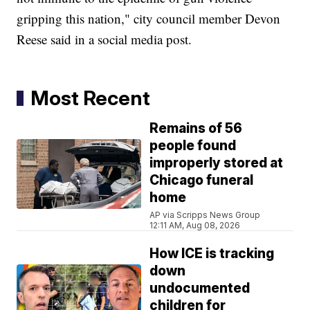
gripping this nation," city council member Devon
Reese said in a social media post.
Most Recent
Remains of 56
people found
improperly stored at
Chicago funeral
home
AP via Scripps News Group
12:11 AM, Aug 08, 2026
How ICE is tracking
down
undocumented
children for