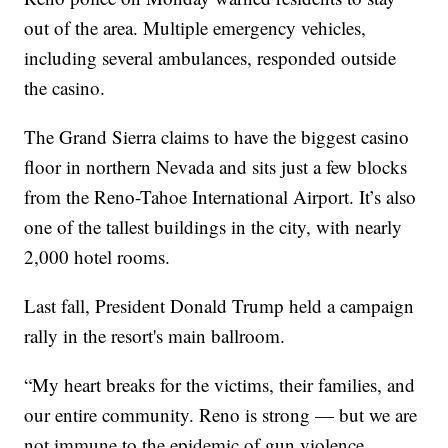
out of the area. Multiple emergency vehicles,
including several ambulances, responded outside
the casino.
The Grand Sierra claims to have the biggest casino
floor in northern Nevada and sits just a few blocks
from the Reno-Tahoe International Airport. It’s also
one of the tallest buildings in the city, with nearly
2,000 hotel rooms.
Last fall, President Donald Trump held a campaign
rally in the resort's main ballroom.
“My heart breaks for the victims, their families, and
our entire community. Reno is strong — but we are
not immune to the epidemic of gun violence