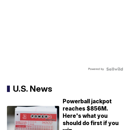
Powered by
U.S. News
Powerball jackpot
reaches $856M.
Here's what you
should do first if you