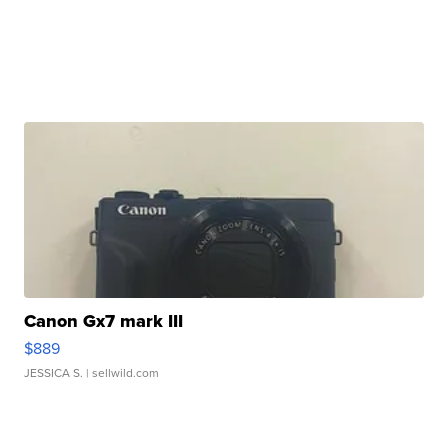
Canon Gx7 mark III
$889
JESSICA S.
| sellwild.com