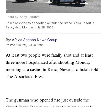
Photo by: Andy Barron/AP
Police respond to a shooting outside the Grand Sierra Resort in
Reno, Nev., Monday, July 28, 2025.
By:
AP via Scripps News Group
Posted
6:31 PM, Jul 28, 2025
At least two people were fatally shot and at least
three more hospitalized after shooting Monday
morning at a casino in Reno, Nevada, officials told
The Associated Press.
The gunman who opened fire just outside the
Grand Sierra Resort casino shot multiple people