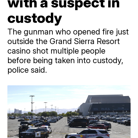
with a suspect in
custody
The gunman who opened fire just
outside the Grand Sierra Resort
casino shot multiple people
before being taken into custody,
police said.