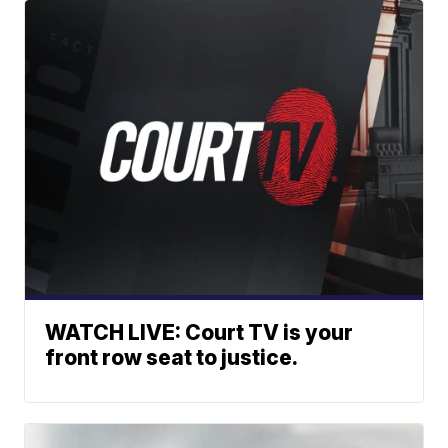
WATCH LIVE: Court TV is your
front row seat to justice.