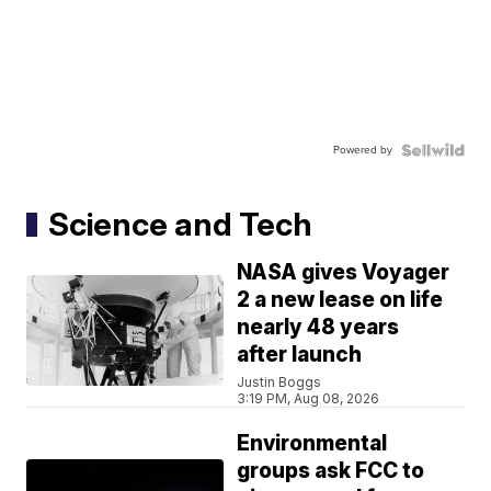
Powered by
Science and Tech
NASA gives Voyager
2 a new lease on life
nearly 48 years
after launch
Justin Boggs
3:19 PM, Aug 08, 2026
Environmental
groups ask FCC to