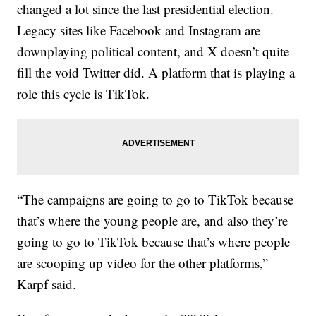
changed a lot since the last presidential election.
Legacy sites like Facebook and Instagram are
downplaying political content, and X doesn’t quite
fill the void Twitter did. A platform that is playing a
role this cycle is TikTok.
“The campaigns are going to go to TikTok because
that’s where the young people are, and also they’re
going to go to TikTok because that’s where people
are scooping up video for the other platforms,”
Karpf said.