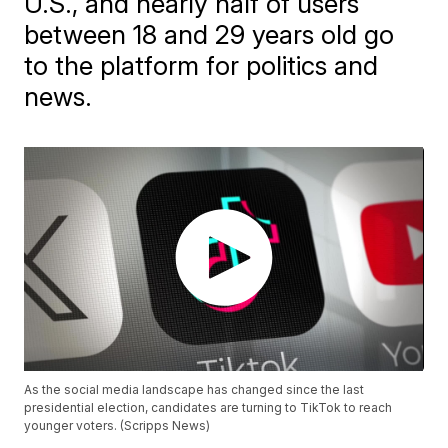
U.S., and nearly half of users
between 18 and 29 years old go
to the platform for politics and
news.
As the social media landscape has changed since the last
presidential election, candidates are turning to TikTok to reach
younger voters. (Scripps News)