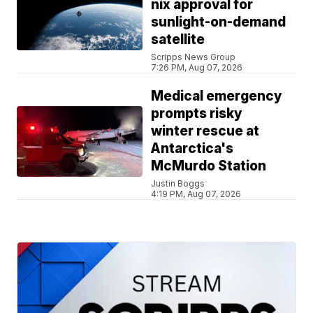
nix approval for
sunlight-on-demand
satellite
Scripps News Group
7:26 PM, Aug 07, 2026
Medical emergency
prompts risky
winter rescue at
Antarctica's
McMurdo Station
Justin Boggs
4:19 PM, Aug 07, 2026