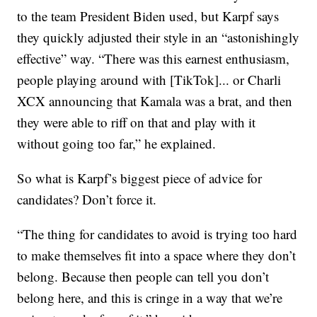
to the team President Biden used, but Karpf says
they quickly adjusted their style in an “astonishingly
effective” way. “There was this earnest enthusiasm,
people playing around with [TikTok]... or Charli
XCX announcing that Kamala was a brat, and then
they were able to riff on that and play with it
without going too far,” he explained.
So what is Karpf’s biggest piece of advice for
candidates? Don’t force it.
“The thing for candidates to avoid is trying too hard
to make themselves fit into a space where they don’t
belong. Because then people can tell you don’t
belong here, and this is cringe in a way that we’re