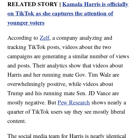
RELATED STORY |
Kamala Harris is officially
on TikTok as she captures the attention of
younger voters
According to
Zelf
, a company analyzing and
tracking TikTok posts, videos about the two
campaigns are generating a similar number of views
and posts. Their analytics show that videos about
Harris and her running mate Gov. Tim Walz are
overwhelmingly positive, while videos about
Trump and his running mate Sen. JD Vance are
mostly negative. But
Pew Research
shows nearly a
quarter of TikTok users say they see mostly liberal
content.
The social media team for Harris is nearly identical