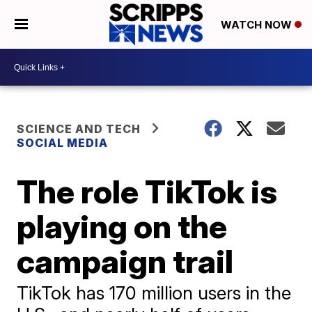
WATCH NOW
SCIENCE AND TECH
SOCIAL MEDIA
The role TikTok is
playing on the
campaign trail
TikTok has 170 million users in the