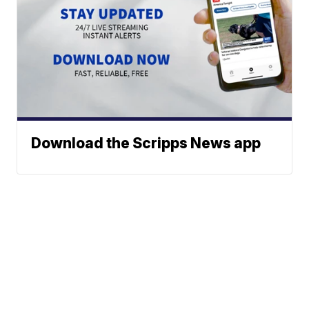
Download the Scripps News app