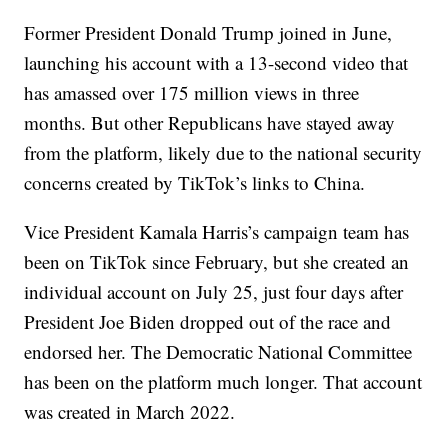
Former President Donald Trump joined in June,
launching his account with a 13-second video that
has amassed over 175 million views in three
months. But other Republicans have stayed away
from the platform, likely due to the national security
concerns created by TikTok’s links to China.
Vice President Kamala Harris’s campaign team has
been on TikTok since February, but she created an
individual account on July 25, just four days after
President Joe Biden dropped out of the race and
endorsed her. The Democratic National Committee
has been on the platform much longer. That account
was created in March 2022.