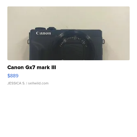
Canon Gx7 mark III
$889
JESSICA S.
| sellwild.com