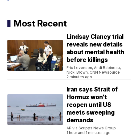
Most Recent
Lindsay Clancy trial
reveals new details
about mental health
before killings
Eric Levenson, Andi Babineau,
Nicki Brown, CNN Newsource
2 minutes ago
Iran says Strait of
Hormuz won’t
reopen until US
meets sweeping
demands
AP via Scripps News Group
1 hour and 1 minutes ago