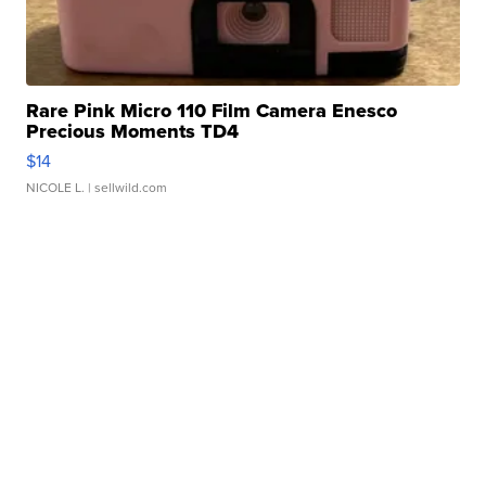
Rare Pink Micro 110 Film Camera Enesco
Precious Moments TD4
$14
NICOLE L.
| sellwild.com