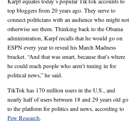
Karpf equates today’s popular TikTok accounts to
top bloggers from 20 years ago. They serve to
connect politicians with an audience who might not
otherwise see them. Thinking back to the Obama
administration, Karpf recalls that he would go on
ESPN every year to reveal his March Madness
bracket. “And that was smart, because that’s where
he could reach people who aren’t tuning in for
political news,” he said.
TikTok has 170 million users in the U.S., and
nearly half of users between 18 and 29 years old go
to the platform for politics and news, according to
Pew Research
.