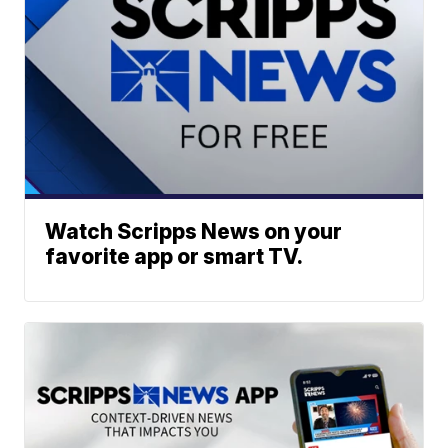
Watch Scripps News on your
favorite app or smart TV.