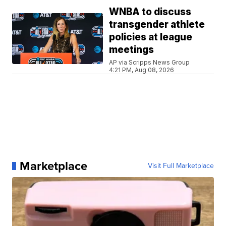
WNBA to discuss
transgender athlete
policies at league
meetings
AP via Scripps News Group
4:21 PM, Aug 08, 2026
Marketplace
Visit Full Marketplace