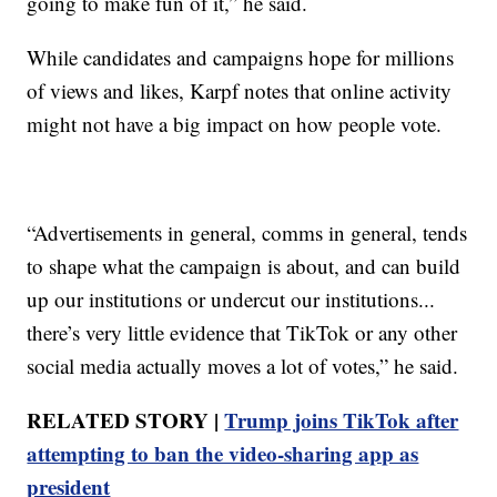
going to make fun of it,” he said.
While candidates and campaigns hope for millions
of views and likes, Karpf notes that online activity
might not have a big impact on how people vote.
“Advertisements in general, comms in general, tends
to shape what the campaign is about, and can build
up our institutions or undercut our institutions...
there’s very little evidence that TikTok or any other
social media actually moves a lot of votes,” he said.
RELATED STORY |
Trump joins TikTok after
attempting to ban the video-sharing app as
president