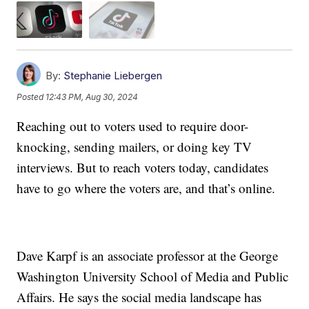
By:
Stephanie Liebergen
Posted
12:43 PM, Aug 30, 2024
Reaching out to voters used to require door-
knocking, sending mailers, or doing key TV
interviews. But to reach voters today, candidates
have to go where the voters are, and that’s online.
Dave Karpf is an associate professor at the George
Washington University School of Media and Public
Affairs. He says the social media landscape has