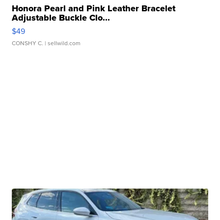
Honora Pearl and Pink Leather Bracelet
Adjustable Buckle Clo...
$49
CONSHY C.
| sellwild.com