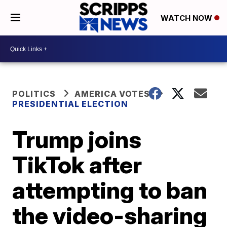
WATCH NOW
POLITICS
AMERICA VOTES
PRESIDENTIAL ELECTION
Trump joins
TikTok after
attempting to ban
the video-sharing