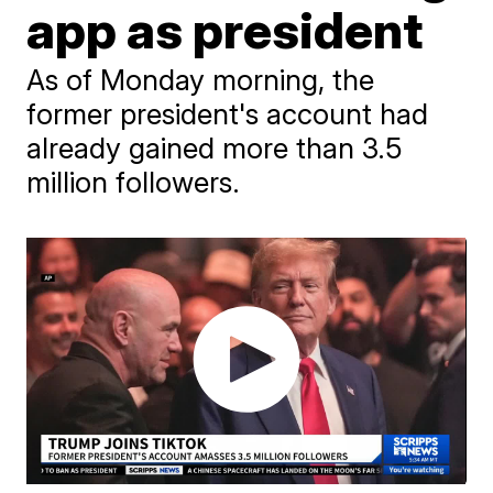
app as president
As of Monday morning, the
former president's account had
already gained more than 3.5
million followers.