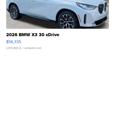
2026 BMW X3 30 xDrive
$56,335
LOTLINX A.
| sellwild.com