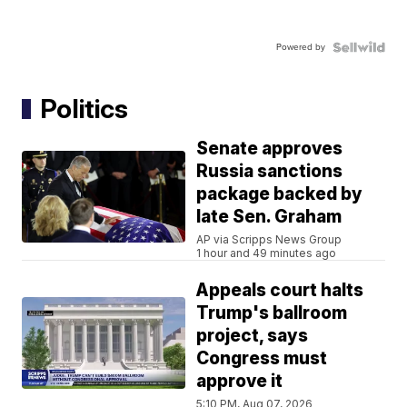
Powered by
Politics
Senate approves
Russia sanctions
package backed by
late Sen. Graham
AP via Scripps News Group
1 hour and 49 minutes ago
Appeals court halts
Trump's ballroom
project, says
Congress must
approve it
5:10 PM, Aug 07, 2026