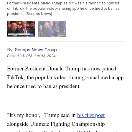
Former President Donald Trump said it was his "honor" to now be
on TikTok, the popular video-sharing app he once tried to ban as
president. (Scripps News)
By:
Scripps News Group
Posted
3:11 PM, Jun 03, 2024
Former President Donald Trump has now joined
TikTok, the popular video-sharing social media app
he once tried to ban as president.
"It's my honor," Trump said in
his first post
alongside Ultimate Fighting Championship