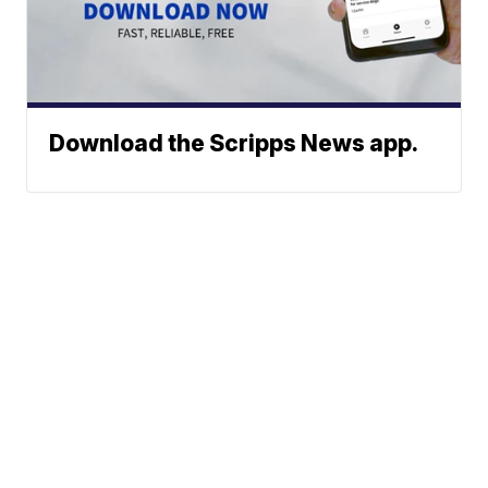
Download the Scripps News app.