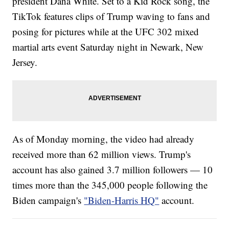
president Dana White. Set to a Kid Rock song, the
TikTok features clips of Trump waving to fans and
posing for pictures while at the UFC 302 mixed
martial arts event Saturday night in Newark, New
Jersey.
As of Monday morning, the video had already
received more than 62 million views. Trump's
account has also gained 3.7 million followers — 10
times more than the 345,000 people following the
Biden campaign's
"Biden-Harris HQ"
account.