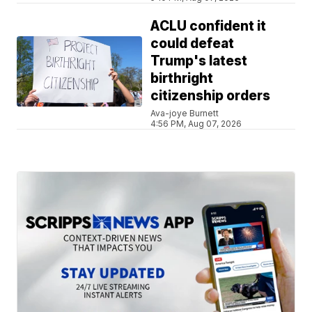
ACLU confident it
could defeat
Trump's latest
birthright
citizenship orders
Ava-joye Burnett
4:56 PM, Aug 07, 2026