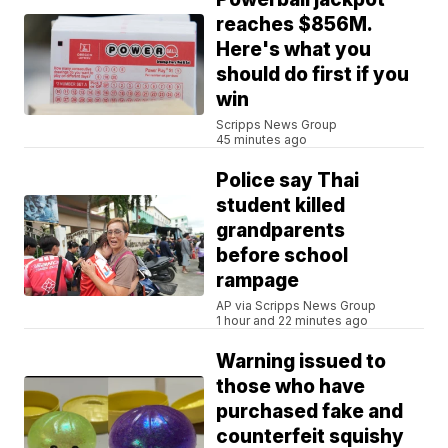
reaches $856M.
Here's what you
should do first if you
win
Scripps News Group
45 minutes ago
Police say Thai
student killed
grandparents
before school
rampage
AP via Scripps News Group
1 hour and 22 minutes ago
Warning issued to
those who have
purchased fake and
counterfeit squishy