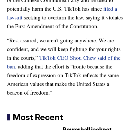
potentially harm the U.S. TikTok has since
filed a
lawsuit
seeking to overturn the law, saying it violates
the First Amendment of the Constitution.
“Rest assured; we aren't going anywhere. We are
confident, and we will keep fighting for your rights
in the courts,”
TikTok CEO Shou Chew said of the
ban,
adding that the effort is “ironic because the
freedom of expression on TikTok reflects the same
American values that make the United States a
beacon of freedom.”
Most Recent
Powerball jackpot