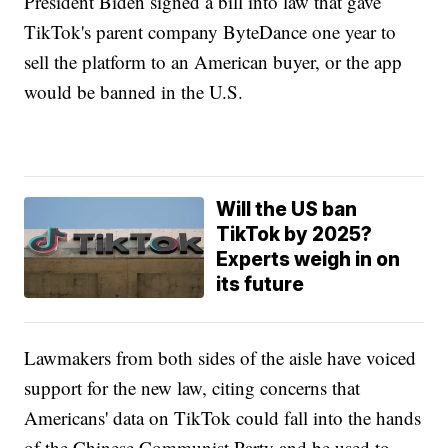
President Biden signed a bill into law that gave
TikTok's parent company ByteDance one year to
sell the platform to an American buyer, or the app
would be banned in the U.S.
Will the US ban
TikTok by 2025?
Experts weigh in on
its future
Lawmakers from both sides of the aisle have voiced
support for the new law, citing concerns that
Americans' data on TikTok could fall into the hands
of the Chinese Communist Party and be used to