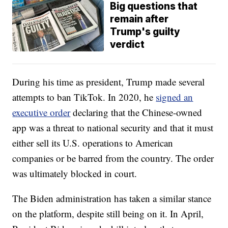
Big questions that
remain after
Trump's guilty
verdict
During his time as president, Trump made several
attempts to ban TikTok. In 2020, he
signed an
executive order
declaring that the Chinese-owned
app was a threat to national security and that it must
either sell its U.S. operations to American
companies or be barred from the country. The order
was ultimately blocked in court.
The Biden administration has taken a similar stance
on the platform, despite still being on it. In April,