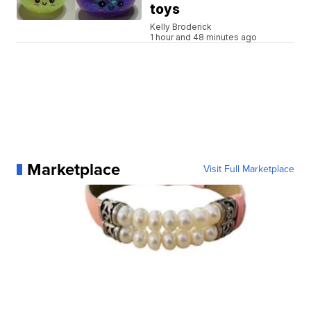
toys
Kelly Broderick
1 hour and 48 minutes ago
Marketplace
Visit Full Marketplace