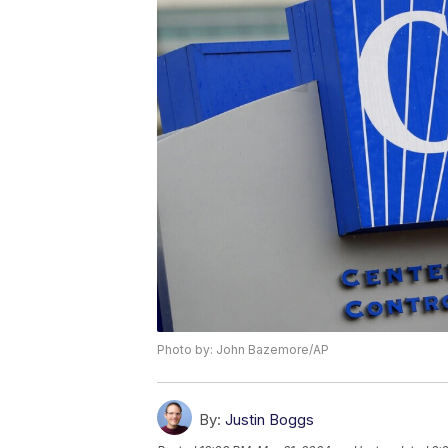
Photo by: John Bazemore/AP
By:
Justin Boggs