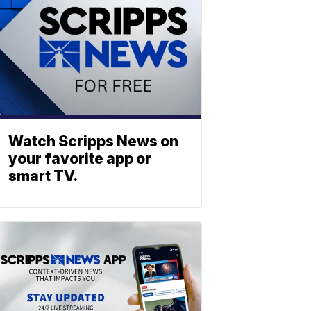
Watch Scripps News on
your favorite app or
smart TV.