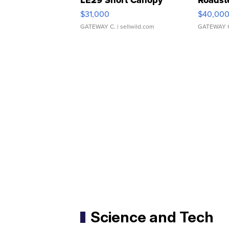
LE29 Short Canopy
Roadst
$31,000
$40,00
GATEWAY C.
| sellwild.com
GATEWAY 
Science and Tech