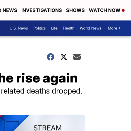
D NEWS
INVESTIGATIONS
SHOWS
WATCH NOW
U.S. News
Politics
Life
Health
World News
More +
he rise again
related deaths dropped,