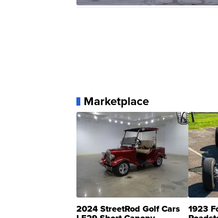
Marketplace
2024 StreetRod Golf Cars
1923 F