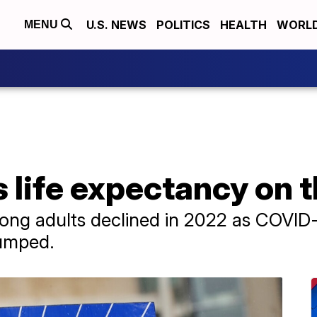
U.S. NEWS
POLITICS
HEALTH
WORL
MENU
life expectancy on t
ong adults declined in 2022 as COVID-
jumped.