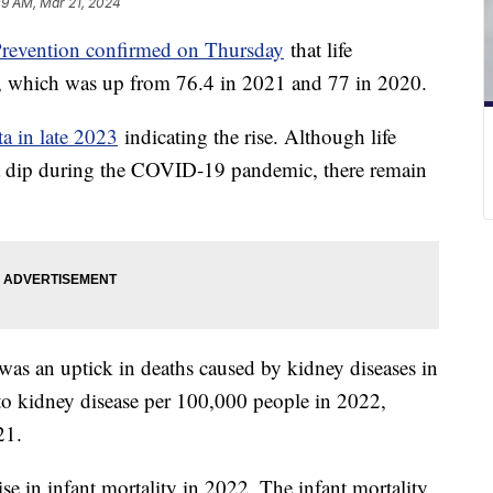
09 AM, Mar 21, 2024
Prevention confirmed on Thursday
that life
s, which was up from 76.4 in 2021 and 77 in 2020.
a in late 2023
indicating the rise. Although life
g a dip during the COVID-19 pandemic, there remain
was an uptick in deaths caused by kidney diseases in
to kidney disease per 100,000 people in 2022,
021.
ise in infant mortality in 2022. The infant mortality