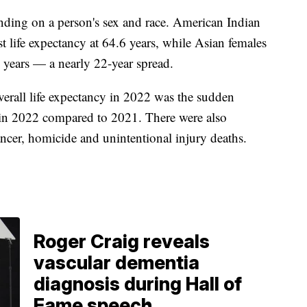
nding on a person's sex and race. American Indian
 life expectancy at 64.6 years, while Asian females
3 years — a nearly 22-year spread.
verall life expectancy in 2022 was the sudden
in 2022 compared to 2021. There were also
ncer, homicide and unintentional injury deaths.
Roger Craig reveals
vascular dementia
diagnosis during Hall of
Fame speech