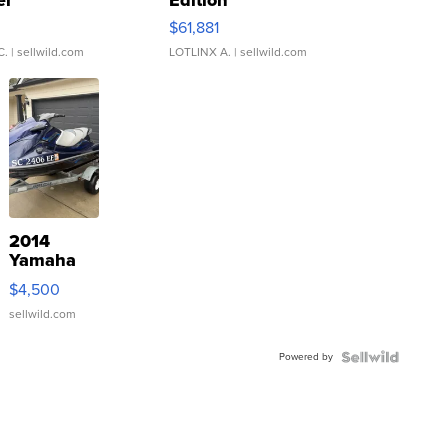
er
Edition
0
$61,881
C.
| sellwild.com
LOTLINX A.
| sellwild.com
2014
Yamaha
VX Deluxe
$4,500
sellwild.com
Powered by