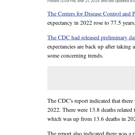
Posted
12:09 PM, Mar 21, 2024
and last updated
8:
The Centers for Disease Control and 
expectancy in 2022 rose to 77.5 year
The CDC had released preliminary dat
expectancies are back up after takin
some concerning trends.
The CDC's report indicated that there 
2022. There were 13.8 deaths related 
which was up from 13.6 deaths in 2
The report also indicated there was a r