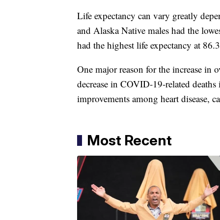
Life expectancy can vary greatly depe
and Alaska Native males had the lowest
had the highest life expectancy at 86.
One major reason for the increase in o
decrease in COVID-19-related deaths 
improvements among heart disease, ca
Most Recent