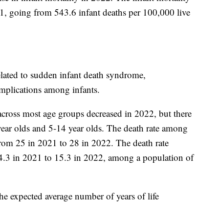
1, going from 543.6 infant deaths per 100,000 live
elated to sudden infant death syndrome,
omplications among infants.
 across most age groups decreased in 2022, but there
ear olds and 5-14 year olds. The death rate among
rom 25 in 2021 to 28 in 2022. The death rate
.3 in 2021 to 15.3 in 2022, among a population of
he expected average number of years of life