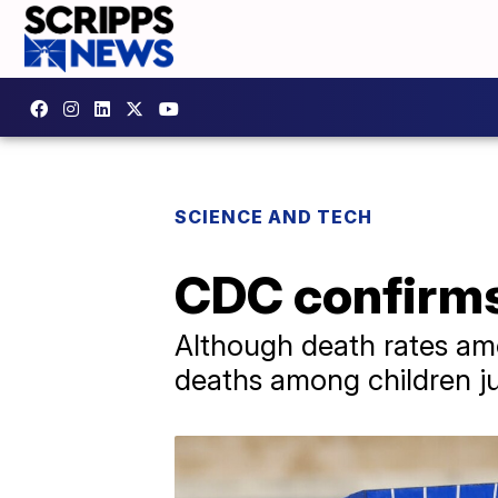
SCIENCE AND TECH
CDC confirms 
Although death rates am
deaths among children 