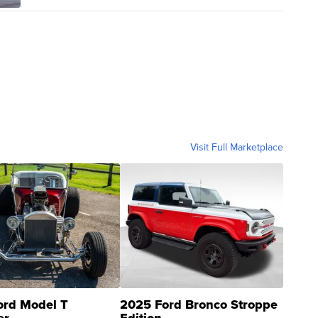
Visit Full Marketplace
ord Model T
2025 Ford Bronco Stroppe