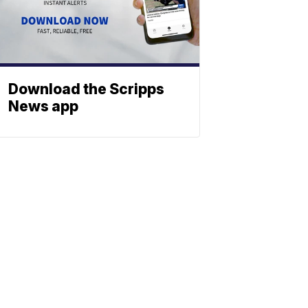
Download the Scripps
News app