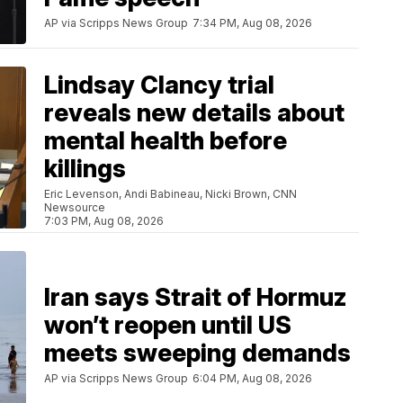
AP via Scripps News Group
7:34 PM, Aug 08, 2026
Lindsay Clancy trial
reveals new details about
mental health before
killings
Eric Levenson, Andi Babineau, Nicki Brown, CNN
Newsource
7:03 PM, Aug 08, 2026
Iran says Strait of Hormuz
won’t reopen until US
meets sweeping demands
AP via Scripps News Group
6:04 PM, Aug 08, 2026