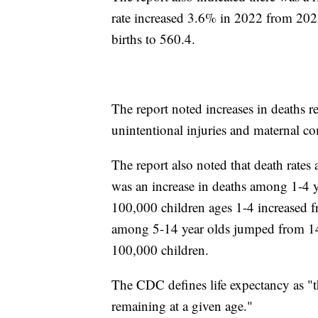
rate increased 3.6% in 2022 from 202
births to 560.4.
The report noted increases in deaths r
unintentional injuries and maternal c
The report also noted that death rates
was an increase in deaths among 1-4 y
100,000 children ages 1-4 increased f
among 5-14 year olds jumped from 14
100,000 children.
The CDC defines life expectancy as "t
remaining at a given age."