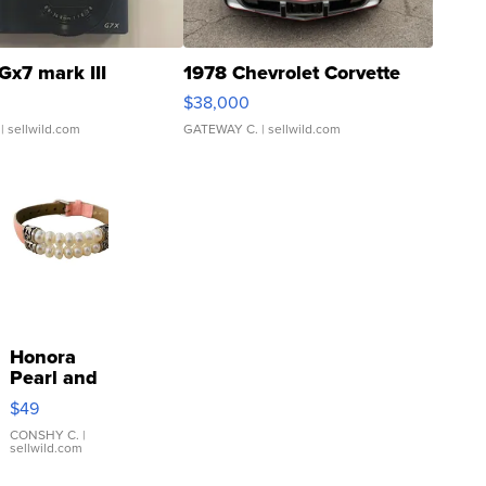
Gx7 mark III
1978 Chevrolet Corvette
$38,000
| sellwild.com
GATEWAY C.
| sellwild.com
Honora
Pearl and
Pink
$49
Leather
Bracelet
CONSHY C.
|
sellwild.com
Adjustable
Buckle