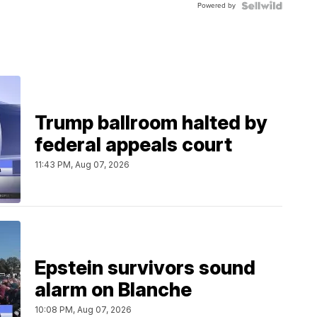
Powered by
Clo...
Trump ballroom halted by
federal appeals court
11:43 PM, Aug 07, 2026
Epstein survivors sound
alarm on Blanche
10:08 PM, Aug 07, 2026