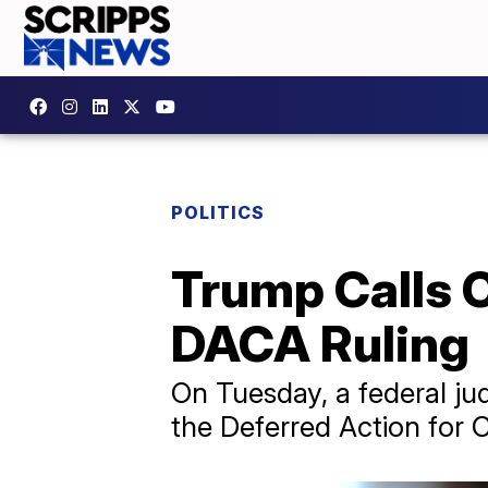
POLITICS
Trump Calls C
DACA Ruling
On Tuesday, a federal ju
the Deferred Action for 