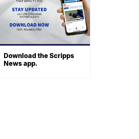
Download the Scripps
News app.