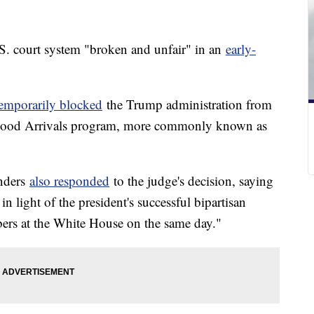
S. court system "broken and unfair" in an
early-
temporarily blocked
the Trump administration from
dhood Arrivals program, more commonly known as
anders
also responded
to the judge's decision, saying
in light of the president's successful bipartisan
rs at the White House on the same day."