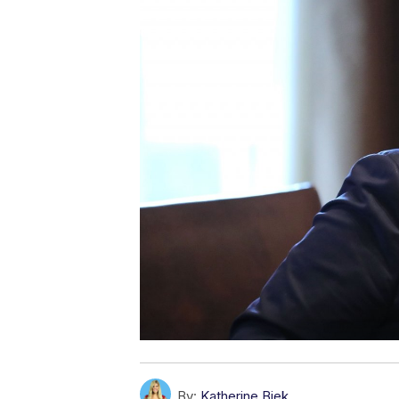
By:
Katherine Biek