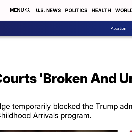
U.S. NEWS
POLITICS
HEALTH
WORL
MENU
Abortion
ourts 'Broken And Un
dge temporarily blocked the Trump adm
Childhood Arrivals program.