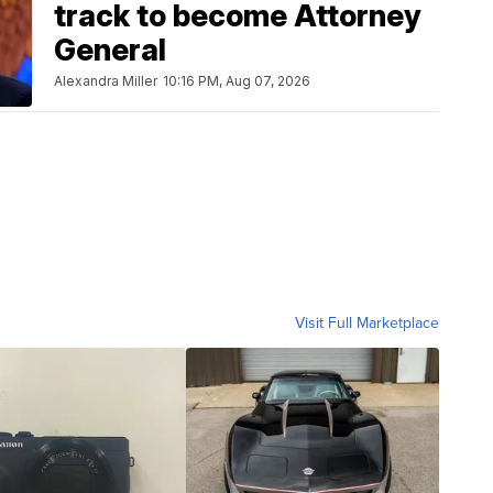
track to become Attorney
General
Alexandra Miller
10:16 PM, Aug 07, 2026
Visit Full Marketplace