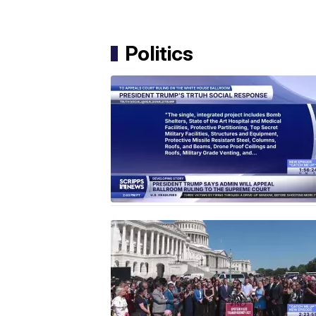
Politics