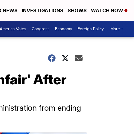
D NEWS
INVESTIGATIONS
SHOWS
WATCH NOW
America Votes
Congress
Economy
Foreign Policy
More +
fair' After
inistration from ending