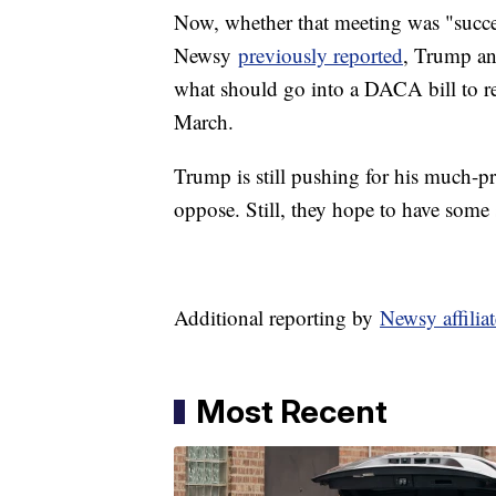
Now, whether that meeting was "succ
Newsy
previously reported
, Trump an
what should go into a DACA bill to re
March.
Trump is still pushing for his much-
oppose. Still, they hope to have some 
Additional reporting by
Newsy affili
Most Recent