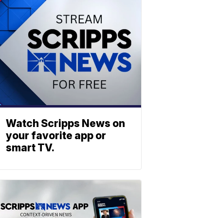
Watch Scripps News on
your favorite app or
smart TV.