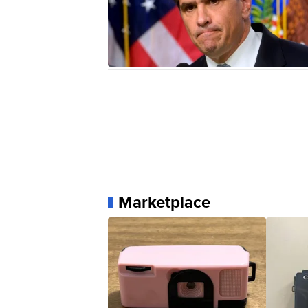
Marketplace