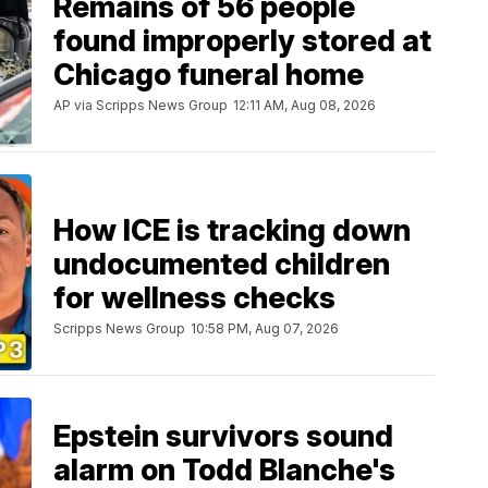
Remains of 56 people
found improperly stored at
Chicago funeral home
AP via Scripps News Group
12:11 AM, Aug 08, 2026
How ICE is tracking down
undocumented children
for wellness checks
Scripps News Group
10:58 PM, Aug 07, 2026
Epstein survivors sound
alarm on Todd Blanche's