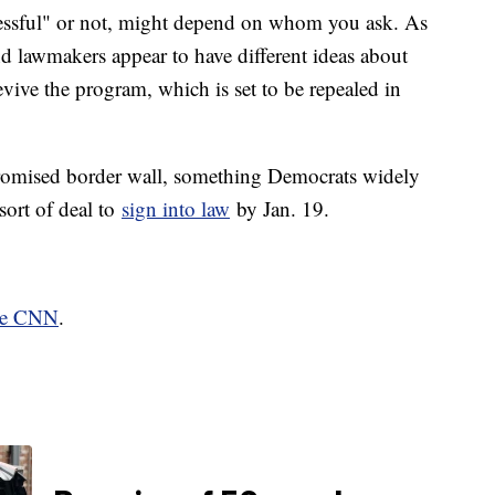
essful" or not, might depend on whom you ask. As
d lawmakers appear to have different ideas about
vive the program, which is set to be repealed in
promised border wall, something Democrats widely
sort of deal to
sign into law
by Jan. 19.
ate CNN
.