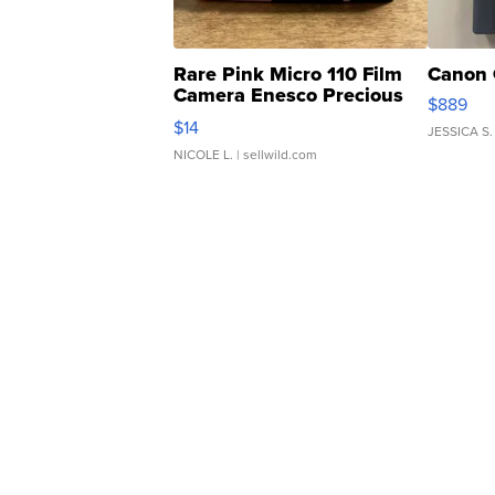
Rare Pink Micro 110 Film
Canon 
Camera Enesco Precious
$889
Moments TD4
$14
JESSICA S.
NICOLE L.
| sellwild.com