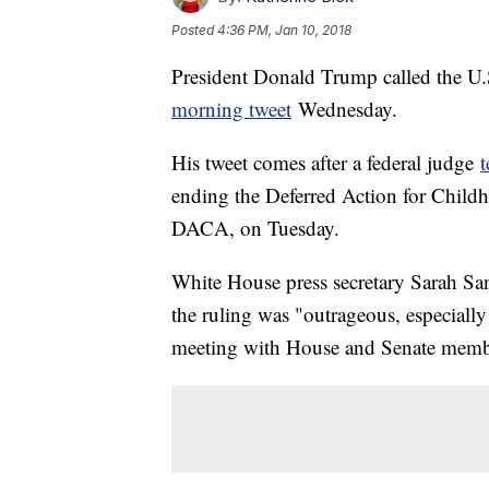
Posted
4:36 PM, Jan 10, 2018
President Donald Trump called the U.
morning tweet
Wednesday.
His tweet comes after a federal judge
ending the Deferred Action for Chil
DACA, on Tuesday.
White House press secretary Sarah S
the ruling was "outrageous, especially 
meeting with House and Senate membe