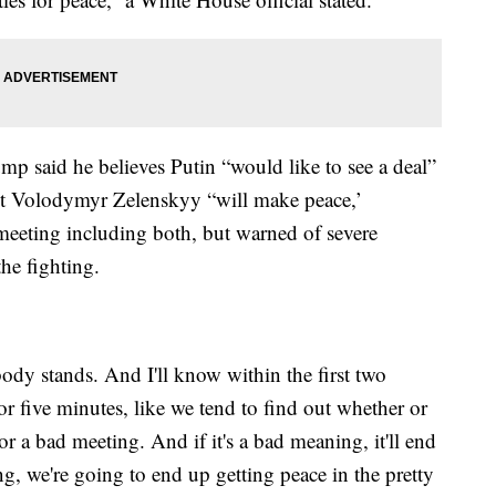
mp said he believes Putin “would like to see a deal”
nt Volodymyr Zelenskyy “will make peace,’
l meeting including both, but warned of severe
he fighting.
ody stands. And I'll know within the first two
or five minutes, like we tend to find out whether or
 a bad meeting. And if it's a bad meaning, it'll end
ng, we're going to end up getting peace in the pretty