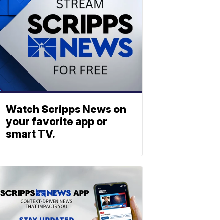
Watch Scripps News on
your favorite app or
smart TV.