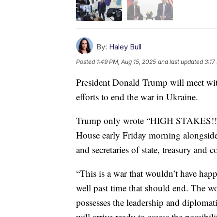
By:
Haley Bull
Posted
1:49 PM, Aug 15, 2025
and last updated
3:17
President Donald Trump will meet wit
efforts to end the war in Ukraine.
Trump only wrote “HIGH STAKES!!!” 
House early Friday morning alongside 
and secretaries of state, treasury and
“This is a war that wouldn’t have happ
well past time that should end. The w
possesses the leadership and diplomatic
will arrive ready to assess the possibil