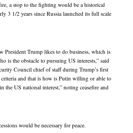
ire, a stop to the fighting would be a historical
y 3 1/2 years since Russia launched its full scale
how President Trump likes to do business, which is
ho is the obstacle to pursuing US interests,” said
rity Council chief of staff during Trump’s first
riteria and that is how is Putin willing or able to
 the US national interest,” noting ceasefire and
essions would be necessary for peace.