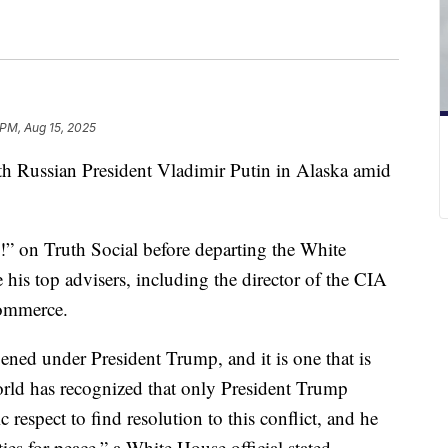
 PM, Aug 15, 2025
h Russian President Vladimir Putin in Alaska amid
on Truth Social before departing the White
his top advisers, including the director of the CIA
 commerce.
ened under President Trump, and it is one that is
orld has recognized that only President Trump
 respect to find resolution to this conflict, and he
ities for peace,” a White House official stated.