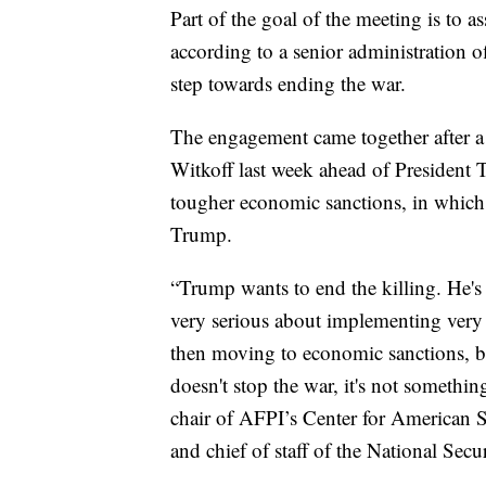
Part of the goal of the meeting is to a
according to a senior administration o
step towards ending the war.
The engagement came together after a
Witkoff last week ahead of President T
tougher economic sanctions, in which
Trump.
“Trump wants to end the killing. He's 
very serious about implementing very 
then moving to economic sanctions, ba
doesn't stop the war, it's not somethin
chair of AFPI’s Center for American S
and chief of staff of the National Secu