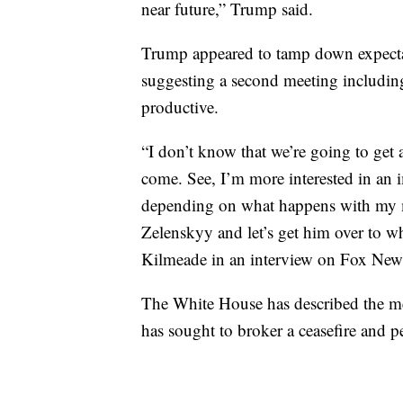
near future,” Trump said.
Trump appeared to tamp down expectat
suggesting a second meeting includi
productive.
“I don’t know that we’re going to get a
come. See, I’m more interested in an 
depending on what happens with my me
Zelenskyy and let’s get him over to w
Kilmeade in an interview on Fox New
The White House has described the mee
has sought to broker a ceasefire and p