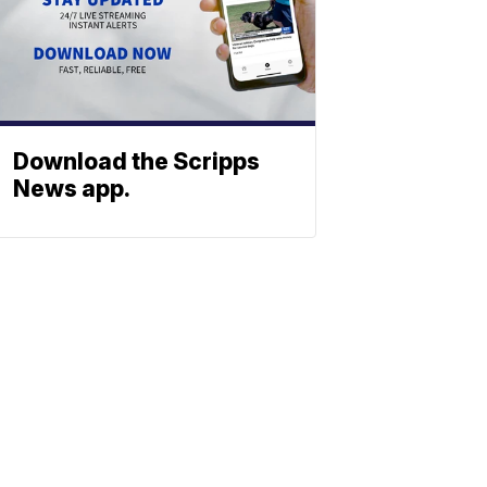
Download the Scripps
News app.