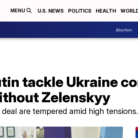
U.S. NEWS
POLITICS
HEALTH
WORL
MENU
Abortion
in tackle Ukraine con
thout Zelenskyy
 deal are tempered amid high tensions