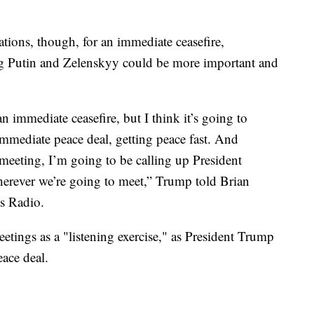
ions, though, for an immediate ceasefire,
ng Putin and Zelenskyy could be more important and
n immediate ceasefire, but I think it’s going to
immediate peace deal, getting peace fast. And
eting, I’m going to be calling up President
herever we’re going to meet,” Trump told Brian
s Radio.
tings as a "listening exercise," as President Trump
eace deal.