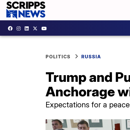
POLITICS
RUSSIA
Trump and Put
Anchorage wi
Expectations for a peace