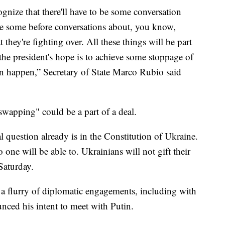
ognize that there'll have to be some conversation
ave some before conversations about, you know,
 they're fighting over. All these things will be part
the president's hope is to achieve some stoppage of
can happen,” Secretary of State Marco Rubio said
wapping" could be a part of a deal.
l question already is in the Constitution of Ukraine.
one will be able to. Ukrainians will not gift their
Saturday.
a flurry of diplomatic engagements, including with
nced his intent to meet with Putin.