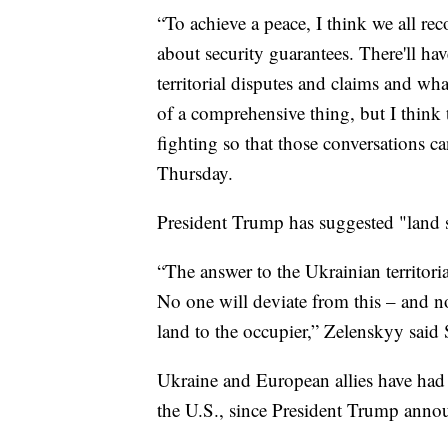
“To achieve a peace, I think we all rec
about security guarantees. There'll h
territorial disputes and claims and what
of a comprehensive thing, but I think 
fighting so that those conversations 
Thursday.
President Trump has suggested "land s
“The answer to the Ukrainian territoria
No one will deviate from this – and no 
land to the occupier,” Zelenskyy said 
Ukraine and European allies have had 
the U.S., since President Trump annou