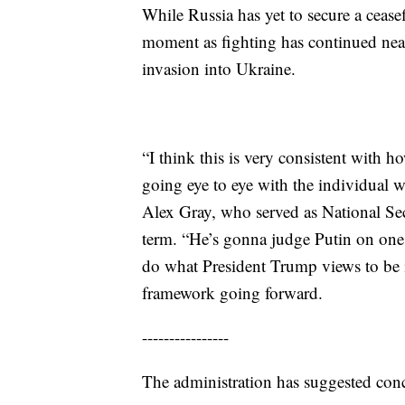
While Russia has yet to secure a ceasef
moment as fighting has continued nearl
invasion into Ukraine.
“I think this is very consistent with 
going eye to eye with the individual w
Alex Gray, who served as National Secu
term. “He’s gonna judge Putin on one c
do what President Trump views to be in
framework going forward.
----------------
The administration has suggested conc