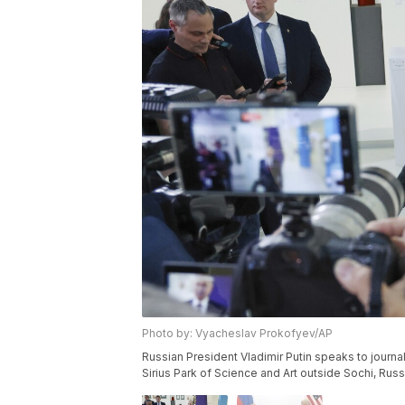
Photo by: Vyacheslav Prokofyev/AP
Russian President Vladimir Putin speaks to journal
Sirius Park of Science and Art outside Sochi, Russ