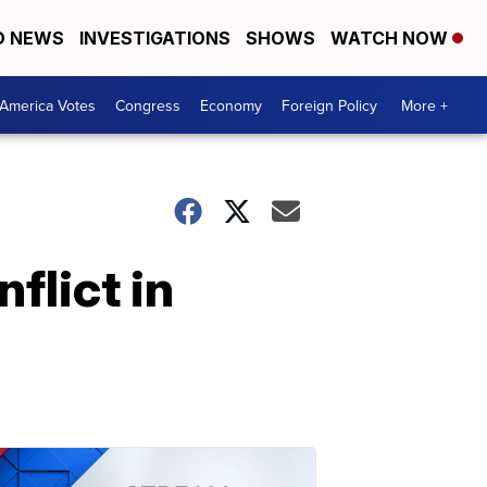
D NEWS
INVESTIGATIONS
SHOWS
WATCH NOW
America Votes
Congress
Economy
Foreign Policy
More +
flict in
.