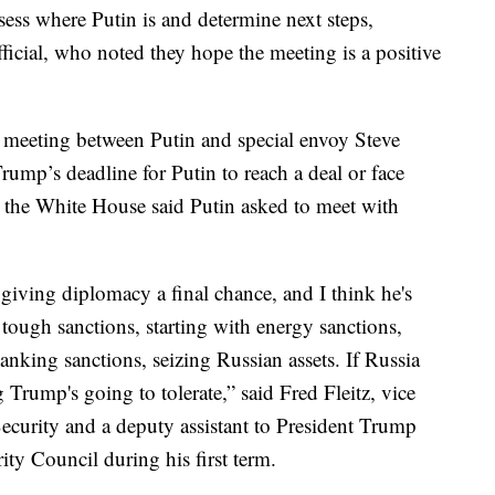
ssess where Putin is and determine next steps,
fficial, who noted they hope the meeting is a positive
 meeting between Putin and special envoy Steve
rump’s deadline for Putin to reach a deal or face
 the White House said Putin asked to meet with
giving diplomacy a final chance, and I think he's
tough sanctions, starting with energy sanctions,
nking sanctions, seizing Russian assets. If Russia
g Trump's going to tolerate,” said Fred Fleitz, vice
ecurity and a deputy assistant to President Trump
rity Council during his first term.