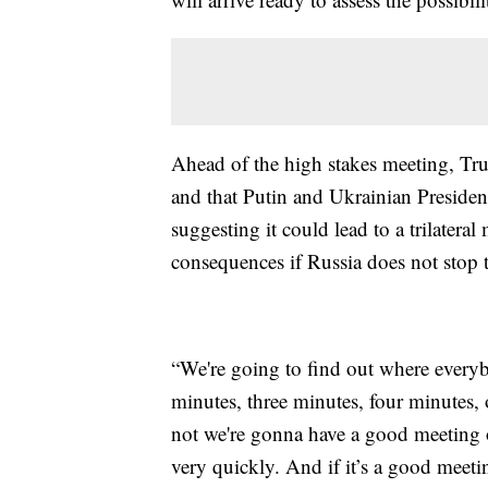
Ahead of the high stakes meeting, Tru
and that Putin and Ukrainian Preside
suggesting it could lead to a trilatera
consequences if Russia does not stop t
“We're going to find out where everyb
minutes, three minutes, four minutes, 
not we're gonna have a good meeting or
very quickly. And if it’s a good meeti