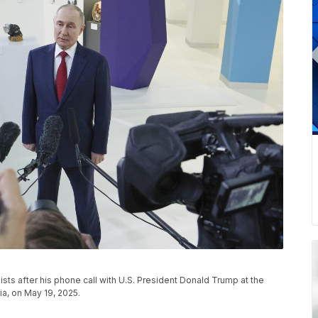
ists after his phone call with U.S. President Donald Trump at the
ia, on May 19, 2025.