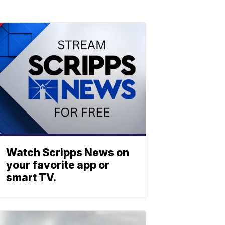
Watch Scripps News on
your favorite app or
smart TV.