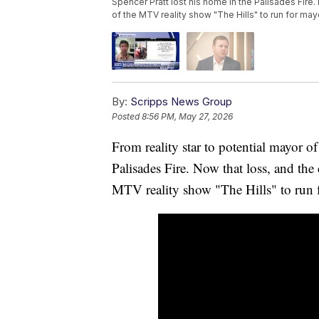
Spencer Pratt lost his home in the Palisades Fire.
of the MTV reality show "The Hills" to run for ma
By:
Scripps News Group
Posted
8:56 PM, May 27, 2026
From reality star to potential mayor o
Palisades Fire. Now that loss, and the 
MTV reality show "The Hills" to run 