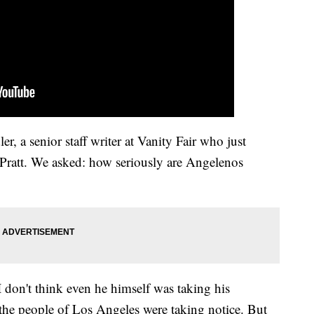
 a senior staff writer at Vanity Fair who just
Pratt. We asked: how seriously are Angelenos
I don't think even he himself was taking his
 the people of Los Angeles were taking notice. But