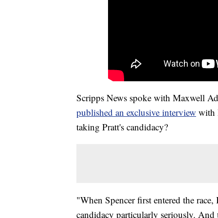
Scripps News spoke with Maxwell Adler,
published an exclusive interview
with 
taking Pratt's candidacy?
"When Spencer first entered the race, 
candidacy particularly seriously. And