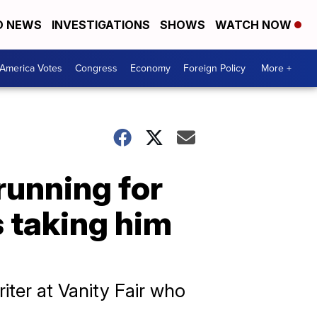
D NEWS
INVESTIGATIONS
SHOWS
WATCH NOW
America Votes
Congress
Economy
Foreign Policy
More +
running for
 taking him
iter at Vanity Fair who