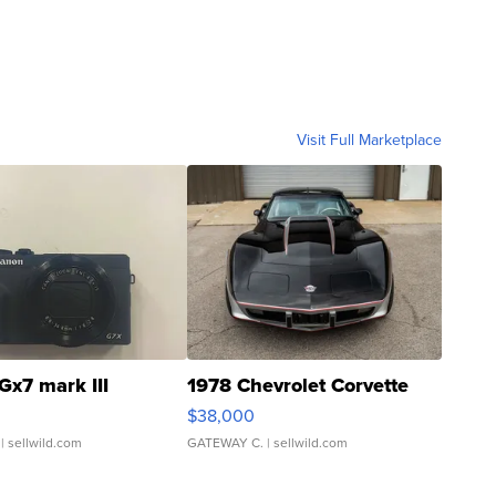
Visit Full Marketplace
Gx7 mark III
1978 Chevrolet Corvette
$38,000
| sellwild.com
GATEWAY C.
| sellwild.com