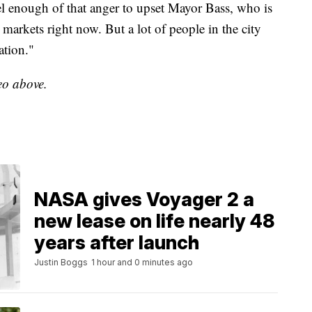
nel enough of that anger to upset Mayor Bass, who is
g markets right now. But a lot of people in the city
ation."
deo above.
NASA gives Voyager 2 a
new lease on life nearly 48
years after launch
Justin Boggs
1 hour and 0 minutes ago