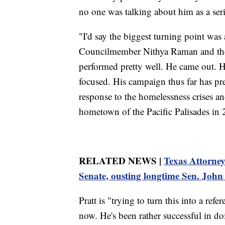
no one was talking about him as a ser
"I'd say the biggest turning point was
Councilmember Nithya Raman and the 
performed pretty well. He came out. H
focused. His campaign thus far has pre
response to the homelessness crises and
hometown of the Pacific Palisades in 
RELATED NEWS |
Texas Attorne
Senate, ousting longtime Sen. Joh
Pratt is "trying to turn this into a re
now. He's been rather successful in doin