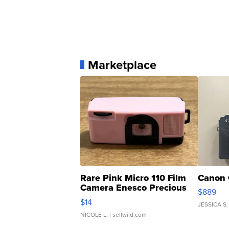
Marketplace
Rare Pink Micro 110 Film
Canon 
Camera Enesco Precious
$889
Moments TD4
$14
JESSICA S.
NICOLE L.
| sellwild.com