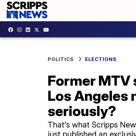
POLITICS
ELECTIONS
Former MTV st
Los Angeles 
seriously?
That's what Scripps News 
just published an exclusiv