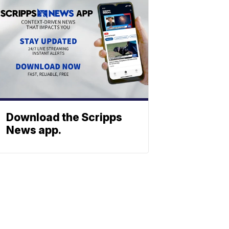
Download the Scripps
News app.