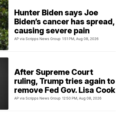
Hunter Biden says Joe
Biden’s cancer has spread,
causing severe pain
AP via Scripps News Group
1:51 PM, Aug 08, 2026
After Supreme Court
ruling, Trump tries again to
remove Fed Gov. Lisa Cook
AP via Scripps News Group
12:50 PM, Aug 08, 2026