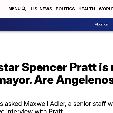
U.S. NEWS
POLITICS
HEALTH
WORL
MENU
Abortion
ar Spencer Pratt is 
mayor. Are Angelenos
asked Maxwell Adler, a senior staff wr
e interview with Pratt.