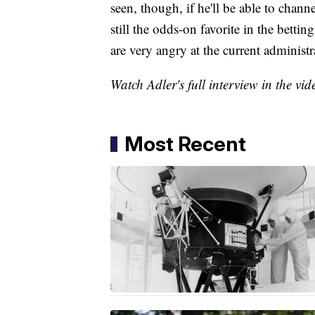
seen, though, if he'll be able to chan
still the odds-on favorite in the bettin
are very angry at the current administr
Watch Adler's full interview in the vi
Most Recent