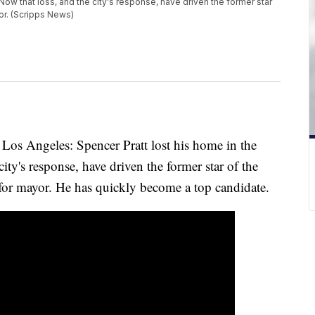
 Now that loss, and the city's response, have driven the former star
yor. (Scripps News)
f Los Angeles: Spencer Pratt lost his home in the
city's response, have driven the former star of the
for mayor. He has quickly become a top candidate.