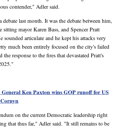
ious contender," Adler said.
 a debate last month. It was the debate between him,
sitting mayor Karen Bass, and Spencer Pratt
e sounded articulate and he kept his attacks very
tty much been entirely focused on the city's failed
 the response to the fires that devastated Pratt's
2025."
y General Ken Paxton wins GOP runoff for US
n Cornyn
ferendum on the current Democratic leadership right
g that thus far," Adler said. "It still remains to be