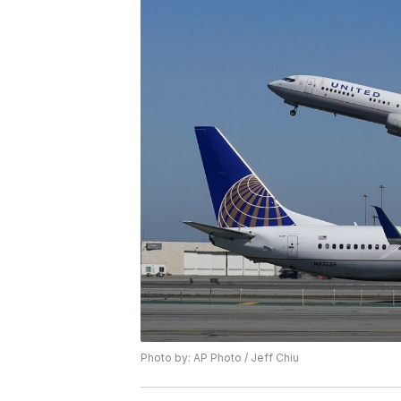
Photo by: AP Photo / Jeff Chiu