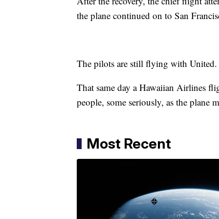
After the recovery, the chief flight a
the plane continued on to San Franci
The pilots are still flying with United
That same day a Hawaiian Airlines fli
people, some seriously, as the plane 
Most Recent