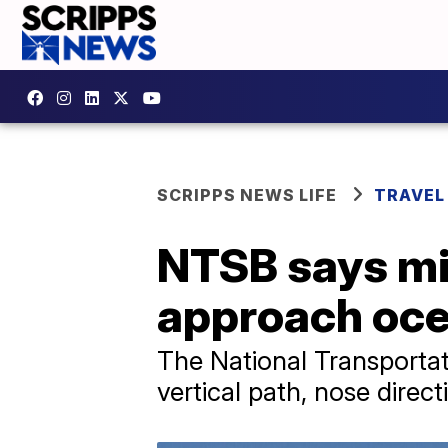
SCRIPPS NEWS LIFE
TRAVEL
NTSB says mi
approach oce
The National Transportati
vertical path, nose direc