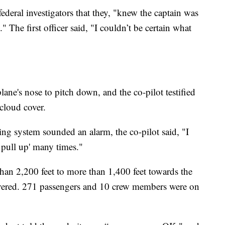
ederal investigators that they, "knew the captain was
" The first officer said, "I couldn’t be certain what
ane's nose to pitch down, and the co-pilot testified
 cloud cover.
ng system sounded an alarm, the co-pilot said, "I
 pull up' many times."
n 2,200 feet to more than 1,400 feet towards the
covered. 271 passengers and 10 crew members were on