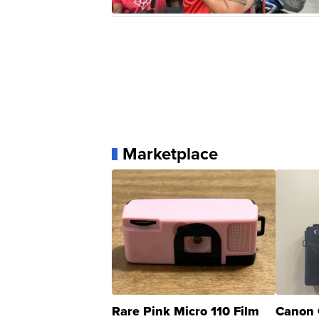
Marketplace
Rare Pink Micro 110 Film
Canon 