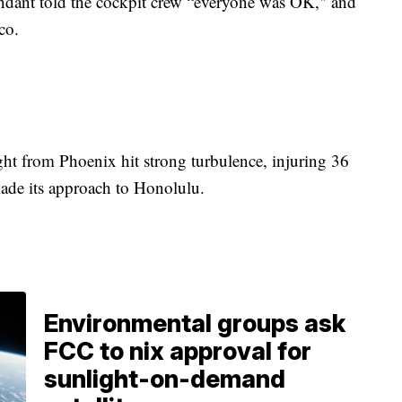
ttendant told the cockpit crew “everyone was OK," and
sco.
.
ght from Phoenix hit strong turbulence, injuring 36
made its approach to Honolulu.
Environmental groups ask
FCC to nix approval for
sunlight-on-demand