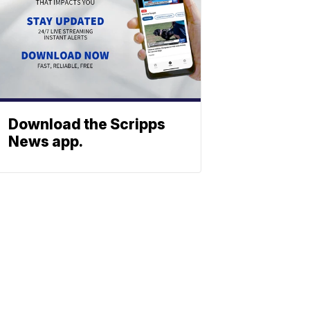
Download the Scripps
News app.