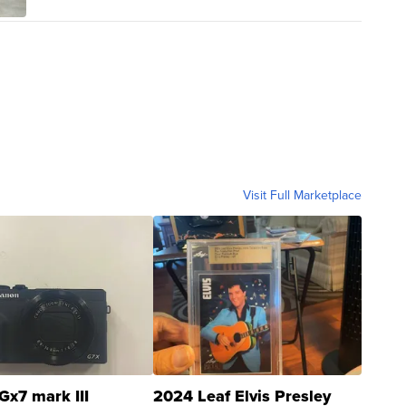
Visit Full Marketplace
Gx7 mark III
2024 Leaf Elvis Presley