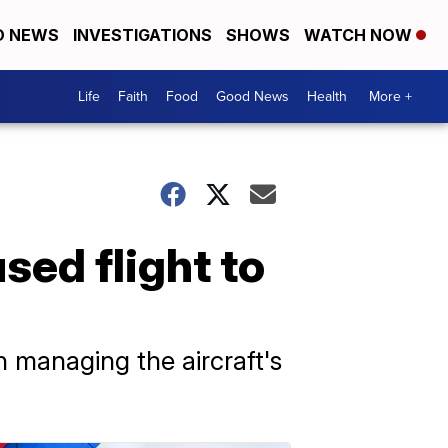
D NEWS
INVESTIGATIONS
SHOWS
WATCH NOW
Life
Faith
Food
Good News
Health
More +
ed flight to
n managing the aircraft's