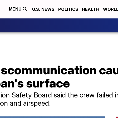
U.S. NEWS
POLITICS
HEALTH
WORL
MENU
scommunication caus
an's surface
on Safety Board said the crew failed i
tion and airspeed.