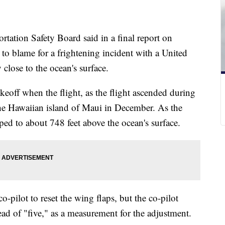
rtation Safety Board said in a final report on
o blame for a frightening incident with a United
y close to the ocean's surface.
eoff when the flight, as the flight ascended during
he Hawaiian island of Maui in December. As the
pped to about 748 feet above the ocean's surface.
-pilot to reset the wing flaps, but the co-pilot
ead of "five," as a measurement for the adjustment.