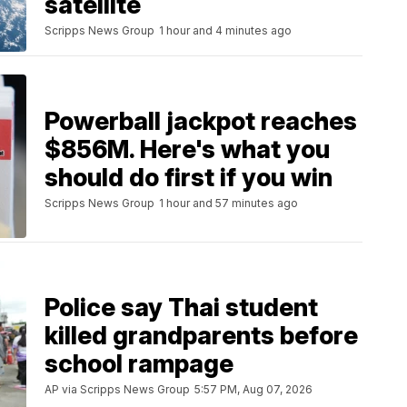
satellite
Scripps News Group
1 hour and 4 minutes ago
Powerball jackpot reaches
$856M. Here's what you
should do first if you win
Scripps News Group
1 hour and 57 minutes ago
Police say Thai student
killed grandparents before
school rampage
AP via Scripps News Group
5:57 PM, Aug 07, 2026