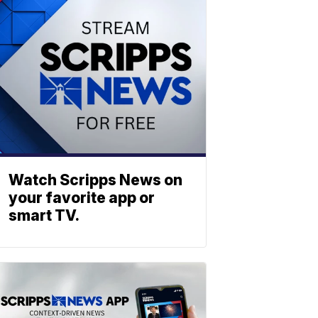
Watch Scripps News on
your favorite app or
smart TV.