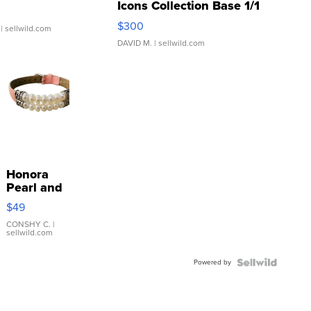
Icons Collection Base 1/1
SSP Clear ...
$300
| sellwild.com
DAVID M.
| sellwild.com
Honora
Pearl and
Pink
$49
Leather
Bracelet
CONSHY C.
|
sellwild.com
Adjustable
Buckle
Powered by
Clo...