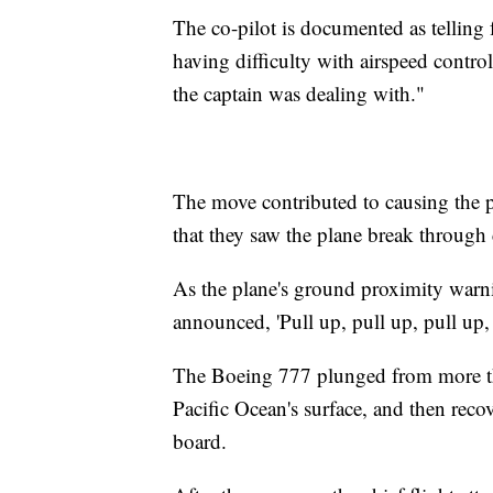
The co-pilot is documented as telling f
having difficulty with airspeed control.
the captain was dealing with."
The move contributed to causing the pl
that they saw the plane break through
As the plane's ground proximity warni
announced, 'Pull up, pull up, pull up,
The Boeing 777 plunged from more tha
Pacific Ocean's surface, and then re
board.