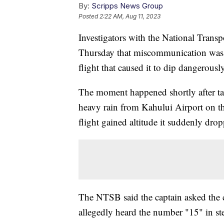
By:
Scripps News Group
Posted
2:22 AM, Aug 11, 2023
Investigators with the National Transpo
Thursday that miscommunication was t
flight that caused it to dip dangerousl
The moment happened shortly after tak
heavy rain from Kahului Airport on t
flight gained altitude it suddenly dro
The NTSB said the captain asked the co
allegedly heard the number "15" in st