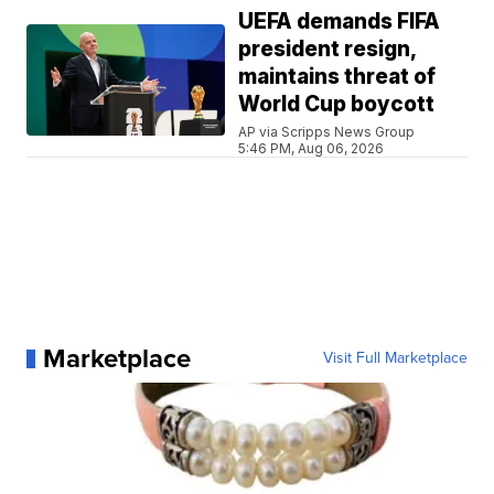
UEFA demands FIFA
president resign,
maintains threat of
World Cup boycott
AP via Scripps News Group
5:46 PM, Aug 06, 2026
Marketplace
Visit Full Marketplace