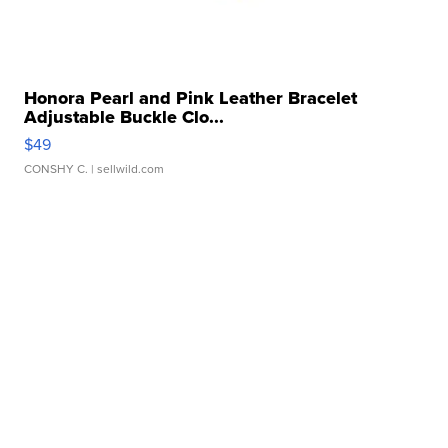
Honora Pearl and Pink Leather Bracelet
Adjustable Buckle Clo...
$49
CONSHY C.
| sellwild.com