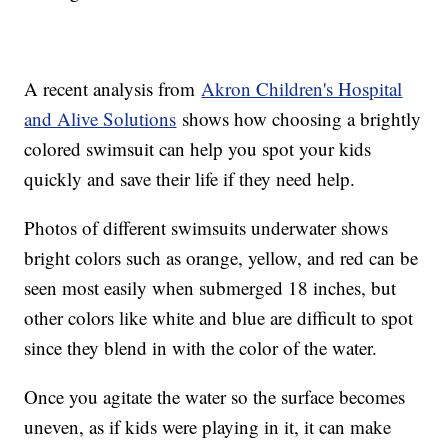
A recent analysis from
Akron Children's Hospital
and Alive Solutions
shows how choosing a brightly
colored swimsuit can help you spot your kids
quickly and save their life if they need help.
Photos of different swimsuits underwater shows
bright colors such as orange, yellow, and red can be
seen most easily when submerged 18 inches, but
other colors like white and blue are difficult to spot
since they blend in with the color of the water.
Once you agitate the water so the surface becomes
uneven, as if kids were playing in it, it can make