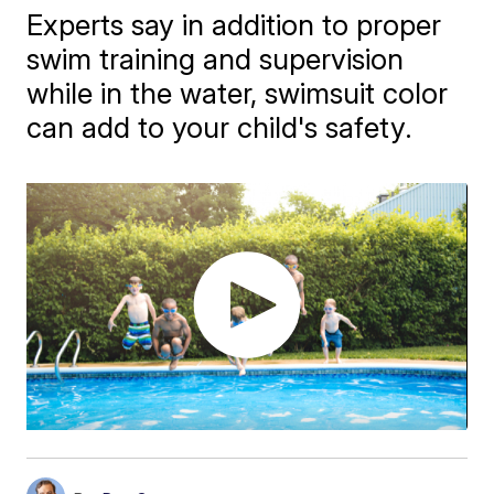
Experts say in addition to proper
swim training and supervision
while in the water, swimsuit color
can add to your child's safety.