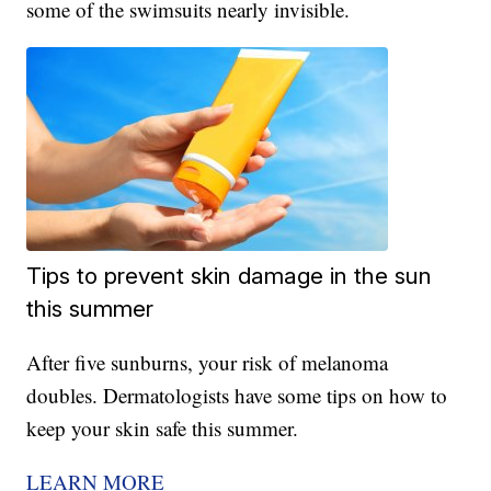
some of the swimsuits nearly invisible.
Tips to prevent skin damage in the sun
this summer
After five sunburns, your risk of melanoma
doubles. Dermatologists have some tips on how to
keep your skin safe this summer.
LEARN MORE