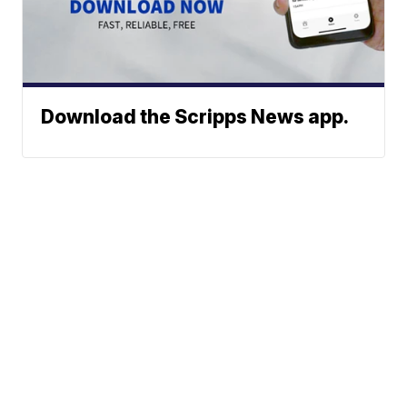
Download the Scripps News app.