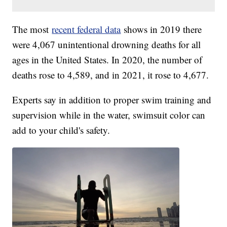
The most
recent federal data
shows in 2019 there
were 4,067 unintentional drowning deaths for all
ages in the United States. In 2020, the number of
deaths rose to 4,589, and in 2021, it rose to 4,677.
Experts say in addition to proper swim training and
supervision while in the water, swimsuit color can
add to your child's safety.