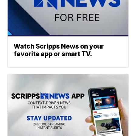
Watch Scripps News on your
favorite app or smart TV.