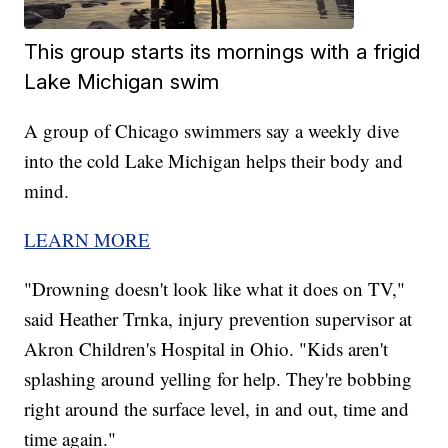
This group starts its mornings with a frigid
Lake Michigan swim
A group of Chicago swimmers say a weekly dive
into the cold Lake Michigan helps their body and
mind.
LEARN MORE
"Drowning doesn't look like what it does on TV,"
said Heather Trnka, injury prevention supervisor at
Akron Children's Hospital in Ohio. "Kids aren't
splashing around yelling for help. They're bobbing
right around the surface level, in and out, time and
time again."