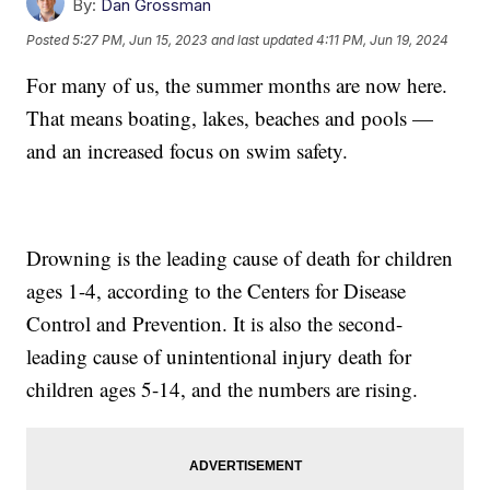
By:
Dan Grossman
Posted
5:27 PM, Jun 15, 2023
and last updated
4:11 PM, Jun 19, 2024
For many of us, the summer months are now here.
That means boating, lakes, beaches and pools —
and an increased focus on swim safety.
Drowning is the leading cause of death for children
ages 1-4, according to the Centers for Disease
Control and Prevention. It is also the second-
leading cause of unintentional injury death for
children ages 5-14, and the numbers are rising.