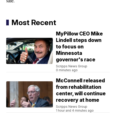
safe.
Most Recent
MyPillow CEO Mike
Lindell steps down
to focus on
Minnesota
governor's race
Scripps News Group
0 minutes ago
McConnell released
from rehabilitation
center, will continue
recovery at home
Scripps News Group
1 hour and 4 minutes ago