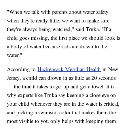
"When we talk with parents about water safety
when they're really little, we want to make sure
they're always being watched," said Trnka. "If a
child goes missing, the first place we should look is
a body of water because kids are drawn to the
water."
According to
Hackensack Meridian Health
in New
Jersey, a child can drown in as little as 20 seconds
— the time it takes to get up and get a towel. It is
why experts like Trnka say keeping a close eye on
your child whenever they are in the water is critical,
and picking a swimsuit color that makes them the
most visible to you only helps with keeping them