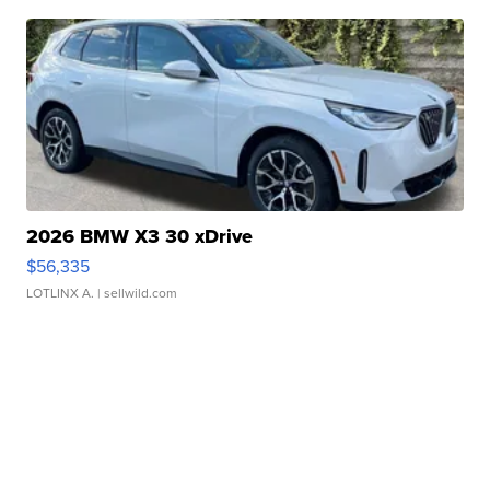
2026 BMW X3 30 xDrive
$56,335
LOTLINX A.
| sellwild.com