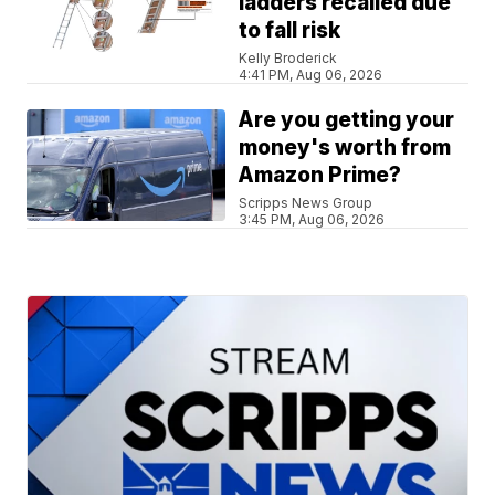
ladders recalled due
to fall risk
Kelly Broderick
4:41 PM, Aug 06, 2026
Are you getting your
money's worth from
Amazon Prime?
Scripps News Group
3:45 PM, Aug 06, 2026