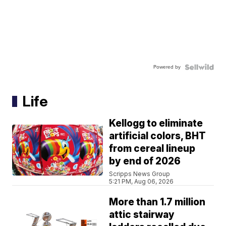
Powered by
Life
Kellogg to eliminate
artificial colors, BHT
from cereal lineup
by end of 2026
Scripps News Group
5:21 PM, Aug 06, 2026
More than 1.7 million
attic stairway