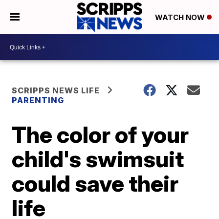
WATCH NOW
SCRIPPS NEWS LIFE
PARENTING
The color of your
child's swimsuit
could save their
life