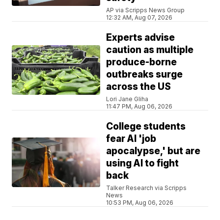
AP via Scripps News Group
12:32 AM, Aug 07, 2026
Experts advise
caution as multiple
produce-borne
outbreaks surge
across the US
Lori Jane Gliha
11:47 PM, Aug 06, 2026
College students
fear AI 'job
apocalypse,' but are
using AI to fight
back
Talker Research via Scripps
News
10:53 PM, Aug 06, 2026