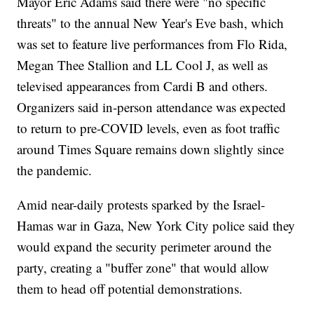
Mayor Eric Adams said there were "no specific
threats" to the annual New Year's Eve bash, which
was set to feature live performances from Flo Rida,
Megan Thee Stallion and LL Cool J, as well as
televised appearances from Cardi B and others.
Organizers said in-person attendance was expected
to return to pre-COVID levels, even as foot traffic
around Times Square remains down slightly since
the pandemic.
Amid near-daily protests sparked by the Israel-
Hamas war in Gaza, New York City police said they
would expand the security perimeter around the
party, creating a "buffer zone" that would allow
them to head off potential demonstrations.