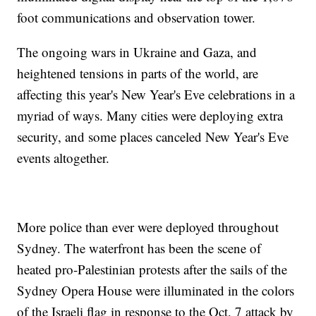
foot communications and observation tower.
The ongoing wars in Ukraine and Gaza, and
heightened tensions in parts of the world, are
affecting this year's New Year's Eve celebrations in a
myriad of ways. Many cities were deploying extra
security, and some places canceled New Year's Eve
events altogether.
More police than ever were deployed throughout
Sydney. The waterfront has been the scene of
heated pro-Palestinian protests after the sails of the
Sydney Opera House were illuminated in the colors
of the Israeli flag in response to the Oct. 7 attack by