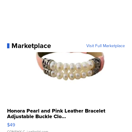
Marketplace
Visit Full Marketplace
Honora Pearl and Pink Leather Bracelet
Adjustable Buckle Clo...
$49
CONSHY C.
| sellwild.com