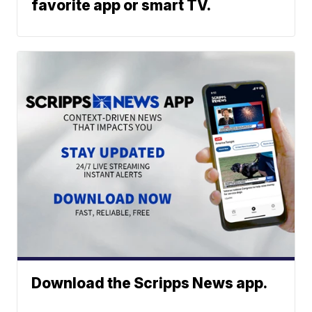
favorite app or smart TV.
Download the Scripps News app.