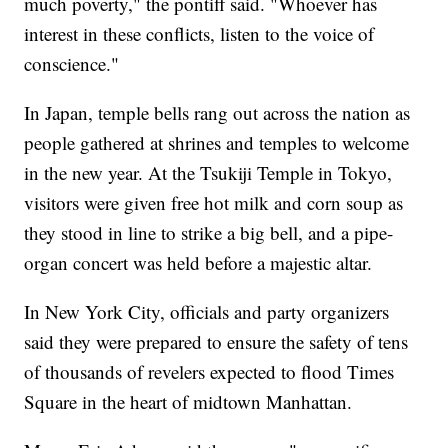
much poverty," the pontiff said. "Whoever has
interest in these conflicts, listen to the voice of
conscience."
In Japan, temple bells rang out across the nation as
people gathered at shrines and temples to welcome
in the new year. At the Tsukiji Temple in Tokyo,
visitors were given free hot milk and corn soup as
they stood in line to strike a big bell, and a pipe-
organ concert was held before a majestic altar.
In New York City, officials and party organizers
said they were prepared to ensure the safety of tens
of thousands of revelers expected to flood Times
Square in the heart of midtown Manhattan.