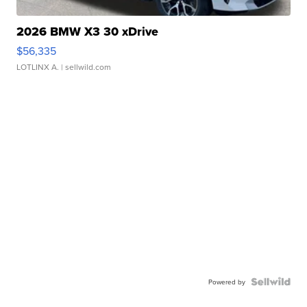
2026 BMW X3 30 xDrive
$56,335
LOTLINX A.
| sellwild.com
Powered by