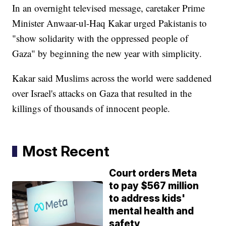
In an overnight televised message, caretaker Prime
Minister Anwaar-ul-Haq Kakar urged Pakistanis to
"show solidarity with the oppressed people of
Gaza" by beginning the new year with simplicity.
Kakar said Muslims across the world were saddened
over Israel's attacks on Gaza that resulted in the
killings of thousands of innocent people.
Most Recent
Court orders Meta
to pay $567 million
to address kids'
mental health and
safety