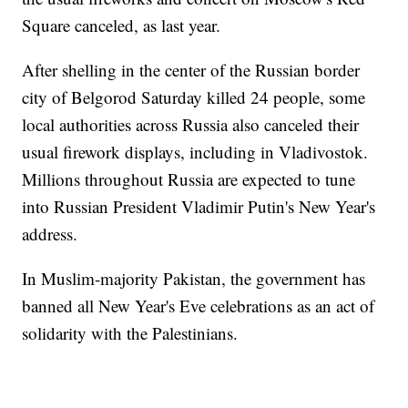
Square canceled, as last year.
After shelling in the center of the Russian border
city of Belgorod Saturday killed 24 people, some
local authorities across Russia also canceled their
usual firework displays, including in Vladivostok.
Millions throughout Russia are expected to tune
into Russian President Vladimir Putin's New Year's
address.
In Muslim-majority Pakistan, the government has
banned all New Year's Eve celebrations as an act of
solidarity with the Palestinians.