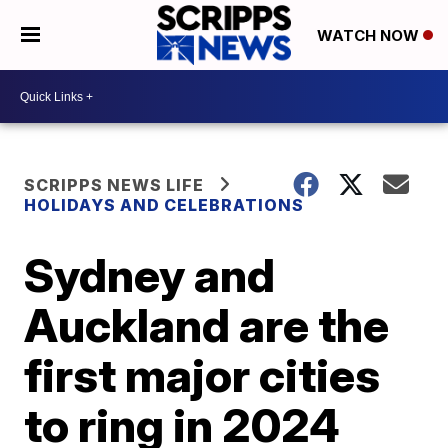
WATCH NOW
SCRIPPS NEWS LIFE
HOLIDAYS AND CELEBRATIONS
Sydney and
Auckland are the
first major cities
to ring in 2024