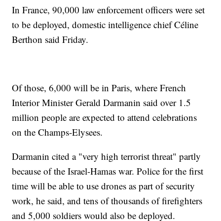
In France, 90,000 law enforcement officers were set
to be deployed, domestic intelligence chief Céline
Berthon said Friday.
Of those, 6,000 will be in Paris, where French
Interior Minister Gerald Darmanin said over 1.5
million people are expected to attend celebrations
on the Champs-Elysees.
Darmanin cited a "very high terrorist threat" partly
because of the Israel-Hamas war. Police for the first
time will be able to use drones as part of security
work, he said, and tens of thousands of firefighters
and 5,000 soldiers would also be deployed.