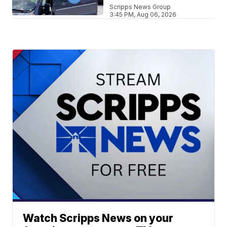
Scripps News Group
3:45 PM, Aug 06, 2026
Watch Scripps News on your