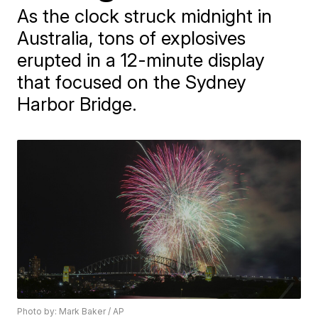
As the clock struck midnight in
Australia, tons of explosives
erupted in a 12-minute display
that focused on the Sydney
Harbor Bridge.
Photo by: Mark Baker / AP