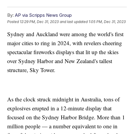
By:
AP via Scripps News Group
Posted
12:29 PM, Dec 31, 2023
and last updated
1:05 PM, Dec 31, 2023
Sydney and Auckland were among the world's first
major cities to ring in 2024, with revelers cheering
spectacular fireworks displays that lit up the skies
over Sydney Harbor and New Zealand's tallest
structure, Sky Tower.
As the clock struck midnight in Australia, tons of
explosives erupted in a 12-minute display that
focused on the Sydney Harbor Bridge. More than 1
million people — a number equivalent to one in