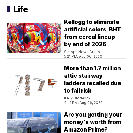
Life
Kellogg to eliminate
artificial colors, BHT
from cereal lineup
by end of 2026
Scripps News Group
5:21 PM, Aug 06, 2026
More than 1.7 million
attic stairway
ladders recalled due
to fall risk
Kelly Broderick
4:41 PM, Aug 06, 2026
Are you getting your
money's worth from
Amazon Prime?