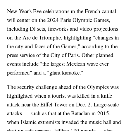
New Year's Eve celebrations in the French capital
will center on the 2024 Paris Olympic Games,
including DJ sets, fireworks and video projections
on the Arc de Triomphe, highlighting "changes in
the city and faces of the Games," according to the
press service of the City of Paris. Other planned
events include "the largest Mexican wave ever
performed" and a "giant karaoke."
The security challenge ahead of the Olympics was
highlighted when a tourist was killed in a knife
attack near the Eiffel Tower on Dec. 2. Large-scale
attacks — such as that at the Bataclan in 2015,
when Islamic extremists invaded the music hall and
shot up cafe terraces, killing 130 people — also