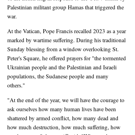
Palestinian militant group Hamas that triggered the
war.
At the Vatican, Pope Francis recalled 2023 as a year
marked by wartime suffering. During his traditional
Sunday blessing from a window overlooking St.
Peter's Square, he offered prayers for "the tormented
Ukrainian people and the Palestinian and Israeli
populations, the Sudanese people and many
others."
"At the end of the year, we will have the courage to
ask ourselves how many human lives have been
shattered by armed conflict, how many dead and
how much destruction, how much suffering, how