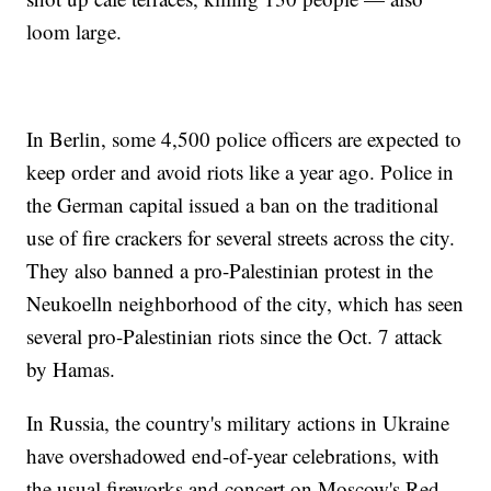
loom large.
In Berlin, some 4,500 police officers are expected to
keep order and avoid riots like a year ago. Police in
the German capital issued a ban on the traditional
use of fire crackers for several streets across the city.
They also banned a pro-Palestinian protest in the
Neukoelln neighborhood of the city, which has seen
several pro-Palestinian riots since the Oct. 7 attack
by Hamas.
In Russia, the country's military actions in Ukraine
have overshadowed end-of-year celebrations, with
the usual fireworks and concert on Moscow's Red