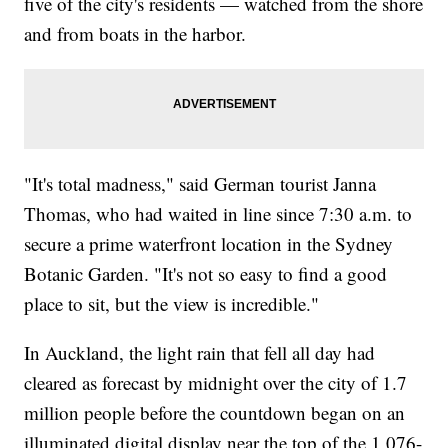
five of the city's residents — watched from the shore
and from boats in the harbor.
"It's total madness," said German tourist Janna
Thomas, who had waited in line since 7:30 a.m. to
secure a prime waterfront location in the Sydney
Botanic Garden. "It's not so easy to find a good
place to sit, but the view is incredible."
In Auckland, the light rain that fell all day had
cleared as forecast by midnight over the city of 1.7
million people before the countdown began on an
illuminated digital display near the top of the 1,076-