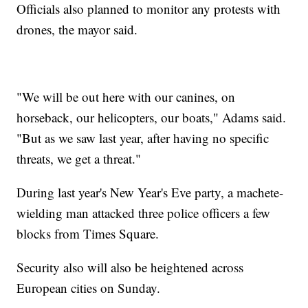
Officials also planned to monitor any protests with
drones, the mayor said.
"We will be out here with our canines, on
horseback, our helicopters, our boats," Adams said.
"But as we saw last year, after having no specific
threats, we get a threat."
During last year's New Year's Eve party, a machete-
wielding man attacked three police officers a few
blocks from Times Square.
Security also will also be heightened across
European cities on Sunday.