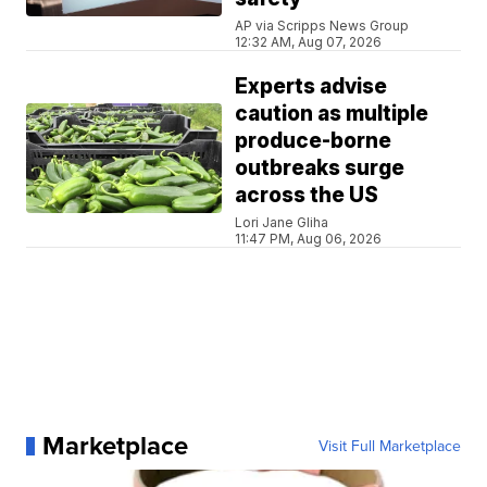
AP via Scripps News Group
12:32 AM, Aug 07, 2026
Experts advise
caution as multiple
produce-borne
outbreaks surge
across the US
Lori Jane Gliha
11:47 PM, Aug 06, 2026
Marketplace
Visit Full Marketplace