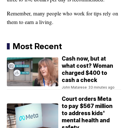
Remember, many people who work for tips rely on
them to earn a living.
Most Recent
Cash now, but at
what cost? Woman
charged $400 to
cash a check
John Matarese
33 minutes ago
Court orders Meta
to pay $567 million
to address kids'
mental health and
safety