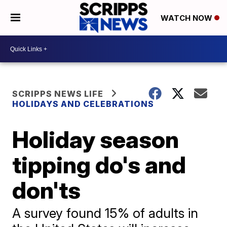
WATCH NOW
SCRIPPS NEWS LIFE
HOLIDAYS AND CELEBRATIONS
Holiday season
tipping do's and
don'ts
A survey found 15% of adults in