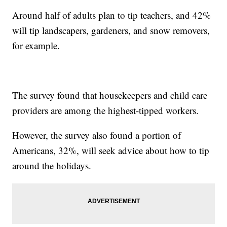
Around half of adults plan to tip teachers, and 42%
will tip landscapers, gardeners, and snow removers,
for example.
The survey found that housekeepers and child care
providers are among the highest-tipped workers.
However, the survey also found a portion of
Americans, 32%, will seek advice about how to tip
around the holidays.