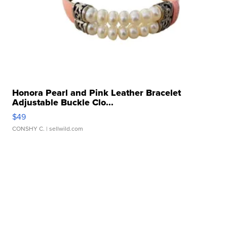
Honora Pearl and Pink Leather Bracelet
Adjustable Buckle Clo...
$49
CONSHY C.
| sellwild.com