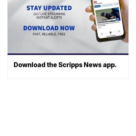
Download the Scripps News app.