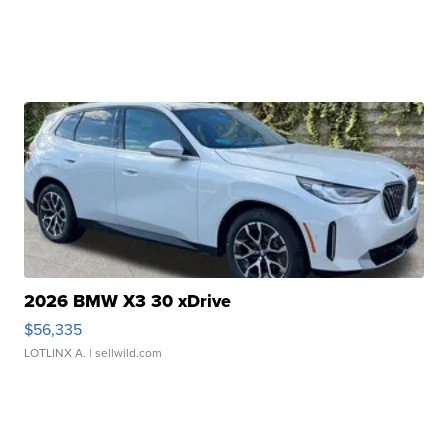
2026 BMW X3 30 xDrive
$56,335
LOTLINX A.
| sellwild.com