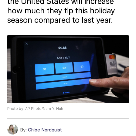
the United States will increase
how much they tip this holiday
season compared to last year.
Photo by: AP Photo/Nam Y. Huh
By:
Chloe Nordquist