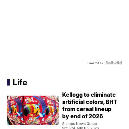
Powered by
Life
Kellogg to eliminate
artificial colors, BHT
from cereal lineup
by end of 2026
Scripps News Group
5:21 PM, Aug 06, 2026