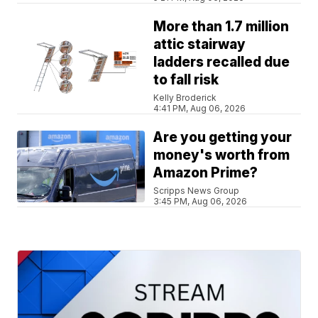
More than 1.7 million
attic stairway
ladders recalled due
to fall risk
Kelly Broderick
4:41 PM, Aug 06, 2026
Are you getting your
money's worth from
Amazon Prime?
Scripps News Group
3:45 PM, Aug 06, 2026