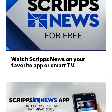
Watch Scripps News on your
favorite app or smart TV.