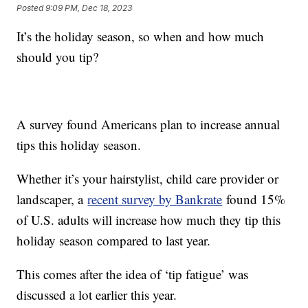
Posted
9:09 PM, Dec 18, 2023
It’s the holiday season, so when and how much
should you tip?
A survey found Americans plan to increase annual
tips this holiday season.
Whether it’s your hairstylist, child care provider or
landscaper, a
recent survey by Bankrate
found 15%
of U.S. adults will increase how much they tip this
holiday season compared to last year.
This comes after the idea of ‘tip fatigue’ was
discussed a lot earlier this year.