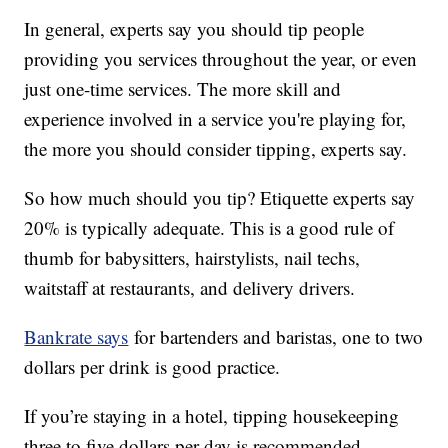
In general, experts say you should tip people
providing you services throughout the year, or even
just one-time services. The more skill and
experience involved in a service you're playing for,
the more you should consider tipping, experts say.
So how much should you tip? Etiquette experts say
20% is typically adequate. This is a good rule of
thumb for babysitters, hairstylists, nail techs,
waitstaff at restaurants, and delivery drivers.
Bankrate says
for bartenders and baristas, one to two
dollars per drink is good practice.
If you’re staying in a hotel, tipping housekeeping
three to five dollars per day is recommended.