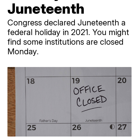
Juneteenth
Congress declared Juneteenth a
federal holiday in 2021. You might
find some institutions are closed
Monday.