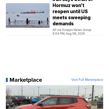
Hormuz won’t
reopen until US
meets sweeping
demands
AP via Scripps News Group
6:04 PM, Aug 08, 2026
Marketplace
Visit Full Marketplace