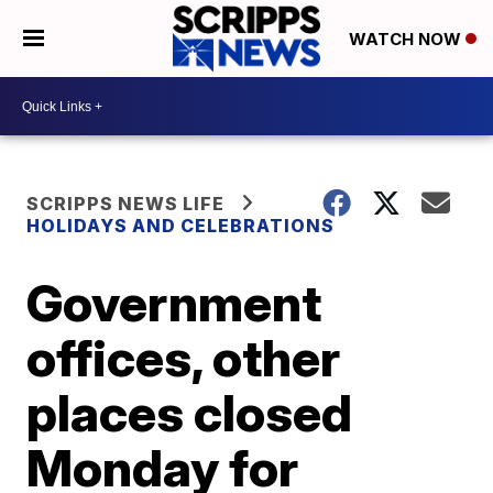
WATCH NOW
SCRIPPS NEWS LIFE
HOLIDAYS AND CELEBRATIONS
Government
offices, other
places closed
Monday for