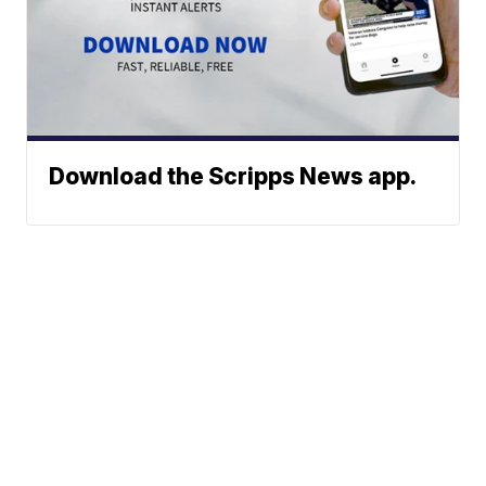
Download the Scripps News app.