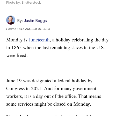
Photo by: Shutterstock
By:
Justin Boggs
Posted
11:45 AM, Jun 19, 2023
Monday is
Juneteenth
, a holiday celebrating the day
in 1865 when the last remaining slaves in the U.S.
were freed.
June 19 was designated a federal holiday by
Congress in 2021. And for many government
workers, it is a day out of the office. That means
some services might be closed on Monday.