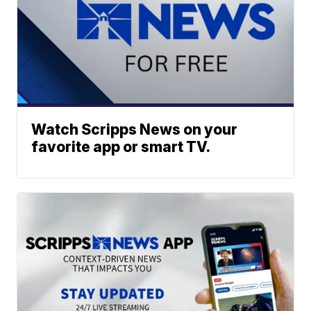
Watch Scripps News on your
favorite app or smart TV.