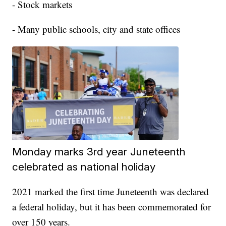
- Stock markets
- Many public schools, city and state offices
Monday marks 3rd year Juneteenth
celebrated as national holiday
2021 marked the first time Juneteenth was declared
a federal holiday, but it has been commemorated for
over 150 years.