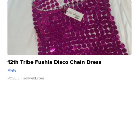
12th Tribe Fushia Disco Chain Dress
$55
ROSE J.
| sellwild.com