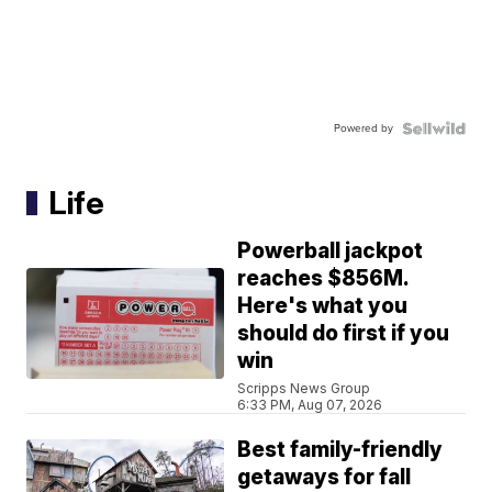
Powered by
Life
Powerball jackpot
reaches $856M.
Here's what you
should do first if you
win
Scripps News Group
6:33 PM, Aug 07, 2026
Best family-friendly
getaways for fall