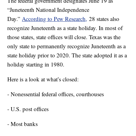
The federal government designates June 19 as
“Juneteenth National Independence
Day.”
According to Pew Research,
28 states also
recognize Juneteenth as a state holiday. In most of
those states, state offices will close. Texas was the
only state to permanently recognize Juneteenth as a
state holiday prior to 2020. The state adopted it as a
holiday starting in 1980.
Here is a look at what’s closed:
- Nonessential federal offices, courthouses
- U.S. post offices
- Most banks