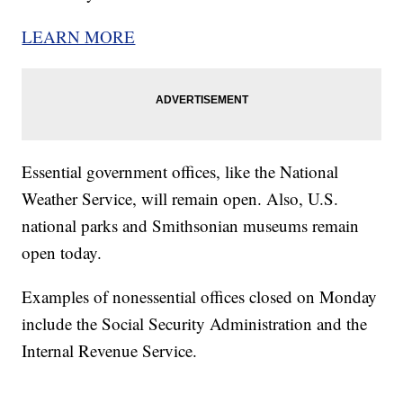
LEARN MORE
Essential government offices, like the National
Weather Service, will remain open. Also, U.S.
national parks and Smithsonian museums remain
open today.
Examples of nonessential offices closed on Monday
include the Social Security Administration and the
Internal Revenue Service.