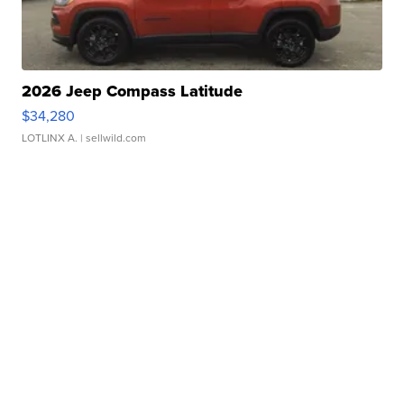
2026 Jeep Compass Latitude
$34,280
LOTLINX A.
| sellwild.com