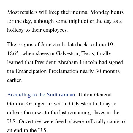
Most retailers will keep their normal Monday hours
for the day, although some might offer the day as a
holiday to their employees.
The origins of Juneteenth date back to June 19,
1865, when slaves in Galveston, Texas, finally
learned that President Abraham Lincoln had signed
the Emancipation Proclamation nearly 30 months
earlier.
According to the Smithsonian,
Union General
Gordon Granger arrived in Galveston that day to
deliver the news to the last remaining slaves in the
U.S. Once they were freed, slavery officially came to
an end in the U.S.