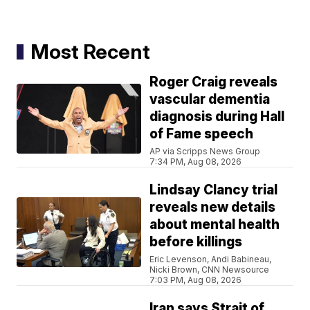
Most Recent
Roger Craig reveals
vascular dementia
diagnosis during Hall
of Fame speech
AP via Scripps News Group
7:34 PM, Aug 08, 2026
Lindsay Clancy trial
reveals new details
about mental health
before killings
Eric Levenson, Andi Babineau,
Nicki Brown, CNN Newsource
7:03 PM, Aug 08, 2026
Iran says Strait of