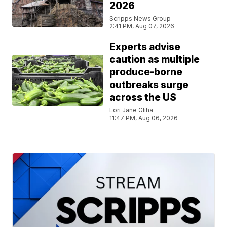
2026
Scripps News Group
2:41 PM, Aug 07, 2026
Experts advise
caution as multiple
produce-borne
outbreaks surge
across the US
Lori Jane Gliha
11:47 PM, Aug 06, 2026