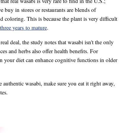
hat real wasabi is very rare to find in the U.S.;
 buy in stores or restaurants are blends of
coloring. This is because the plant is very difficult
 three years to mature
.
real deal, the study notes that wasabi isn't the only
ices and herbs also offer health benefits. For
n your diet can enhance cognitive functions in older
authentic wasabi, make sure you eat it right away,
utes.