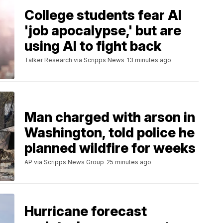
College students fear AI
'job apocalypse,' but are
using AI to fight back
Talker Research via Scripps News
13 minutes ago
Man charged with arson in
Washington, told police he
planned wildfire for weeks
AP via Scripps News Group
25 minutes ago
Hurricane forecast