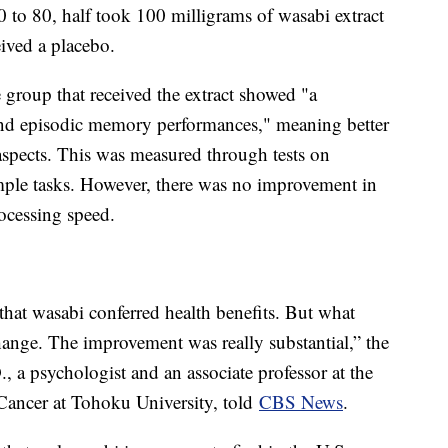
0 to 80, half took 100 milligrams of wasabi extract
eived a placebo.
e group that received the extract showed "a
and episodic memory performances," meaning better
spects. This was measured through tests on
imple tasks. However, there was no improvement in
rocessing speed.
that wasabi conferred health benefits. But what
hange. The improvement was really substantial,” the
, a psychologist and an associate professor at the
Cancer at Tohoku University, told
CBS News
.