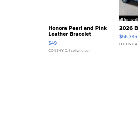
Honora Pearl and Pink
2026 B
Leather Bracelet
$56,335
Adjustable Buckle Clo...
$49
LOTLINX A
CONSHY C.
| sellwild.com