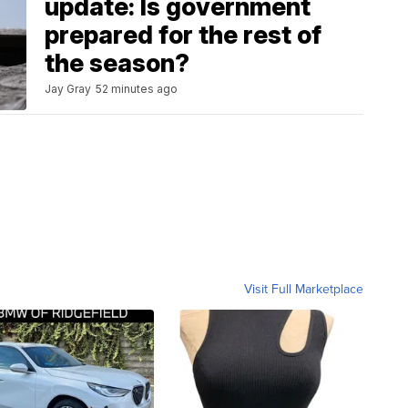
update: Is government
prepared for the rest of
the season?
Jay Gray
52 minutes ago
Visit Full Marketplace