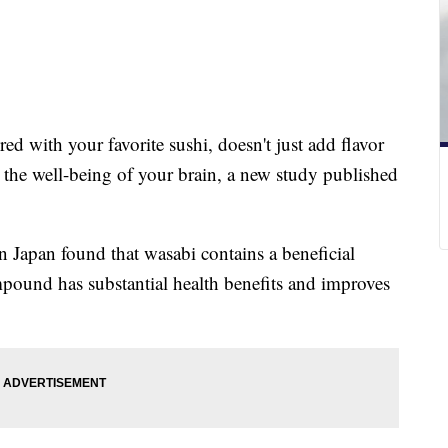
ed with your favorite sushi, doesn't just add flavor
o the well-being of your brain, a new study published
 Japan found that wasabi contains a beneficial
und has substantial health benefits and improves