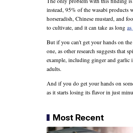
The only problem with this finding is t
instead, 95% of the wasabi products we
horseradish, Chinese mustard, and food 
to cultivate, and it can take as long
as
But if you can't get your hands on the 
one, as other research suggests that sp
example, including ginger and garlic i
adults.
And if you do get your hands on some 
as it starts losing its flavor in just min
Most Recent