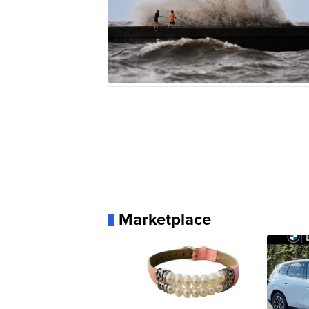
Marketplace