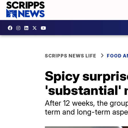
SCRIPPS NEWS LIFE
FOOD A
Spicy surpris
'substantial
After 12 weeks, the grou
term and long-term aspe