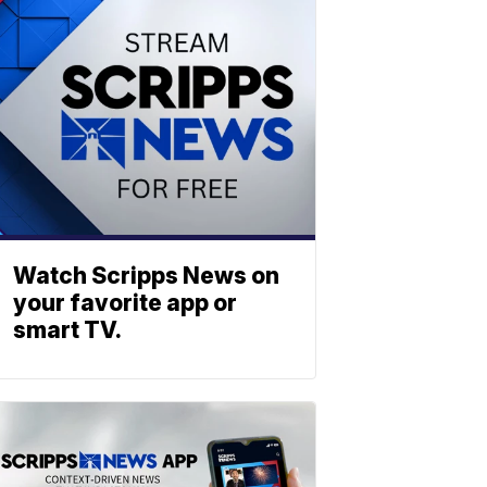
Watch Scripps News on
your favorite app or
smart TV.