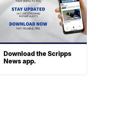
Download the Scripps
News app.