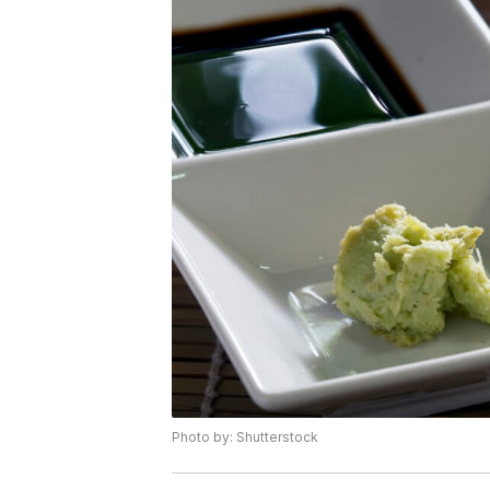
Photo by: Shutterstock