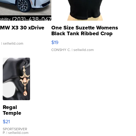
MW X3 30 xDrive
One Size Suzette Womens
Black Tank Ribbed Crop
Asymmetrical ...
$19
.
| sellwild.com
CONSHY C.
| sellwild.com
Regal
Temple
Droplet
$21
Earrings
SPORTSERVER
P.
| sellwild.com