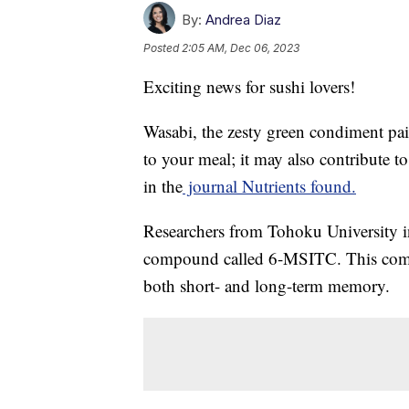
By:
Andrea Diaz
Posted
2:05 AM, Dec 06, 2023
Exciting news for sushi lovers!
Wasabi, the zesty green condiment pair
to your meal; it may also contribute t
in the
journal Nutrients found.
Researchers from Tohoku University in
compound called 6-MSITC. This compo
both short- and long-term memory.