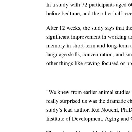
In a study with 72 participants aged 6
before bedtime, and the other half rec
After 12 weeks, the study says that th
significant improvement in working 
memory in short-term and long-term a
language skills, concentration, and s
other things like staying focused or p
"We knew from earlier animal studies 
really surprised us was the dramatic c
study’s lead author, Rui Nouchi, Ph.D.
Institute of Development, Aging and 