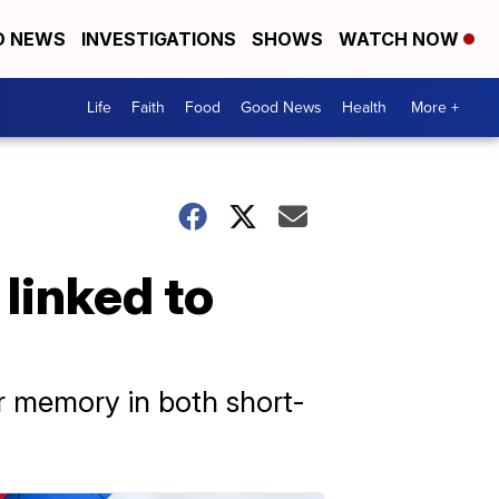
D NEWS
INVESTIGATIONS
SHOWS
WATCH NOW
Life
Faith
Food
Good News
Health
More +
linked to
r memory in both short-