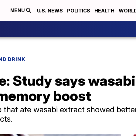
U.S. NEWS
POLITICS
HEALTH
WORL
MENU
ND DRINK
e: Study says wasabi 
' memory boost
p that ate wasabi extract showed bette
cts.