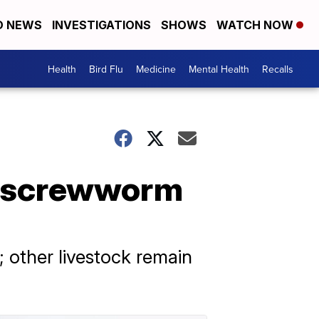
D NEWS
INVESTIGATIONS
SHOWS
WATCH NOW
Health
Bird Flu
Medicine
Mental Health
Recalls
d screwworm
; other livestock remain