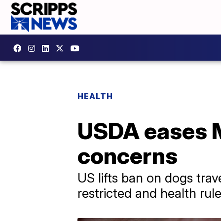
HEALTH
USDA eases 
concerns
US lifts ban on dogs tra
restricted and health rules