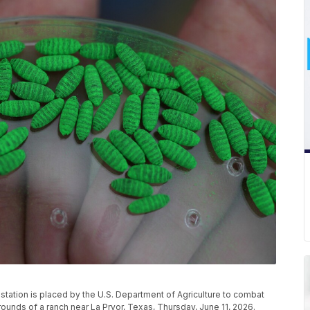
 station is placed by the U.S. Department of Agriculture to combat
unds of a ranch near La Pryor, Texas, Thursday, June 11, 2026.