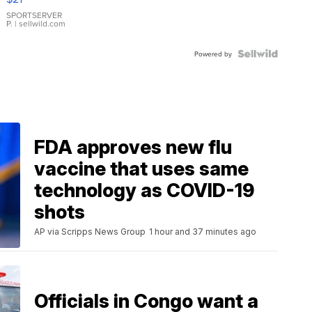
Earrings
SPORTSERVER
P.
| sellwild.com
Powered by
FDA approves new flu
vaccine that uses same
technology as COVID-19
shots
AP via Scripps News Group
1 hour and 37 minutes ago
Officials in Congo want a