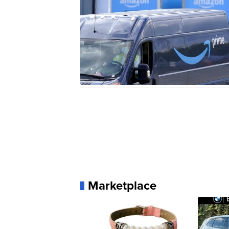
Marketplace