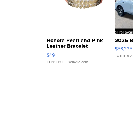
Honora Pearl and Pink
2026 B
Leather Bracelet
$56,335
Adjustable Buckle Clo...
$49
LOTLINX A
CONSHY C.
| sellwild.com