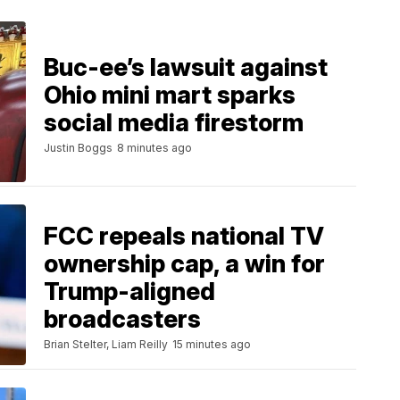
Buc-ee’s lawsuit against
Ohio mini mart sparks
social media firestorm
Justin Boggs
8 minutes ago
FCC repeals national TV
ownership cap, a win for
Trump-aligned
broadcasters
Brian Stelter, Liam Reilly
15 minutes ago