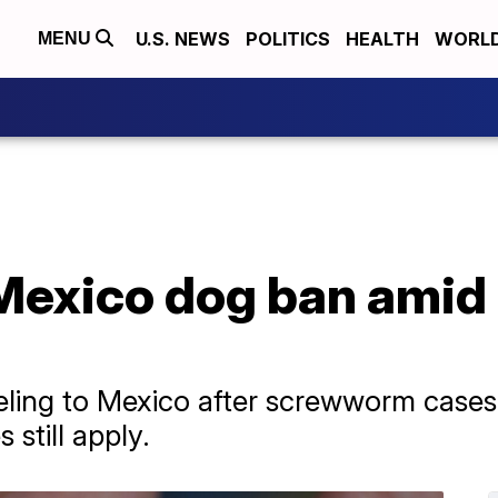
U.S. NEWS
POLITICS
HEALTH
WORL
MENU
Mexico dog ban ami
veling to Mexico after screwworm cases
 still apply.