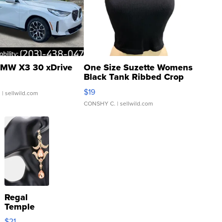
MW X3 30 xDrive
One Size Suzette Womens
Black Tank Ribbed Crop
Asymmetrical ...
$19
.
| sellwild.com
CONSHY C.
| sellwild.com
Regal
Temple
Droplet
$21