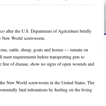
co after the U.S. Department of Agriculture briefly
the New World screwworm.
ine, cattle, sheep, goats and horses — remain on
ill meet requirements before transporting pets to
free of disease, show no signs of open wounds and
 the New World screwworm in the United States. The
potentially fatal infestations by feeding on the living