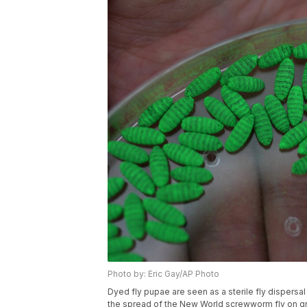
Photo by: Eric Gay/AP Photo
Dyed fly pupae are seen as a sterile fly dispersal
the spread of the New World screwworm fly on gro