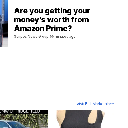
Are you getting your
money's worth from
Amazon Prime?
Scripps News Group
55 minutes ago
Visit Full Marketplace