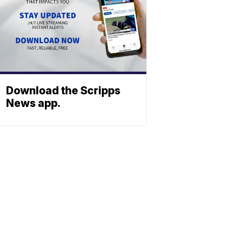
Download the Scripps
News app.