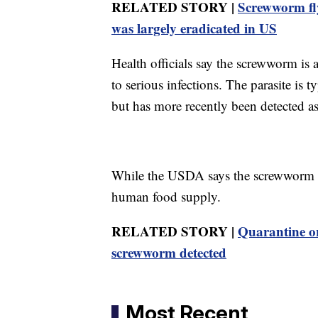
RELATED STORY |
Screwworm fly
was largely eradicated in US
Health officials say the screwworm is
to serious infections. The parasite is
but has more recently been detected as
While the USDA says the screwworm can
human food supply.
RELATED STORY |
Quarantine or
screwworm detected
Most Recent