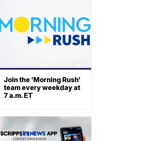
Join the 'Morning Rush'
team every weekday at
7 a.m. ET