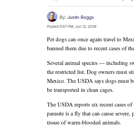
By:
Justin Boggs
Posted
5:57 PM, Jun 12, 2026
Pet dogs can once again travel to Mexi
banned them due to recent cases of 
Several animal species — including sw
the restricted list. Dog owners must st
Mexico. The USDA says dogs must be 
be transported in clean cages.
The USDA reports six recent cases of
parasite is a fly that can cause severe, 
tissue of warm-blooded animals.