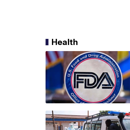
Health