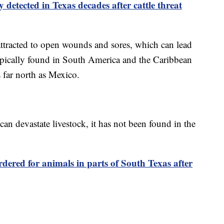
 detected in Texas decades after cattle threat
 attracted to open wounds and sores, which can lead
 typically found in South America and the Caribbean
 far north as Mexico.
 devastate livestock, it has not been found in the
dered for animals in parts of South Texas after