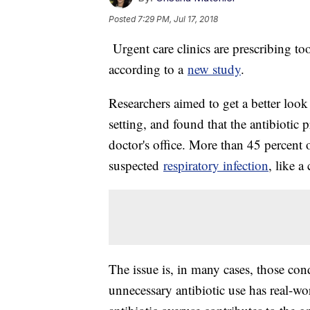
Posted
7:29 PM, Jul 17, 2018
Urgent care clinics are prescribing too
according to a
new study
.
Researchers aimed to get a better look a
setting, and found that the antibiotic p
doctor's office. More than 45 percent o
suspected
respiratory infection
, like a
The issue is, in many cases, those cond
unnecessary antibiotic use has real-wo