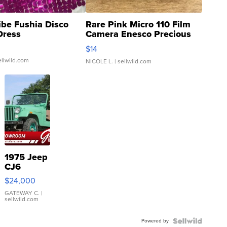
ibe Fushia Disco
Rare Pink Micro 110 Film
Dress
Camera Enesco Precious
Moments TD4
$14
ellwild.com
NICOLE L.
| sellwild.com
1975 Jeep
CJ6
$24,000
GATEWAY C.
|
sellwild.com
Powered by