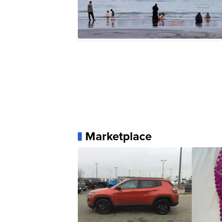
Marketplace