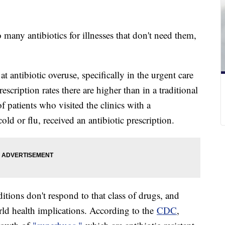
 many antibiotics for illnesses that don't need them,
t antibiotic overuse, specifically in the urgent care
rescription rates there are higher than in a traditional
f patients who visited the clinics with a
 cold or flu, received an antibiotic prescription.
itions don't respond to that class of drugs, and
rld health implications. According to the
CDC
,