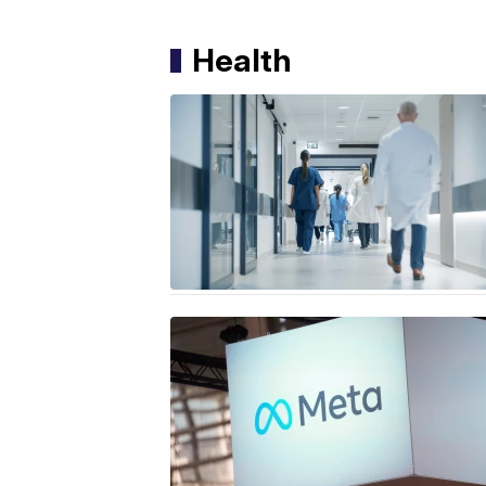
Health