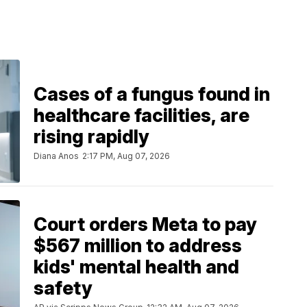
Cases of a fungus found in
healthcare facilities, are
rising rapidly
Diana Anos
2:17 PM, Aug 07, 2026
Court orders Meta to pay
$567 million to address
kids' mental health and
safety