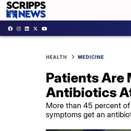
HEALTH
MEDICINE
Patients Are
Antibiotics A
More than 45 percent of 
symptoms get an antibiot