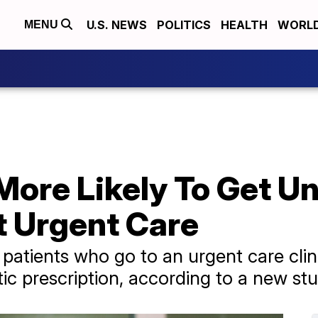
U.S. NEWS
POLITICS
HEALTH
WORL
MENU
 More Likely To Get 
t Urgent Care
patients who go to an urgent care clini
ic prescription, according to a new stu