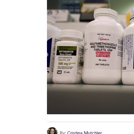
By:
Cristina Mutchler