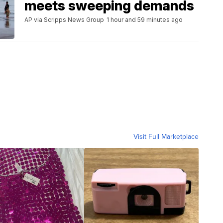
meets sweeping demands
AP via Scripps News Group
1 hour and 59 minutes ago
Visit Full Marketplace