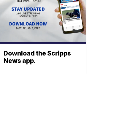
Download the Scripps
News app.