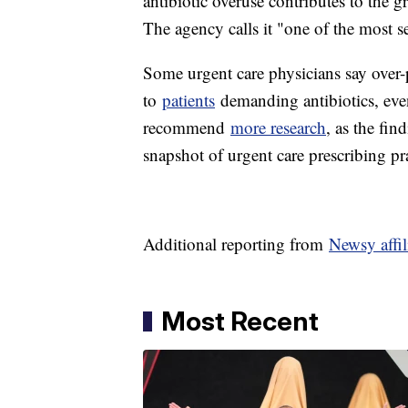
antibiotic overuse contributes to the 
The agency calls it "one of the most s
Some urgent care physicians say over-
to
patients
demanding antibiotics, eve
recommend
more research
, as the fin
snapshot of urgent care prescribing p
Additional reporting from
Newsy affi
Most Recent