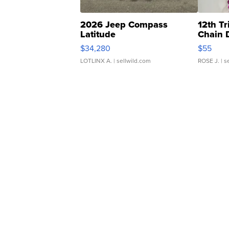
2026 Jeep Compass
12th Tr
Latitude
Chain 
$34,280
$55
LOTLINX A.
| sellwild.com
ROSE J.
| s