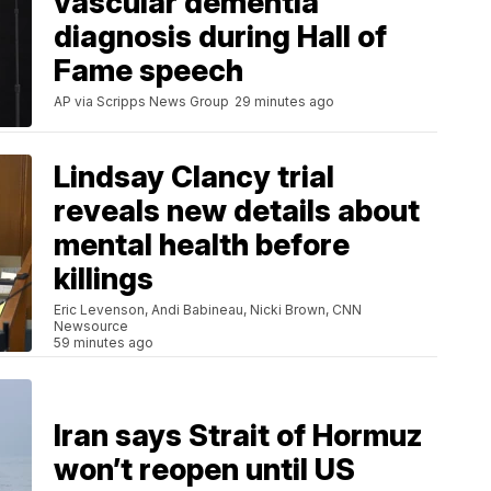
vascular dementia
diagnosis during Hall of
Fame speech
AP via Scripps News Group
29 minutes ago
Lindsay Clancy trial
reveals new details about
mental health before
killings
Eric Levenson, Andi Babineau, Nicki Brown, CNN
Newsource
59 minutes ago
Iran says Strait of Hormuz
won’t reopen until US