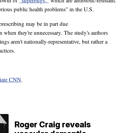
growth of
"superbugs,"
which are antibiotic-resistant.
erious public health problems" in the U.S.
prescribing may be in part due
n when they're unnecessary. The study's authors
dings aren't nationally-representative, but rather a
ractices.
liate CNN
.
Roger Craig reveals