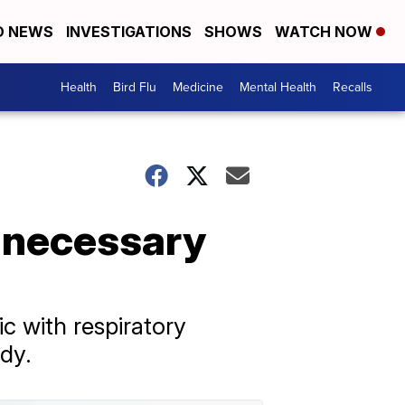
D NEWS
INVESTIGATIONS
SHOWS
WATCH NOW
Health
Bird Flu
Medicine
Mental Health
Recalls
Unnecessary
c with respiratory
dy.