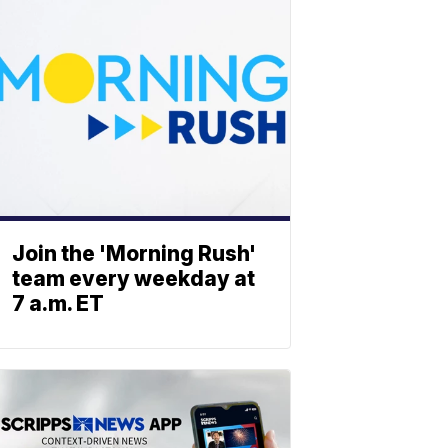
Join the 'Morning Rush'
team every weekday at
7 a.m. ET