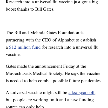
Research into a universal flu vaccine just got a big
boost thanks to Bill Gates.
The Bill and Melinda Gates Foundation is
partnering with the CEO of Alphabet to establish
a
$12 million fund
for research into a universal flu
vaccine.
Gates made the announcement Friday at the
Massachusetts Medical Society. He says the vaccine
is needed to help combat possible future pandemics.
A universal vaccine might still be
a few years off
,
but people are working on it and a new funding
source can only help.