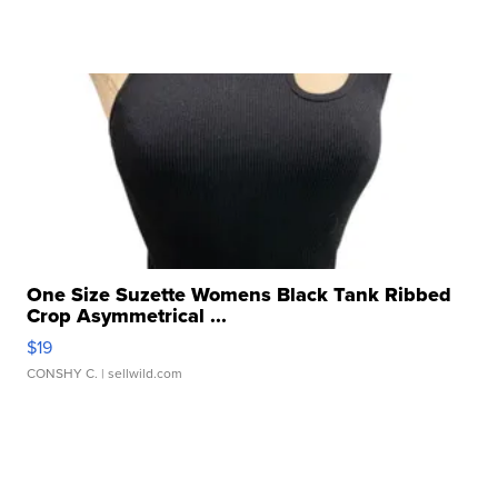
One Size Suzette Womens Black Tank Ribbed
Crop Asymmetrical ...
$19
CONSHY C.
| sellwild.com