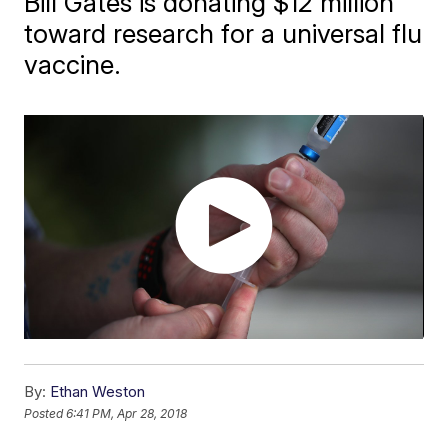
Bill Gates is donating $12 million
toward research for a universal flu
vaccine.
By:
Ethan Weston
Posted
6:41 PM, Apr 28, 2018