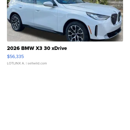
2026 BMW X3 30 xDrive
$56,335
LOTLINX A.
| sellwild.com