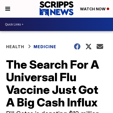
WATCH NOW
HEALTH
MEDICINE
The Search For A
Universal Flu
Vaccine Just Got
A Big Cash Influx