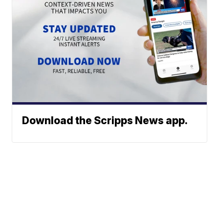
Download the Scripps News app.