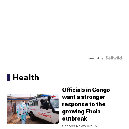
Powered by
Health
Officials in Congo
want a stronger
response to the
growing Ebola
outbreak
Scripps News Group