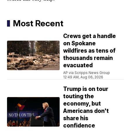
Most Recent
Crews get a handle
on Spokane
wildfires as tens of
thousands remain
evacuated
AP via Scripps News Group
12:49 AM, Aug 06, 2026
Trump is on tour
touting the
economy, but
Americans don't
share his
confidence