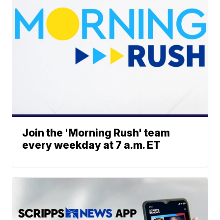
Join the 'Morning Rush' team
every weekday at 7 a.m. ET