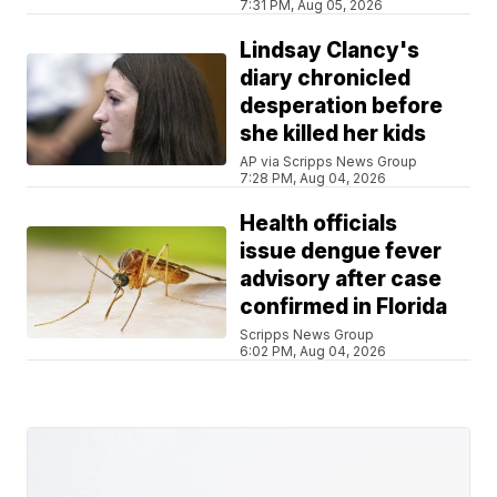
7:31 PM, Aug 05, 2026
Lindsay Clancy's
diary chronicled
desperation before
she killed her kids
AP via Scripps News Group
7:28 PM, Aug 04, 2026
Health officials
issue dengue fever
advisory after case
confirmed in Florida
Scripps News Group
6:02 PM, Aug 04, 2026