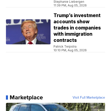
Stephanie Liebergen
11:39 PM, Aug 05, 2026
Trump’s investment
accounts show
trades in companies
with immigration
contracts
Patrick Terpstra
10:10 PM, Aug 05, 2026
Marketplace
Visit Full Marketplace