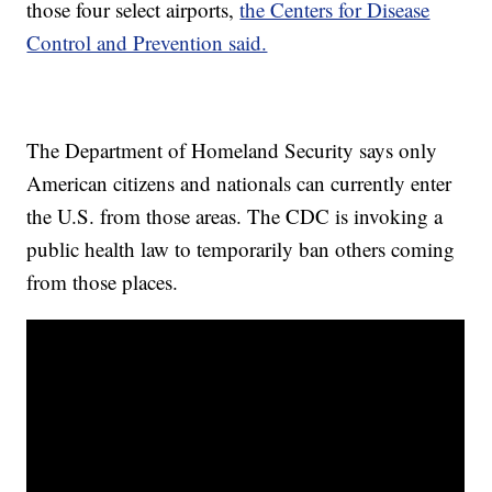
those four select airports,
the Centers for Disease
Control and Prevention said.
The Department of Homeland Security says only
American citizens and nationals can currently enter
the U.S. from those areas. The CDC is invoking a
public health law to temporarily ban others coming
from those places.