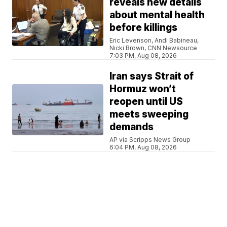
reveals new details
about mental health
before killings
Eric Levenson, Andi Babineau,
Nicki Brown, CNN Newsource
7:03 PM, Aug 08, 2026
Iran says Strait of
Hormuz won’t
reopen until US
meets sweeping
demands
AP via Scripps News Group
6:04 PM, Aug 08, 2026