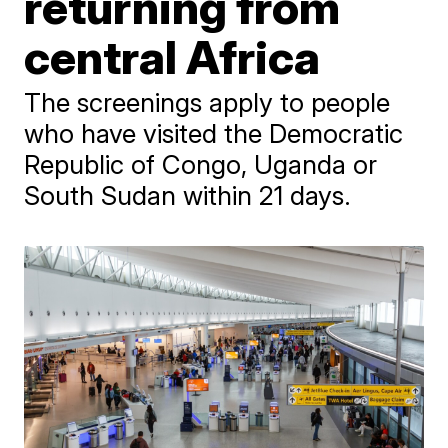
returning from
central Africa
The screenings apply to people
who have visited the Democratic
Republic of Congo, Uganda or
South Sudan within 21 days.