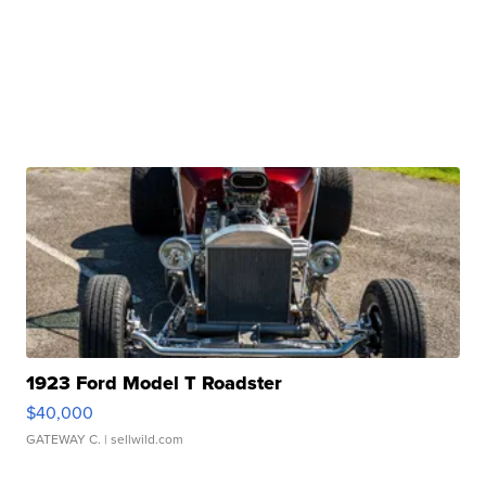
1923 Ford Model T Roadster
$40,000
GATEWAY C.
| sellwild.com