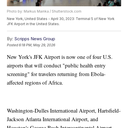
Photo by: Markus Mainka / Shutterstock.com
New York, United States - April 30, 2023: Terminal 5 of New York
JFK Airport in the United States.
By:
Scripps News Group
Posted
6:18 PM, May 29, 2026
New York's JFK Airport is now one of four U.S.
airports that will conduct "public health entry
screening" for travelers returning from Ebola-
affected regions of Africa.
Washington-Dulles International Airport, Hartsfield-
Jackson Atlanta International Airport, and
Houston's George Bush Intercontinental Airport