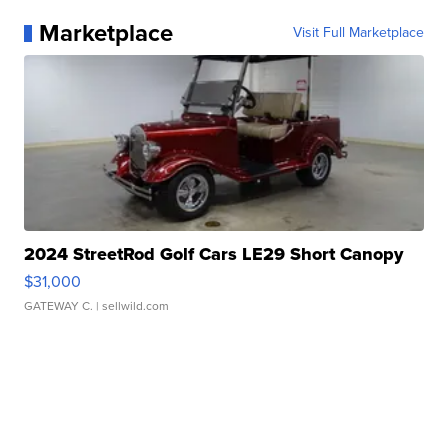
Marketplace
Visit Full Marketplace
2024 StreetRod Golf Cars LE29 Short Canopy
$31,000
GATEWAY C.
| sellwild.com