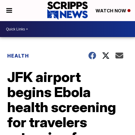
WATCH NOW
HEALTH
JFK airport
begins Ebola
health screening
for travelers