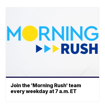
Join the 'Morning Rush' team
every weekday at 7 a.m. ET