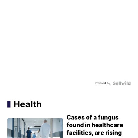
Powered by
Health
Cases of a fungus
found in healthcare
facilities, are rising