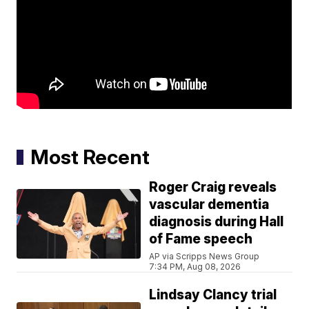
Most Recent
Roger Craig reveals
vascular dementia
diagnosis during Hall
of Fame speech
AP via Scripps News Group
7:34 PM, Aug 08, 2026
Lindsay Clancy trial