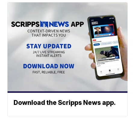
Download the Scripps News app.