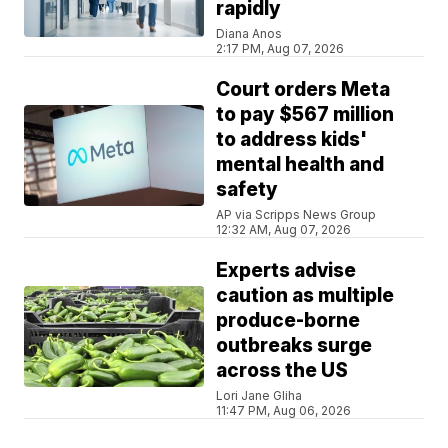
rapidly
Diana Anos
2:17 PM, Aug 07, 2026
Court orders Meta
to pay $567 million
to address kids'
mental health and
safety
AP via Scripps News Group
12:32 AM, Aug 07, 2026
Experts advise
caution as multiple
produce-borne
outbreaks surge
across the US
Lori Jane Gliha
11:47 PM, Aug 06, 2026