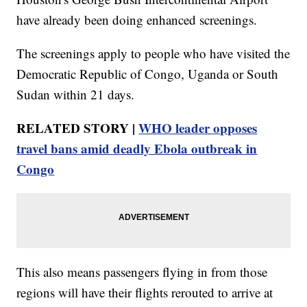
have already been doing enhanced screenings.
The screenings apply to people who have visited the
Democratic Republic of Congo, Uganda or South
Sudan within 21 days.
RELATED STORY |
WHO leader opposes
travel bans amid deadly Ebola outbreak in
Congo
This also means passengers flying in from those
regions will have their flights rerouted to arrive at