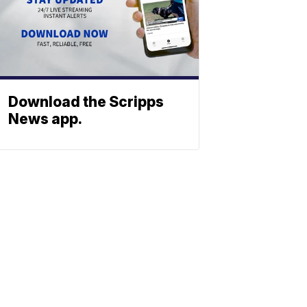
Download the Scripps
News app.