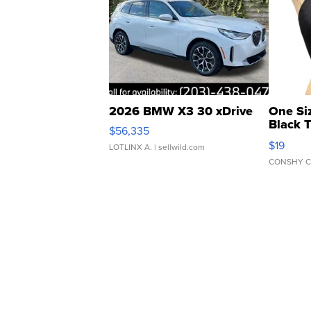
2026 BMW X3 30 xDrive
One Si
Black 
$56,335
Asymmet
$19
LOTLINX A.
| sellwild.com
CONSHY C