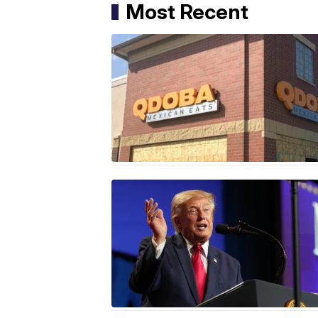
Most Recent