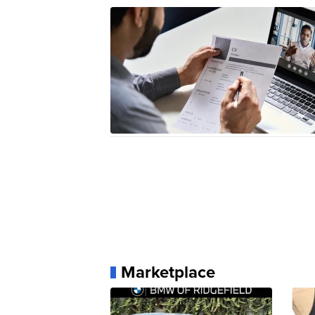
Marketplace