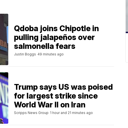
Qdoba joins Chipotle in
pulling jalapeños over
salmonella fears
Justin Boggs
49 minutes ago
Trump says US was poised
for largest strike since
World War II on Iran
Scripps News Group
1 hour and 21 minutes ago