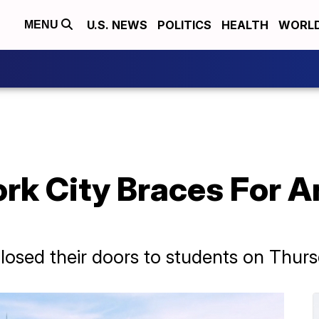
U.S. NEWS
POLITICS
HEALTH
WORL
MENU
rk City Braces For A
closed their doors to students on Thurs