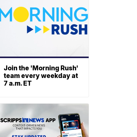
Join the 'Morning Rush'
team every weekday at
7 a.m. ET