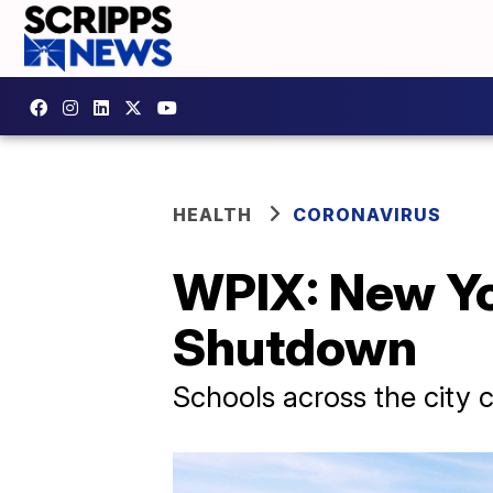
HEALTH
CORONAVIRUS
WPIX: New Yo
Shutdown
Schools across the city 