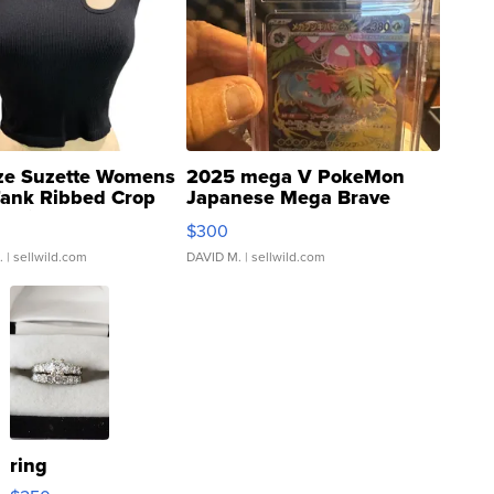
ze Suzette Womens
2025 mega V PokeMon
Tank Ribbed Crop
Japanese Mega Brave
rical ...
076/063 Super Rare H...
$300
.
| sellwild.com
DAVID M.
| sellwild.com
ring