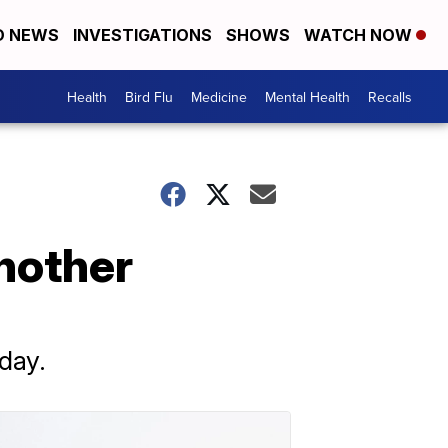
D NEWS
INVESTIGATIONS
SHOWS
WATCH NOW
Health
Bird Flu
Medicine
Mental Health
Recalls
nother
day.