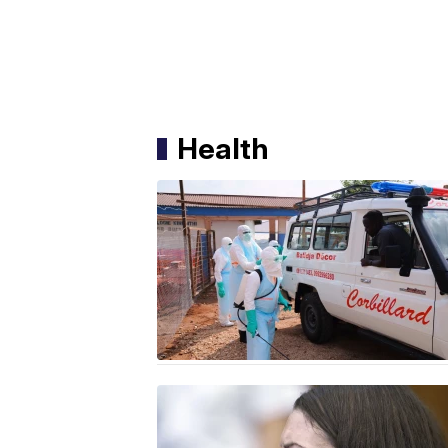
Health