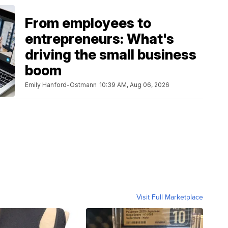
From employees to
entrepreneurs: What's
driving the small business
boom
Emily Hanford-Ostmann
10:39 AM, Aug 06, 2026
Visit Full Marketplace