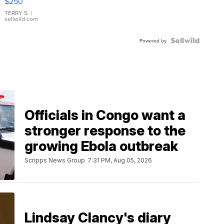
$250
TERRY S.
|
sellwild.com
Powered by
Officials in Congo want a
stronger response to the
growing Ebola outbreak
Scripps News Group
7:31 PM, Aug 05, 2026
Lindsay Clancy's diary