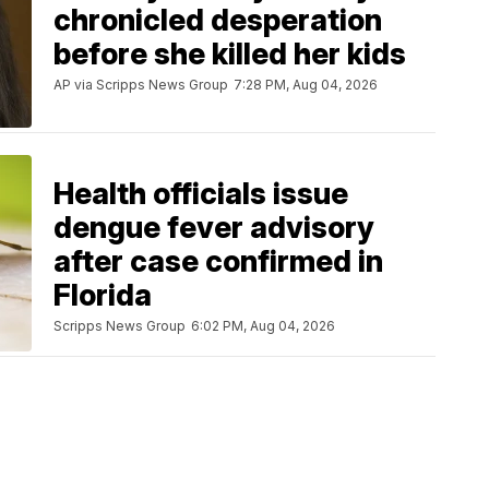
chronicled desperation
before she killed her kids
AP via Scripps News Group
7:28 PM, Aug 04, 2026
Health officials issue
dengue fever advisory
after case confirmed in
Florida
Scripps News Group
6:02 PM, Aug 04, 2026