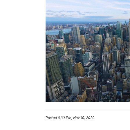
Posted
6:30 PM, Nov 19, 2020