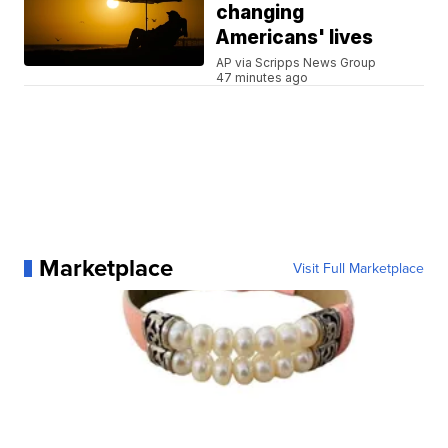
changing
Americans' lives
AP via Scripps News Group
47 minutes ago
Marketplace
Visit Full Marketplace