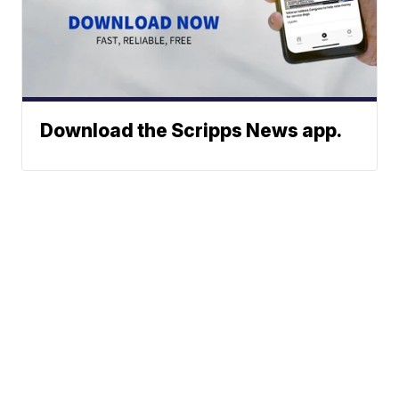
Download the Scripps News app.