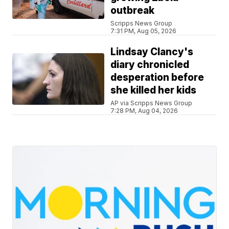
outbreak
Scripps News Group
7:31 PM, Aug 05, 2026
Lindsay Clancy's
diary chronicled
desperation before
she killed her kids
AP via Scripps News Group
7:28 PM, Aug 04, 2026