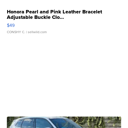
Honora Pearl and Pink Leather Bracelet
Adjustable Buckle Clo...
$49
CONSHY C.
| sellwild.com