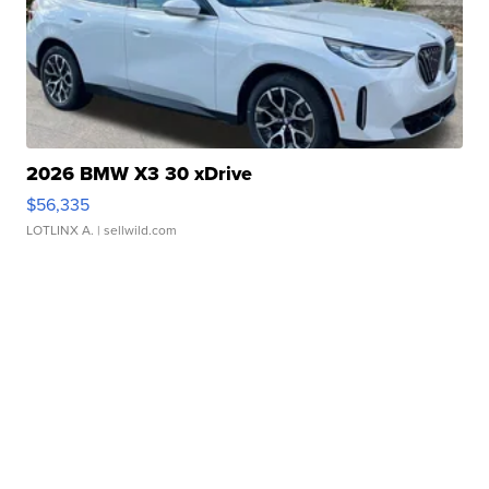
2026 BMW X3 30 xDrive
$56,335
LOTLINX A.
| sellwild.com