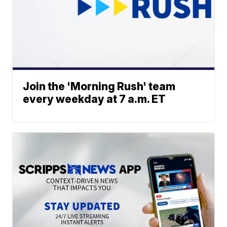
Join the 'Morning Rush' team
every weekday at 7 a.m. ET