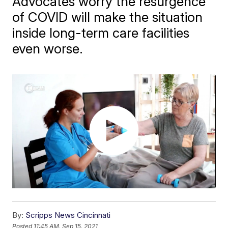
Advocates worry the resurgence
of COVID will make the situation
inside long-term care facilities
even worse.
By:
Scripps News Cincinnati
Posted
11:45 AM, Sep 15, 2021