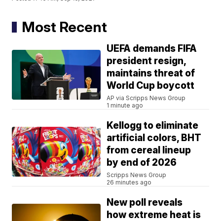
Most Recent
UEFA demands FIFA
president resign,
maintains threat of
World Cup boycott
AP via Scripps News Group
1 minute ago
Kellogg to eliminate
artificial colors, BHT
from cereal lineup
by end of 2026
Scripps News Group
26 minutes ago
New poll reveals
how extreme heat is