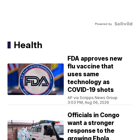
Powered by
Health
FDA approves new
flu vaccine that
uses same
technology as
COVID-19 shots
AP via Scripps News Group
3:03 PM, Aug 06, 2026
Officials in Congo
want a stronger
response to the
growing Ebola