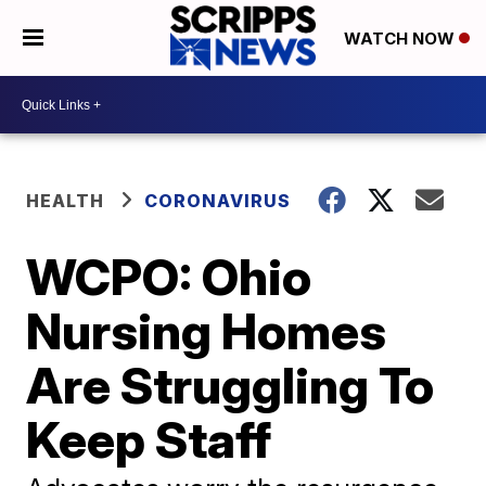
WATCH NOW
HEALTH
CORONAVIRUS
WCPO: Ohio
Nursing Homes
Are Struggling To
Keep Staff