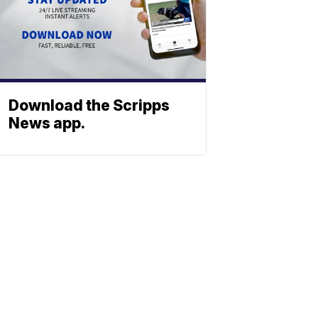
Download the Scripps
News app.