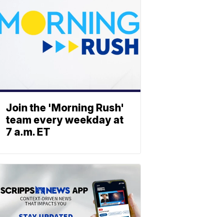
Join the 'Morning Rush'
team every weekday at
7 a.m. ET