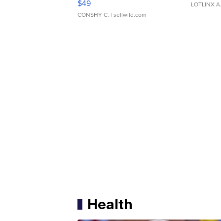
$49
LOTLINX A
CONSHY C.
| sellwild.com
Health