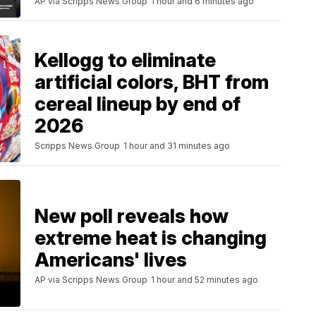
AP via Scripps News Group
1 hour and 6 minutes ago
Kellogg to eliminate
artificial colors, BHT from
cereal lineup by end of
2026
Scripps News Group
1 hour and 31 minutes ago
New poll reveals how
extreme heat is changing
Americans' lives
AP via Scripps News Group
1 hour and 52 minutes ago