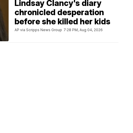
Lindsay Clancy's diary
chronicled desperation
before she killed her kids
AP via Scripps News Group
7:28 PM, Aug 04, 2026