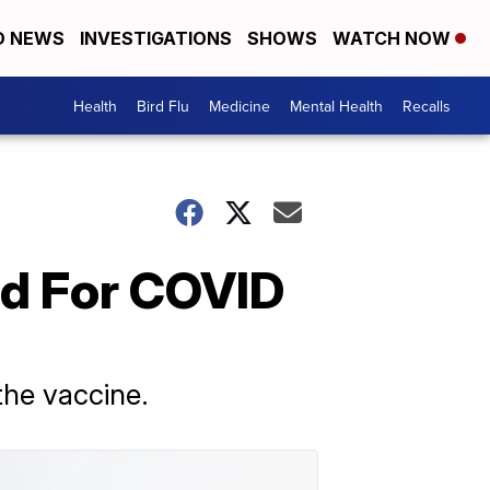
D NEWS
INVESTIGATIONS
SHOWS
WATCH NOW
Health
Bird Flu
Medicine
Mental Health
Recalls
nd For COVID
the vaccine.