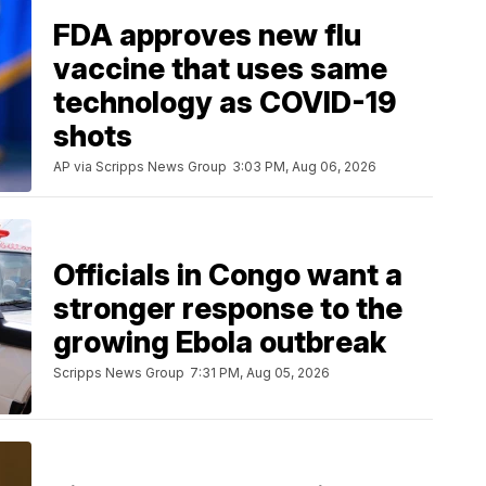
FDA approves new flu
vaccine that uses same
technology as COVID-19
shots
AP via Scripps News Group
3:03 PM, Aug 06, 2026
Officials in Congo want a
stronger response to the
growing Ebola outbreak
Scripps News Group
7:31 PM, Aug 05, 2026