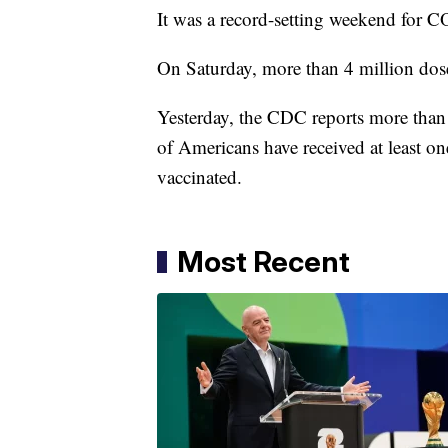
It was a record-setting weekend for C
On Saturday, more than 4 million dose
Yesterday, the CDC reports more than 
of Americans have received at least o
vaccinated.
Most Recent