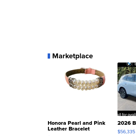
Marketplace
Honora Pearl and Pink
2026 B
Leather Bracelet
$56,335
Adjustable Buckle Clo...