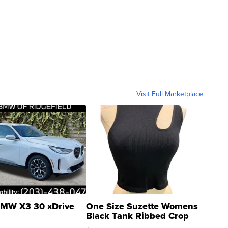
Visit Full Marketplace
MW X3 30 xDrive
One Size Suzette Womens
Black Tank Ribbed Crop
Asymmetrical ...