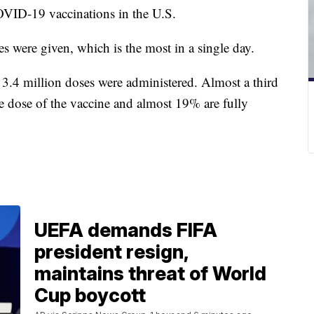
OVID-19 vaccinations in the U.S.
s were given, which is the most in a single day.
3.4 million doses were administered. Almost a third
ne dose of the vaccine and almost 19% are fully
UEFA demands FIFA
president resign,
maintains threat of World
Cup boycott