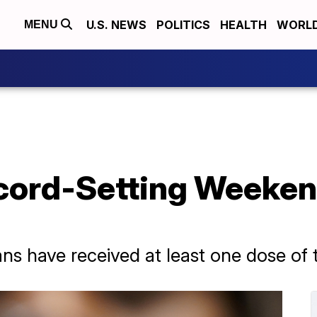
U.S. NEWS
POLITICS
HEALTH
WORL
MENU
ecord-Setting Weeke
ans have received at least one dose of 