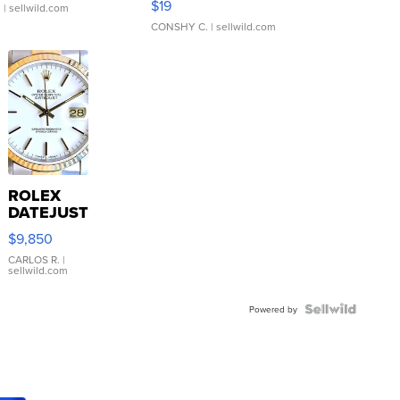
$19
.
| sellwild.com
CONSHY C.
| sellwild.com
ROLEX
DATEJUST
16233
$9,850
WHITE
DIAL
CARLOS R.
|
sellwild.com
FLUTED
BEZEL
TWO-
Powered by
TONE
JUBILE...