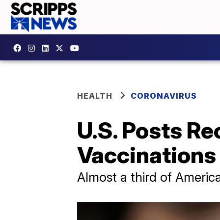
HEALTH
CORONAVIRUS
U.S. Posts R
Vaccinations
Almost a third of Americ