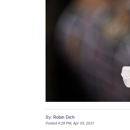
By:
Robin Dich
Posted
4:29 PM, Apr 05, 2021