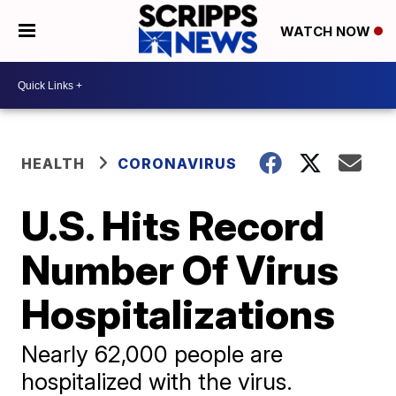
WATCH NOW
HEALTH
CORONAVIRUS
U.S. Hits Record
Number Of Virus
Hospitalizations
Nearly 62,000 people are
hospitalized with the virus.