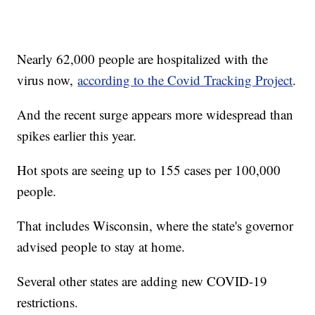
Nearly 62,000 people are hospitalized with the
virus now,
according to the Covid Tracking Project
.
And the recent surge appears more widespread than
spikes earlier this year.
Hot spots are seeing up to 155 cases per 100,000
people.
That includes Wisconsin, where the state's governor
advised people to stay at home.
Several other states are adding new COVID-19
restrictions.