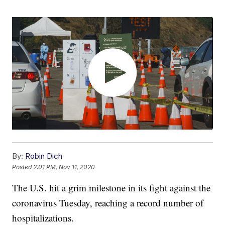
By:
Robin Dich
Posted
2:01 PM, Nov 11, 2020
The U.S. hit a grim milestone in its fight against the
coronavirus Tuesday, reaching a record number of
hospitalizations.