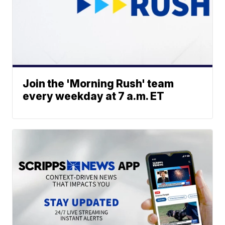
Join the 'Morning Rush' team
every weekday at 7 a.m. ET