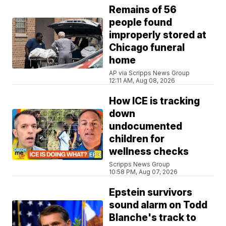
Remains of 56
people found
improperly stored at
Chicago funeral
home
AP via Scripps News Group
12:11 AM, Aug 08, 2026
How ICE is tracking
down
undocumented
children for
wellness checks
Scripps News Group
10:58 PM, Aug 07, 2026
Epstein survivors
sound alarm on Todd
Blanche's track to