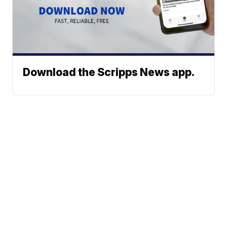
Download the Scripps News app.