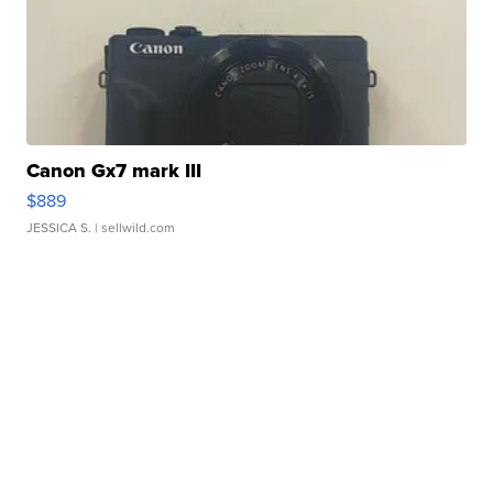
Canon Gx7 mark III
$889
JESSICA S.
| sellwild.com