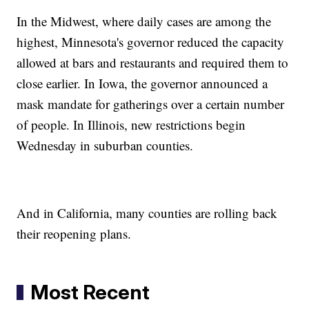
In the Midwest, where daily cases are among the
highest, Minnesota's governor reduced the capacity
allowed at bars and restaurants and required them to
close earlier. In Iowa, the governor announced a
mask mandate for gatherings over a certain number
of people. In Illinois, new restrictions begin
Wednesday in suburban counties.
And in California, many counties are rolling back
their reopening plans.
Most Recent