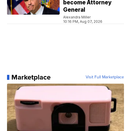
become Attorney
General
Alexandra Miller
10:16 PM, Aug 07, 2026
Marketplace
Visit Full Marketplace