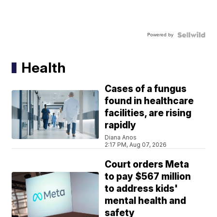
Powered by
Health
Cases of a fungus
found in healthcare
facilities, are rising
rapidly
Diana Anos
2:17 PM, Aug 07, 2026
Court orders Meta
to pay $567 million
to address kids'
mental health and
safety