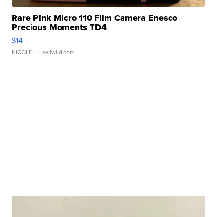
Rare Pink Micro 110 Film Camera Enesco
Precious Moments TD4
$14
NICOLE L.
| sellwild.com