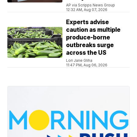
AP via Scripps News Group
12:32 AM, Aug 07, 2026
Experts advise
caution as multiple
produce-borne
outbreaks surge
across the US
Lori Jane Gliha
11:47 PM, Aug 06, 2026