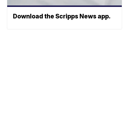
Download the Scripps News app.