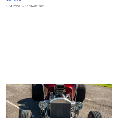
GATEWAY C.
| sellwild.com