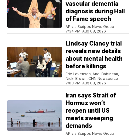
vascular dementia
diagnosis during Hall
of Fame speech
AP via Scripps News Group
7:34 PM, Aug 08, 2026
Lindsay Clancy trial
reveals new details
about mental health
before killings
Eric Levenson, Andi Babineau,
Nicki Brown, CNN Newsource
7:03 PM, Aug 08, 2026
Iran says Strait of
Hormuz won’t
reopen until US
meets sweeping
demands
AP via Scripps News Group