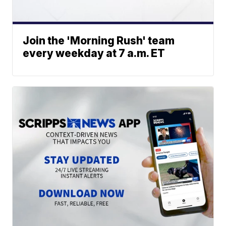
Join the 'Morning Rush' team
every weekday at 7 a.m. ET