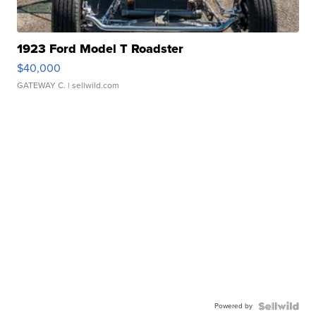
1923 Ford Model T Roadster
$40,000
GATEWAY C.
| sellwild.com
Powered by