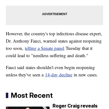
However, the country's top infectious disease expert,
Dr. Anthony Fauci, warned states against reopening
too soon,
telling a Senate panel
Tuesday that it
could lead to "needless suffering and death."
Fauci said states shouldn't even begin reopening
unless they've seen a
14-day decline
in new cases.
Most Recent
Roger Craig reveals