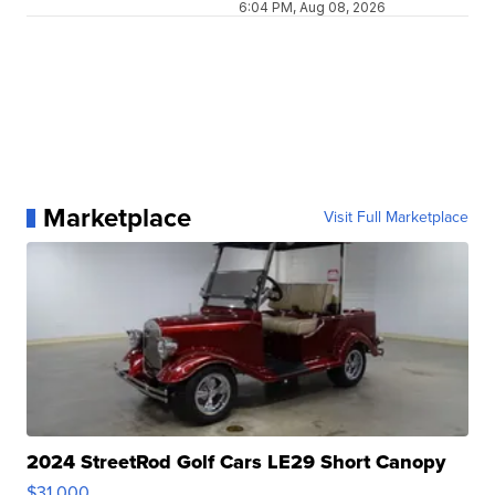
6:04 PM, Aug 08, 2026
Marketplace
Visit Full Marketplace
2024 StreetRod Golf Cars LE29 Short Canopy
$31,000