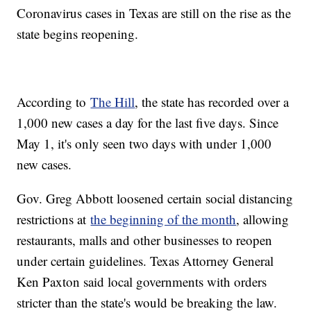
Coronavirus cases in Texas are still on the rise as the
state begins reopening.
According to
The Hill
, the state has recorded over a
1,000 new cases a day for the last five days. Since
May 1, it's only seen two days with under 1,000
new cases.
Gov. Greg Abbott loosened certain social distancing
restrictions at
the beginning of the month
, allowing
restaurants, malls and other businesses to reopen
under certain guidelines. Texas Attorney General
Ken Paxton said local governments with orders
stricter than the state's would be breaking the law.