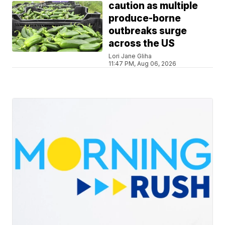
caution as multiple
produce-borne
outbreaks surge
across the US
Lori Jane Gliha
11:47 PM, Aug 06, 2026