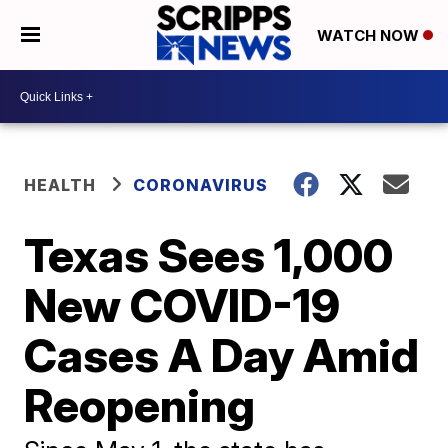
WATCH NOW
HEALTH
CORONAVIRUS
Texas Sees 1,000
New COVID-19
Cases A Day Amid
Reopening