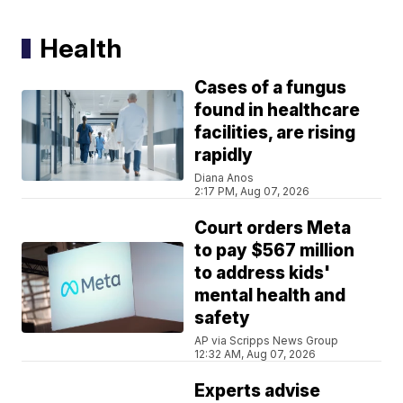
Health
Cases of a fungus
found in healthcare
facilities, are rising
rapidly
Diana Anos
2:17 PM, Aug 07, 2026
Court orders Meta
to pay $567 million
to address kids'
mental health and
safety
AP via Scripps News Group
12:32 AM, Aug 07, 2026
Experts advise