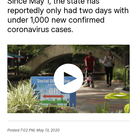
Since May 1, the state has
reportedly only had two days with
under 1,000 new confirmed
coronavirus cases.
Posted
7:02 PM, May 13, 2020