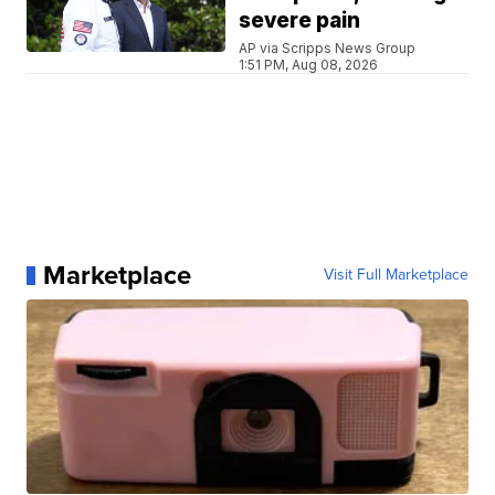
severe pain
AP via Scripps News Group
1:51 PM, Aug 08, 2026
Marketplace
Visit Full Marketplace