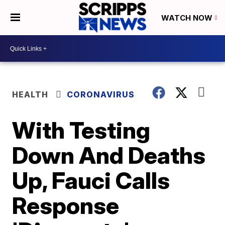
WATCH NOW
HEALTH
CORONAVIRUS
With Testing
Down And Deaths
Up, Fauci Calls
Response