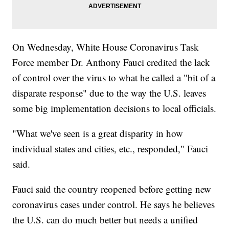
On Wednesday, White House Coronavirus Task
Force member Dr. Anthony Fauci credited the lack
of control over the virus to what he called a "bit of a
disparate response" due to the way the U.S. leaves
some big implementation decisions to local officials.
"What we've seen is a great disparity in how
individual states and cities, etc., responded," Fauci
said.
Fauci said the country reopened before getting new
coronavirus cases under control. He says he believes
the U.S. can do much better but needs a unified