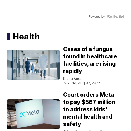
Powered by
Health
Cases of a fungus
found in healthcare
facilities, are rising
rapidly
Diana Anos
2:17 PM, Aug 07, 2026
Court orders Meta
to pay $567 million
to address kids'
mental health and
safety