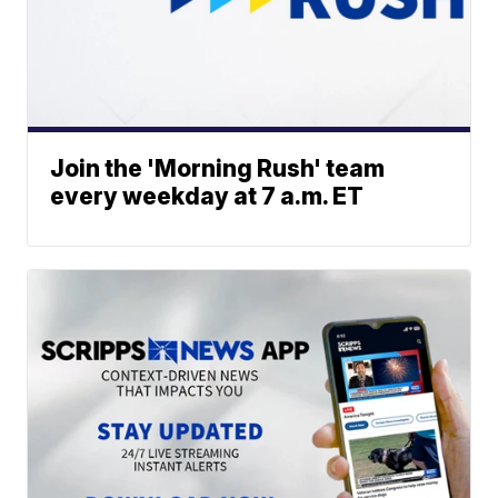
Join the 'Morning Rush' team
every weekday at 7 a.m. ET