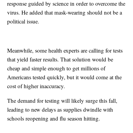
response guided by science in order to overcome the
virus. He added that mask-wearing should not be a
political issue.
Meanwhile, some health experts are calling for tests
that yield faster results. That solution would be
cheap and simple enough to get millions of
Americans tested quickly, but it would come at the
cost of higher inaccuracy.
The demand for testing will likely surge this fall,
leading to new delays as supplies dwindle with
schools reopening and flu season hitting.