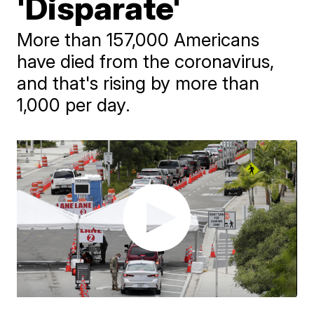
'Disparate'
More than 157,000 Americans
have died from the coronavirus,
and that's rising by more than
1,000 per day.