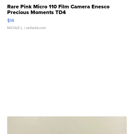
Rare Pink Micro 110 Film Camera Enesco
Precious Moments TD4
$14
NICOLE L.
| sellwild.com