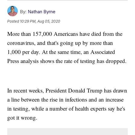
By:
Nathan Byrne
Posted
10:29 PM, Aug 05, 2020
More than 157,000 Americans have died from the
coronavirus, and that's going up by more than
1,000 per day. At the same time, an Associated
Press analysis shows the rate of testing has dropped.
In recent weeks, President Donald Trump has drawn
a line between the rise in infections and an increase
in testing, while a number of health experts say he's
got it wrong.