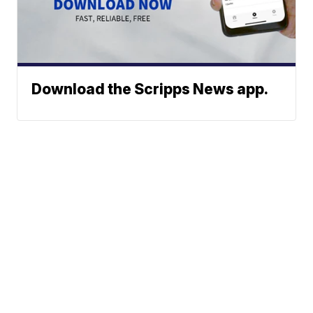
Download the Scripps News app.