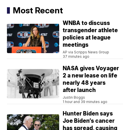
Most Recent
WNBA to discuss
transgender athlete
policies at league
meetings
AP via Scripps News Group
37 minutes ago
NASA gives Voyager
2 a new lease on life
nearly 48 years
after launch
Justin Boggs
1 hour and 39 minutes ago
Hunter Biden says
Joe Biden’s cancer
has spread, causing