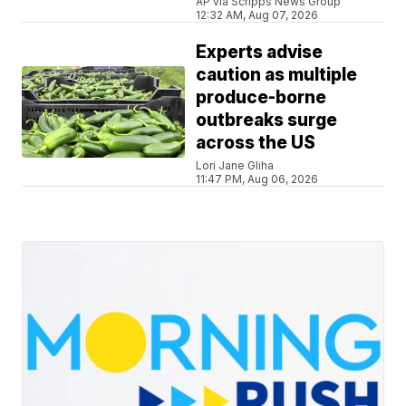
AP via Scripps News Group
12:32 AM, Aug 07, 2026
Experts advise
caution as multiple
produce-borne
outbreaks surge
across the US
Lori Jane Gliha
11:47 PM, Aug 06, 2026