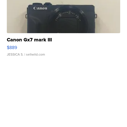
Canon Gx7 mark III
$889
JESSICA S.
| sellwild.com