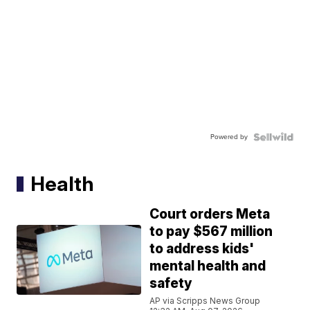
Powered by
Health
Court orders Meta
to pay $567 million
to address kids'
mental health and
safety
AP via Scripps News Group