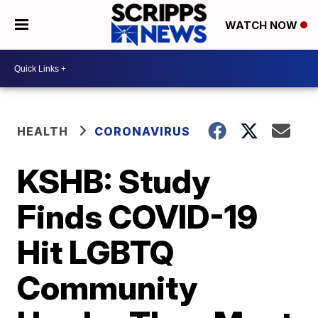
WATCH NOW
HEALTH
CORONAVIRUS
KSHB: Study
Finds COVID-19
Hit LGBTQ
Community