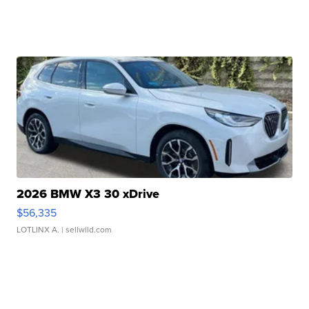
2026 BMW X3 30 xDrive
$56,335
LOTLINX A.
| sellwild.com