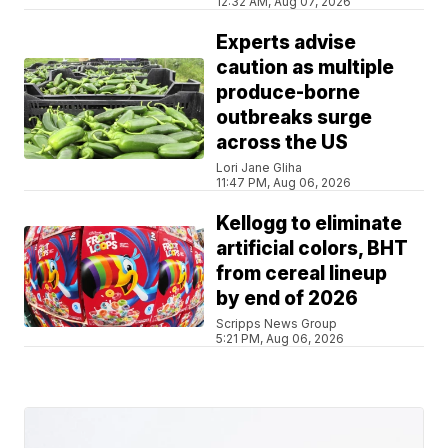
12:32 AM, Aug 07, 2026
Experts advise
caution as multiple
produce-borne
outbreaks surge
across the US
Lori Jane Gliha
11:47 PM, Aug 06, 2026
Kellogg to eliminate
artificial colors, BHT
from cereal lineup
by end of 2026
Scripps News Group
5:21 PM, Aug 06, 2026