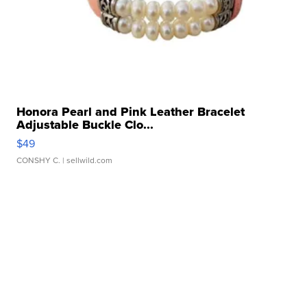
Honora Pearl and Pink Leather Bracelet
Adjustable Buckle Clo...
$49
CONSHY C.
| sellwild.com