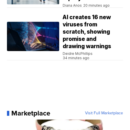
Diana Anos
20 minutes ago
AI creates 16 new
viruses from
scratch, showing
promise and
drawing warnings
Deidre McPhillips
34 minutes ago
Marketplace
Visit Full Marketplace