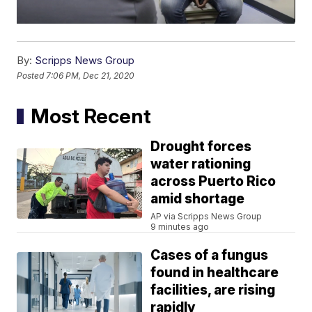
By:
Scripps News Group
Posted
7:06 PM, Dec 21, 2020
Most Recent
Drought forces
water rationing
across Puerto Rico
amid shortage
AP via Scripps News Group
9 minutes ago
Cases of a fungus
found in healthcare
facilities, are rising
rapidly