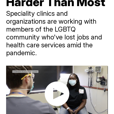
Harder Than Most
Speciality clinics and
organizations are working with
members of the LGBTQ
community who've lost jobs and
health care services amid the
pandemic.