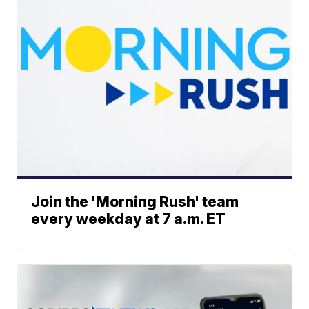
Join the 'Morning Rush' team
every weekday at 7 a.m. ET