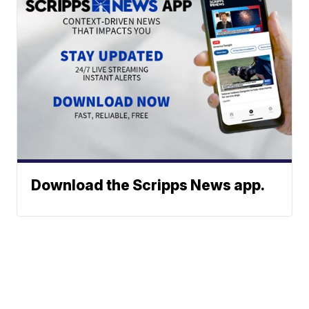
Download the Scripps News app.