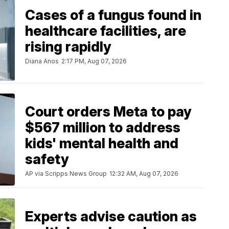
Cases of a fungus found in
healthcare facilities, are
rising rapidly
Diana Anos
2:17 PM, Aug 07, 2026
Court orders Meta to pay
$567 million to address
kids' mental health and
safety
AP via Scripps News Group
12:32 AM, Aug 07, 2026
Experts advise caution as