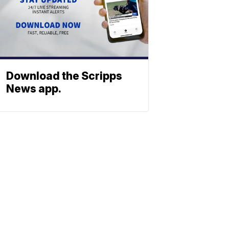
Download the Scripps
News app.