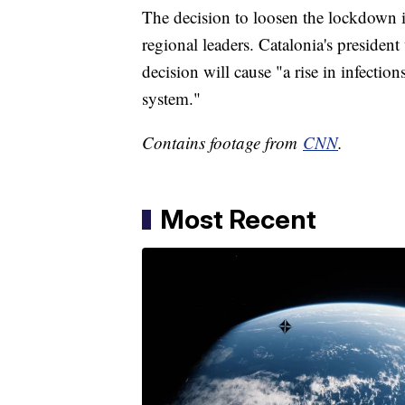
The decision to loosen the lockdown i
regional leaders. Catalonia's president 
decision will cause "a rise in infection
system."
Contains footage from
CNN
.
Most Recent