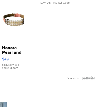
DAVID M.
| sellwild.com
Honora
Pearl and
Pink
$49
Leather
Bracelet
CONSHY C.
|
sellwild.com
Adjustable
Buckle
Powered by
Clo...