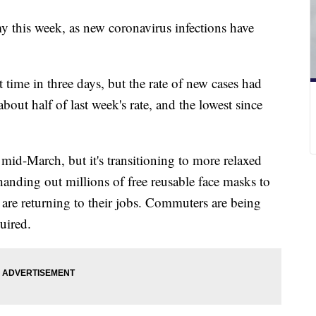
y this week, as new coronavirus infections have
t time in three days, but the rate of new cases had
out half of last week's rate, and the lowest since
id-March, but it's transitioning to more relaxed
nding out millions of free reusable face masks to
are returning to their jobs. Commuters are being
uired.