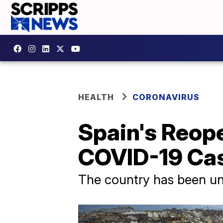
HEALTH
CORONAVIRUS
Spain's Reop
COVID-19 Cas
The country has been u