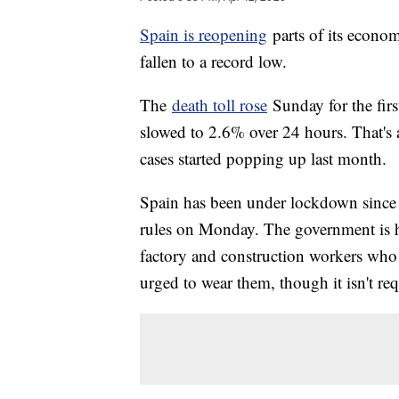
Spain is reopening
parts of its econom
fallen to a record low.
The
death toll rose
Sunday for the firs
slowed to 2.6% over 24 hours. That's ab
cases started popping up last month.
Spain has been under lockdown since m
rules on Monday. The government is ha
factory and construction workers who 
urged to wear them, though it isn't req