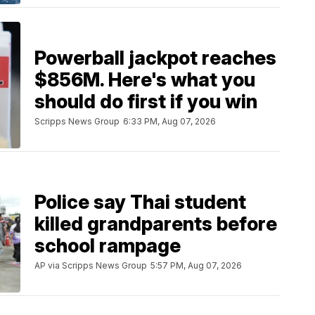
Powerball jackpot reaches
$856M. Here's what you
should do first if you win
Scripps News Group
6:33 PM, Aug 07, 2026
Police say Thai student
killed grandparents before
school rampage
AP via Scripps News Group
5:57 PM, Aug 07, 2026