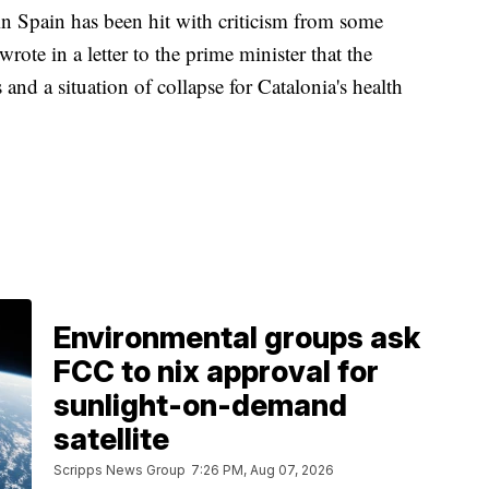
n Spain has been hit with criticism from some
wrote in a letter to the prime minister that the
s and a situation of collapse for Catalonia's health
Environmental groups ask
FCC to nix approval for
sunlight-on-demand
satellite
Scripps News Group
7:26 PM, Aug 07, 2026