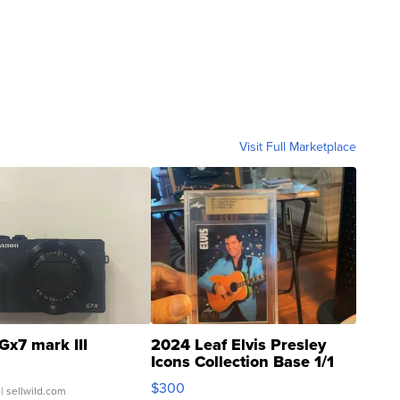
Visit Full Marketplace
Gx7 mark III
2024 Leaf Elvis Presley
Icons Collection Base 1/1
SSP Clear ...
$300
| sellwild.com