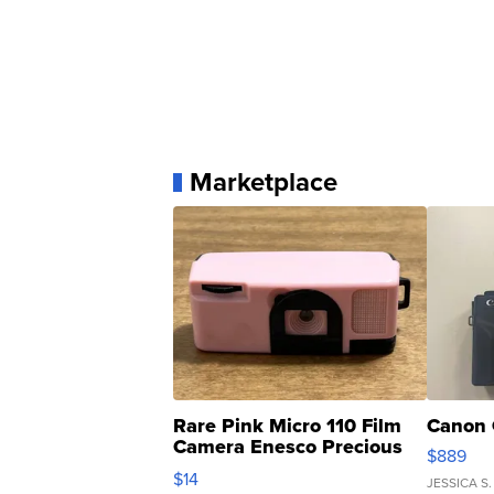
Marketplace
Rare Pink Micro 110 Film
Canon 
Camera Enesco Precious
$889
Moments TD4
$14
JESSICA S.