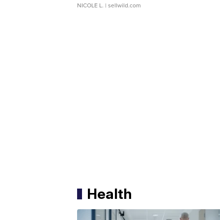
NICOLE L.
| sellwild.com
Health