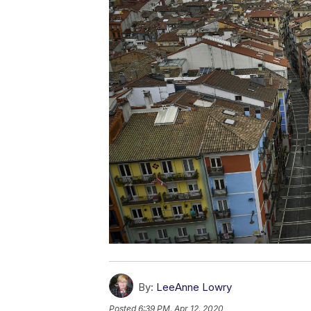
By:
LeeAnne Lowry
Posted
6:39 PM, Apr 12, 2020