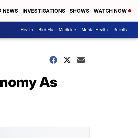
D NEWS
INVESTIGATIONS
SHOWS
WATCH NOW
Health
Bird Flu
Medicine
Mental Health
Recalls
conomy As