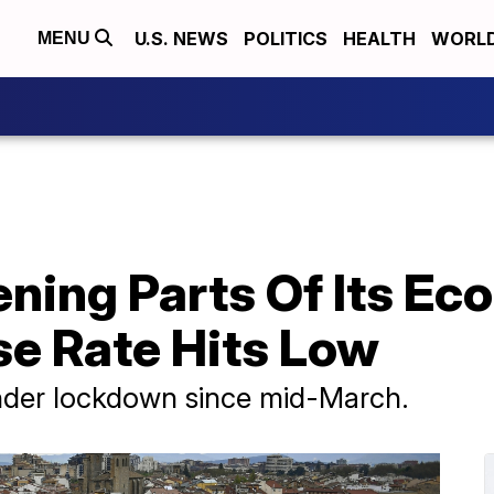
U.S. NEWS
POLITICS
HEALTH
WORL
MENU
ening Parts Of Its E
e Rate Hits Low
nder lockdown since mid-March.