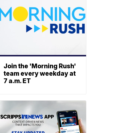
Join the 'Morning Rush'
team every weekday at
7 a.m. ET