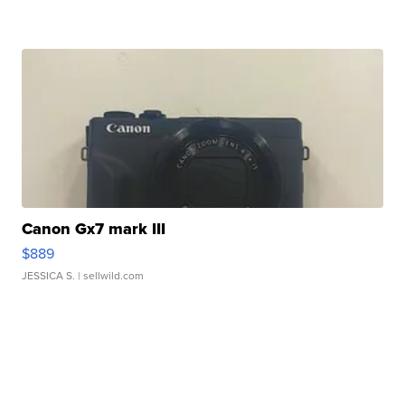
Canon Gx7 mark III
$889
JESSICA S.
| sellwild.com