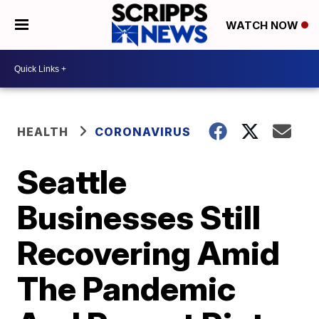
WATCH NOW
HEALTH
CORONAVIRUS
Seattle
Businesses Still
Recovering Amid
The Pandemic