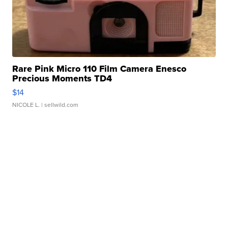
Rare Pink Micro 110 Film Camera Enesco
Precious Moments TD4
$14
NICOLE L.
| sellwild.com