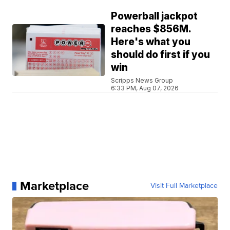
Powerball jackpot
reaches $856M.
Here's what you
should do first if you
win
Scripps News Group
6:33 PM, Aug 07, 2026
Marketplace
Visit Full Marketplace