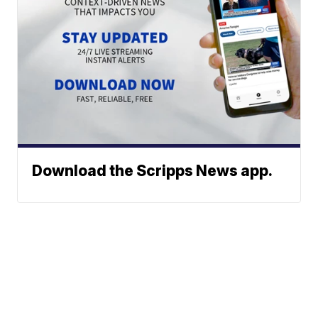
Download the Scripps News app.