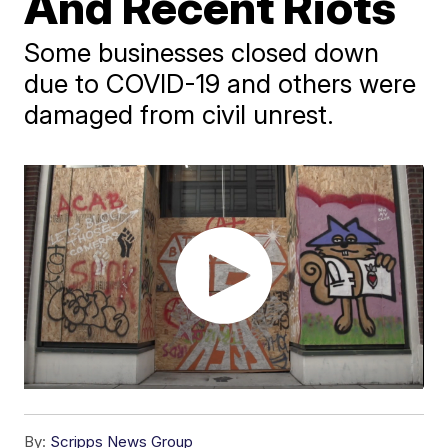
And Recent Riots
Some businesses closed down
due to COVID-19 and others were
damaged from civil unrest.
By:
Scripps News Group