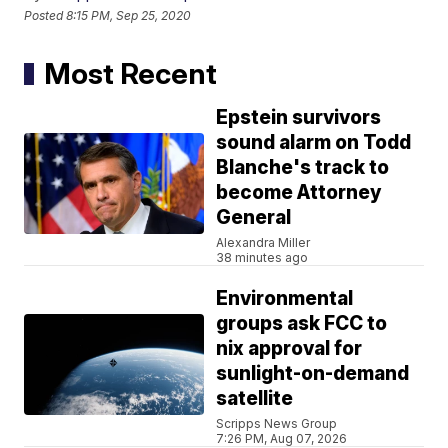
Posted
8:15 PM, Sep 25, 2020
Most Recent
Epstein survivors
sound alarm on Todd
Blanche's track to
become Attorney
General
Alexandra Miller
38 minutes ago
Environmental
groups ask FCC to
nix approval for
sunlight-on-demand
satellite
Scripps News Group
7:26 PM, Aug 07, 2026