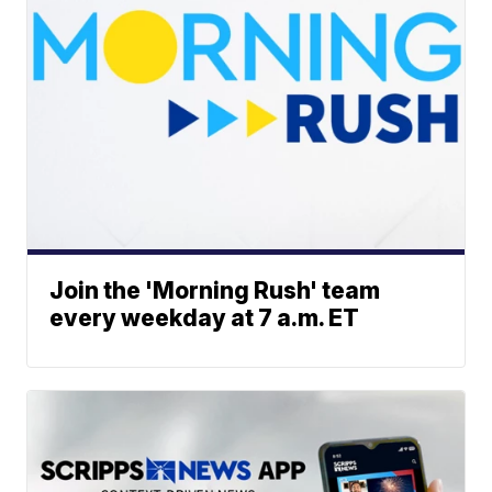
Join the 'Morning Rush' team
every weekday at 7 a.m. ET