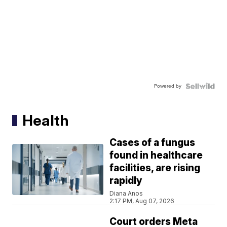
Powered by
Health
Cases of a fungus
found in healthcare
facilities, are rising
rapidly
Diana Anos
2:17 PM, Aug 07, 2026
Court orders Meta