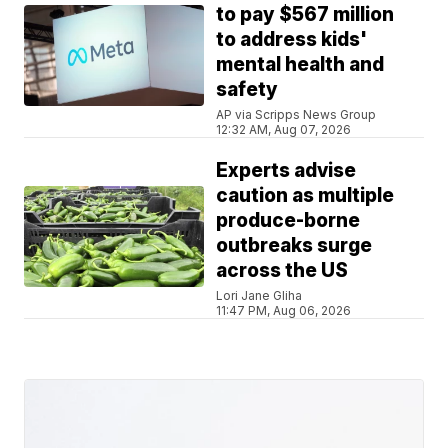
to pay $567 million
to address kids'
mental health and
safety
AP via Scripps News Group
12:32 AM, Aug 07, 2026
Experts advise
caution as multiple
produce-borne
outbreaks surge
across the US
Lori Jane Gliha
11:47 PM, Aug 06, 2026