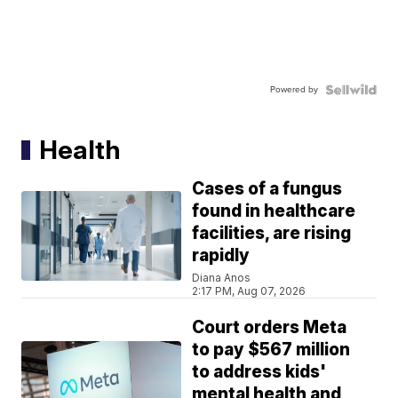
Powered by
Health
Cases of a fungus
found in healthcare
facilities, are rising
rapidly
Diana Anos
2:17 PM, Aug 07, 2026
Court orders Meta
to pay $567 million
to address kids'
mental health and