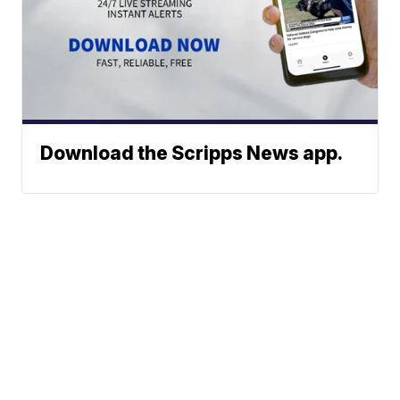
Download the Scripps News app.