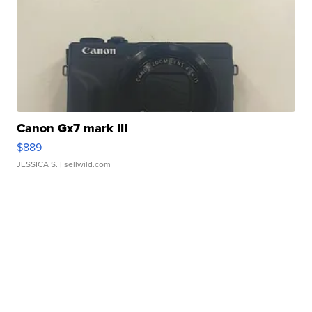
Canon Gx7 mark III
$889
JESSICA S.
| sellwild.com