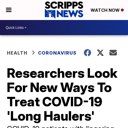
WATCH NOW
HEALTH
CORONAVIRUS
Researchers Look
For New Ways To
Treat COVID-19
'Long Haulers'