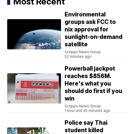
Most Recent
Environmental
groups ask FCC to
nix approval for
sunlight-on-demand
satellite
Scripps News Group
52 minutes ago
Powerball jackpot
reaches $856M.
Here's what you
should do first if you
win
Scripps News Group
1 hour and 45 minutes ago
Police say Thai
student killed