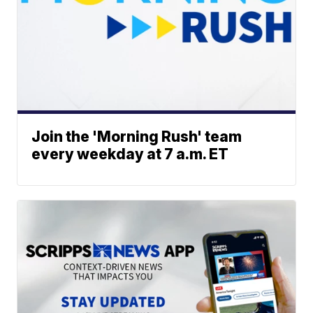
Join the 'Morning Rush' team
every weekday at 7 a.m. ET