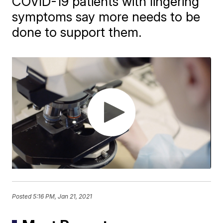
COVID-19 patients with lingering
symptoms say more needs to be
done to support them.
Posted
5:16 PM, Jan 21, 2021