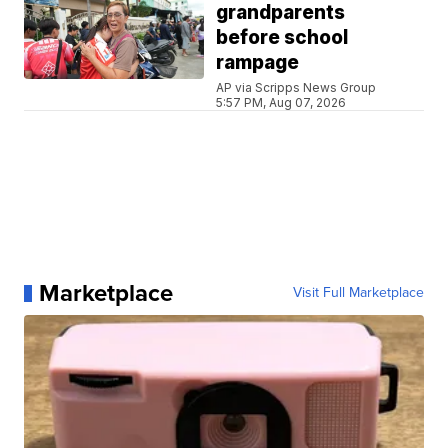
grandparents
before school
rampage
AP via Scripps News Group
5:57 PM, Aug 07, 2026
Marketplace
Visit Full Marketplace