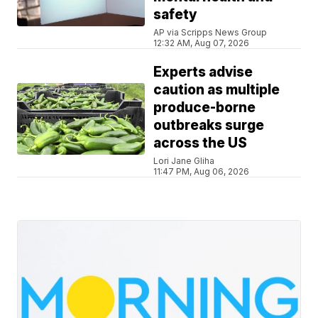
safety
AP via Scripps News Group
12:32 AM, Aug 07, 2026
Experts advise
caution as multiple
produce-borne
outbreaks surge
across the US
Lori Jane Gliha
11:47 PM, Aug 06, 2026