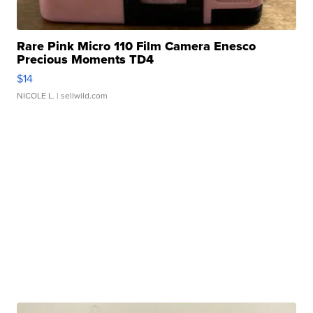
Rare Pink Micro 110 Film Camera Enesco
Precious Moments TD4
$14
NICOLE L.
| sellwild.com