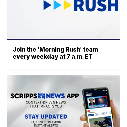
Join the 'Morning Rush' team
every weekday at 7 a.m. ET