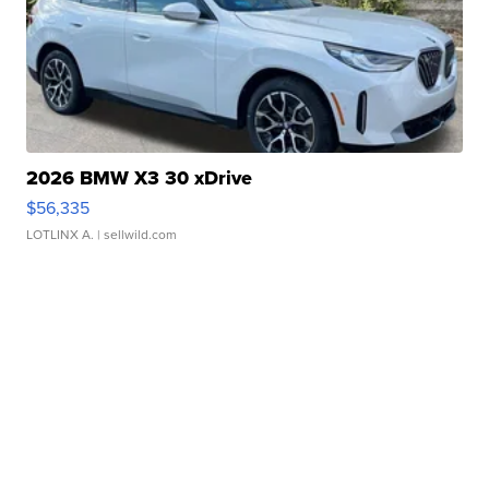
2026 BMW X3 30 xDrive
$56,335
LOTLINX A.
| sellwild.com