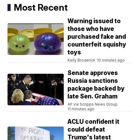
Most Recent
Warning issued to
those who have
purchased fake and
counterfeit squishy
toys
Kelly Broderick
10 minutes ago
Senate approves
Russia sanctions
package backed by
late Sen. Graham
AP via Scripps News Group
11 minutes ago
ACLU confident it
could defeat
Trump's latest