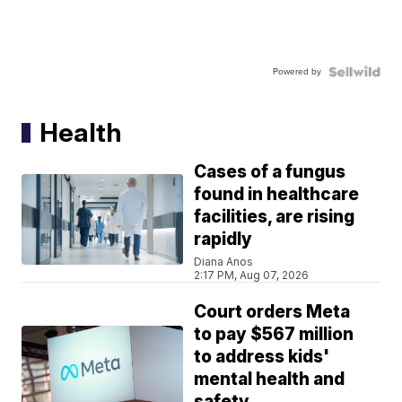
Powered by
Health
Cases of a fungus
found in healthcare
facilities, are rising
rapidly
Diana Anos
2:17 PM, Aug 07, 2026
Court orders Meta
to pay $567 million
to address kids'
mental health and
safety