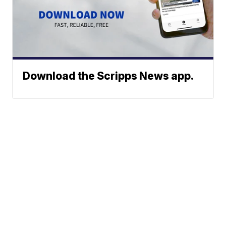
Download the Scripps News app.