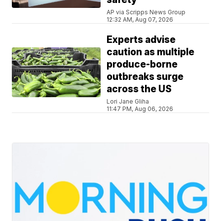
AP via Scripps News Group
12:32 AM, Aug 07, 2026
Experts advise
caution as multiple
produce-borne
outbreaks surge
across the US
Lori Jane Gliha
11:47 PM, Aug 06, 2026