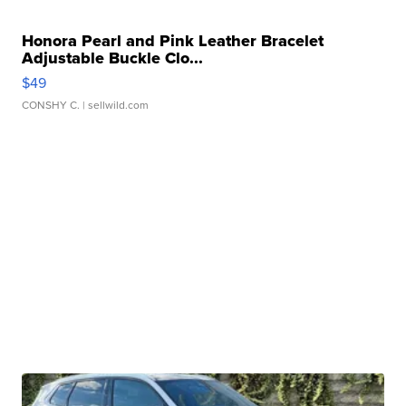
Honora Pearl and Pink Leather Bracelet
Adjustable Buckle Clo...
$49
CONSHY C.
| sellwild.com