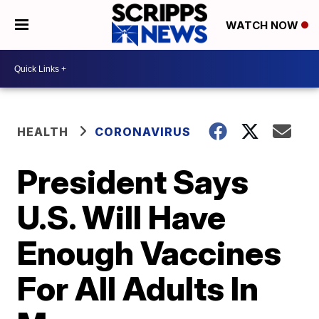
WATCH NOW
HEALTH
CORONAVIRUS
President Says
U.S. Will Have
Enough Vaccines
For All Adults In