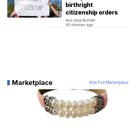
birthright
citizenship orders
Ava-joye Burnett
45 minutes ago
Marketplace
Visit Full Marketplace