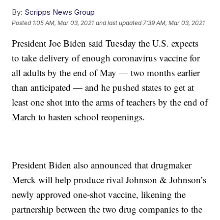
By:
Scripps News Group
Posted
1:05 AM, Mar 03, 2021
and last updated
7:39 AM, Mar 03, 2021
President Joe Biden said Tuesday the U.S. expects
to take delivery of enough coronavirus vaccine for
all adults by the end of May — two months earlier
than anticipated — and he pushed states to get at
least one shot into the arms of teachers by the end of
March to hasten school reopenings.
President Biden also announced that drugmaker
Merck will help produce rival Johnson & Johnson’s
newly approved one-shot vaccine, likening the
partnership between the two drug companies to the