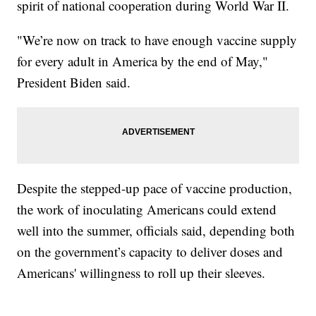
spirit of national cooperation during World War II.
"We’re now on track to have enough vaccine supply
for every adult in America by the end of May,"
President Biden said.
Despite the stepped-up pace of vaccine production,
the work of inoculating Americans could extend
well into the summer, officials said, depending both
on the government’s capacity to deliver doses and
Americans' willingness to roll up their sleeves.