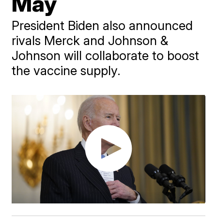
May
President Biden also announced
rivals Merck and Johnson &
Johnson will collaborate to boost
the vaccine supply.