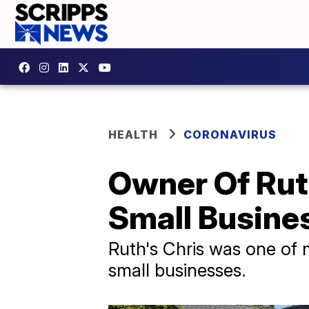
HEALTH
CORONAVIRUS
Owner Of Rut
Small Busine
Ruth's Chris was one of m
small businesses.