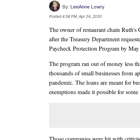
By:
LeeAnne Lowry
Posted
4:58 PM, Apr 24, 2020
The owner of restaurant chain Ruth's 
after the Treasury Department reques
Paycheck Protection Program by May
The program ran out of money less tha
thousands of small businesses from ap
pandemic. The loans are meant for bus
exemptions made it possible for some
Those companies were hit with criticis