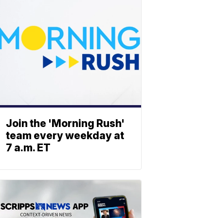
Join the 'Morning Rush'
team every weekday at
7 a.m. ET