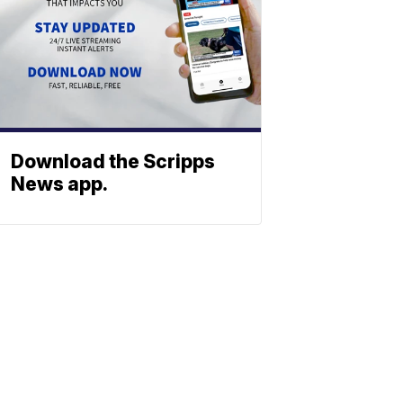
Download the Scripps
News app.