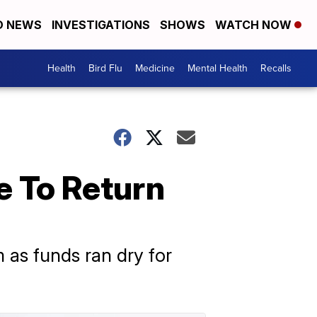
D NEWS
INVESTIGATIONS
SHOWS
WATCH NOW
Health
Bird Flu
Medicine
Mental Health
Recalls
e To Return
m as funds ran dry for