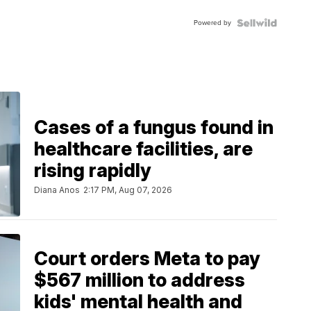
Powered by
Cases of a fungus found in
healthcare facilities, are
rising rapidly
Diana Anos
2:17 PM, Aug 07, 2026
Court orders Meta to pay
$567 million to address
kids' mental health and