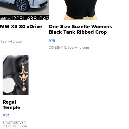
MW X3 30 xDrive
One Size Suzette Womens
Black Tank Ribbed Crop
Asymmetrical ...
$19
.
| sellwild.com
CONSHY C.
| sellwild.com
Regal
Temple
Droplet
$21
Earrings
SPORTSERVER
P.
| sellwild.com