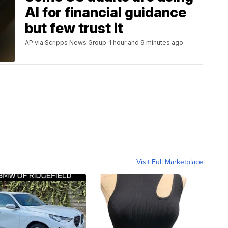
AI for financial guidance
but few trust it
AP via Scripps News Group
1 hour and 9 minutes ago
Visit Full Marketplace