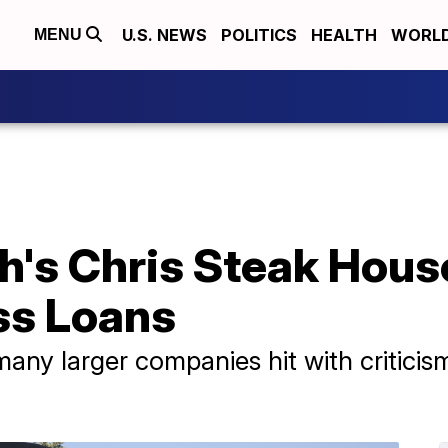
U.S. NEWS
POLITICS
HEALTH
WORL
MENU
h's Chris Steak Hous
ss Loans
any larger companies hit with criticis