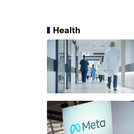
Health