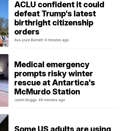
ACLU confident it could
defeat Trump's latest
birthright citizenship
orders
Ava-joye Burnett
9 minutes ago
Medical emergency
prompts risky winter
rescue at Antartica's
McMurdo Station
Justin Boggs
46 minutes ago
Some US adults are using