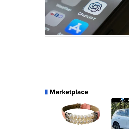
Marketplace