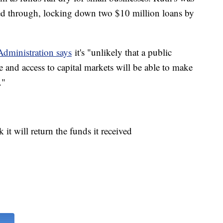
pped through, locking down two $10 million loans by
Administration says
it's "unlikely that a public
 and access to capital markets will be able to make
."
t will return the funds it received