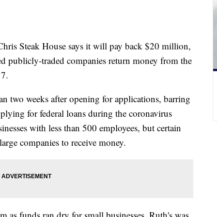
Chris Steak House says it will pay back $20 million,
ted publicly-traded companies return money from the
 7.
n two weeks after opening for applications, barring
plying for federal loans during the coronavirus
inesses with less than 500 employees, but certain
 large companies to receive money.
m as funds ran dry for small businesses. Ruth's was