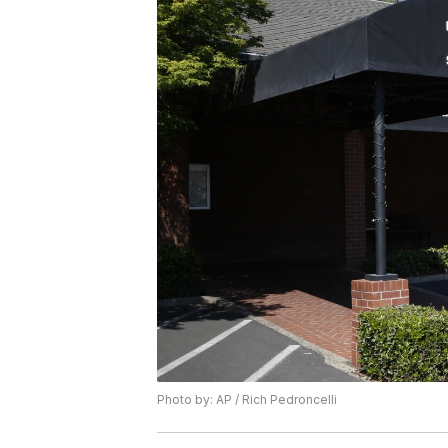
Photo by: AP / Rich Pedroncelli