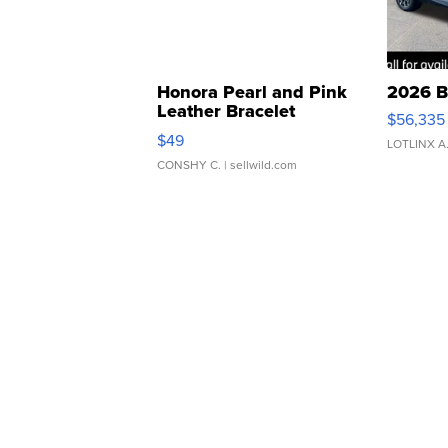
Honora Pearl and Pink
2026 B
Leather Bracelet
$56,335
Adjustable Buckle Clo...
$49
LOTLINX A
CONSHY C.
| sellwild.com