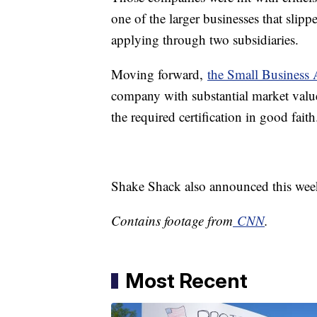
one of the larger businesses that sli
applying through two subsidiaries.
Moving forward,
the Small Business 
company with substantial market value
the required certification in good faith
Shake Shack also announced this week i
Contains footage from
CNN
.
Most Recent