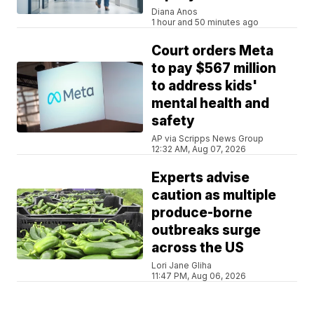
Diana Anos
1 hour and 50 minutes ago
Court orders Meta
to pay $567 million
to address kids'
mental health and
safety
AP via Scripps News Group
12:32 AM, Aug 07, 2026
Experts advise
caution as multiple
produce-borne
outbreaks surge
across the US
Lori Jane Gliha
11:47 PM, Aug 06, 2026