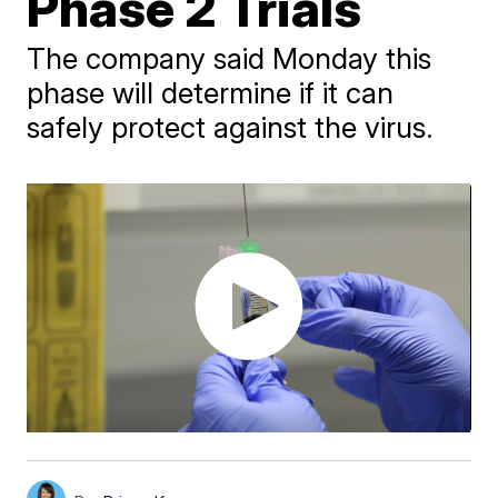
Phase 2 Trials
The company said Monday this
phase will determine if it can
safely protect against the virus.