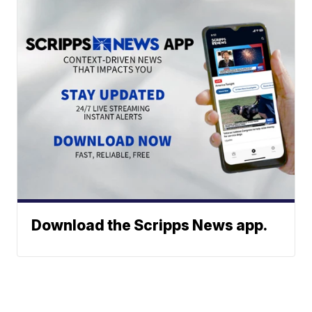
Download the Scripps News app.