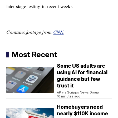
later-stage testing in recent weeks.
Contains footage from
CNN
.
Most Recent
Some US adults are
using AI for financial
guidance but few
trust it
AP via Scripps News Group
10 minutes ago
Homebuyers need
nearly $110K income