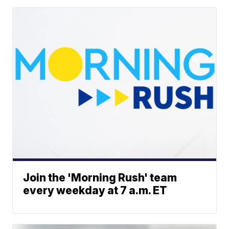
Join the 'Morning Rush' team
every weekday at 7 a.m. ET