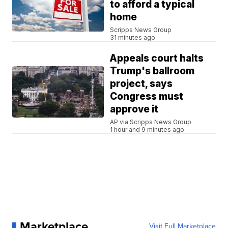
to afford a typical
home
Scripps News Group
31 minutes ago
Appeals court halts
Trump's ballroom
project, says
Congress must
approve it
AP via Scripps News Group
1 hour and 9 minutes ago
Marketplace
Visit Full Marketplace