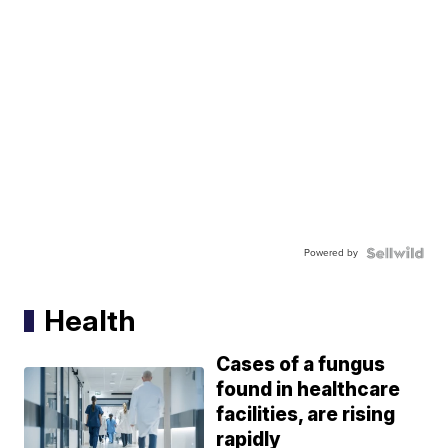
Powered by
Health
Cases of a fungus
found in healthcare
facilities, are rising
rapidly