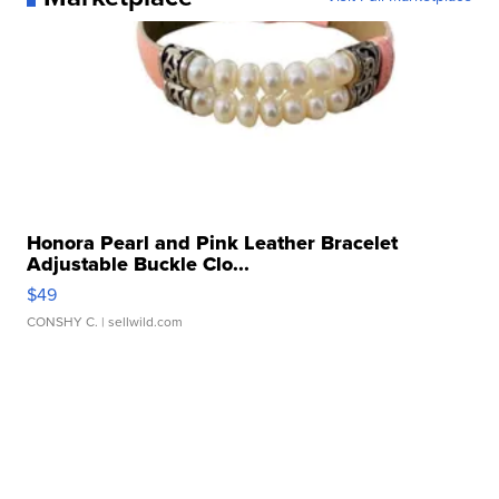
Honora Pearl and Pink Leather Bracelet
Adjustable Buckle Clo...
$49
CONSHY C.
| sellwild.com