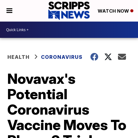
WATCH NOW
HEALTH
CORONAVIRUS
Novavax's
Potential
Coronavirus
Vaccine Moves To