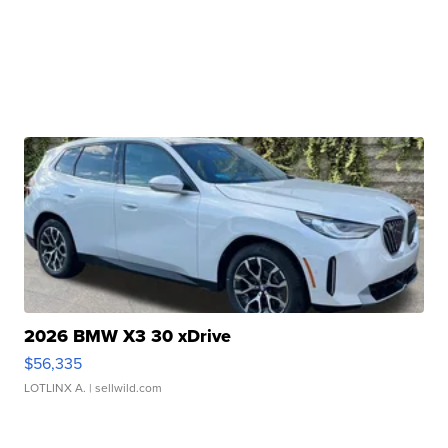
2026 BMW X3 30 xDrive
$56,335
LOTLINX A.
| sellwild.com