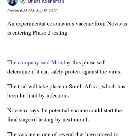
By:
Briana Koeneman
Posted
6:35 PM, Aug 17, 2020
An experimental coronavirus vaccine from Novavax
is entering Phase 2 testing.
The company said Monday
this phase will
determine if it can safely protect against the virus.
The trial will take place in South Africa, which has
been hit hard by infections.
Novavax says the potential vaccine could start the
final stage of testing by next month.
The vaccine is one of several that have moved to