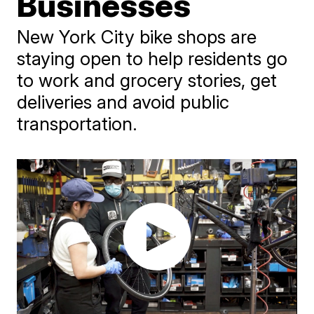
Businesses
New York City bike shops are
staying open to help residents go
to work and grocery stories, get
deliveries and avoid public
transportation.