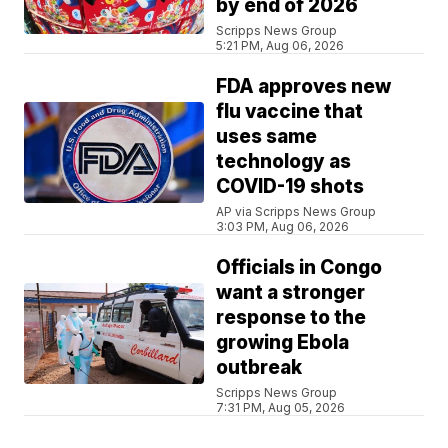
by end of 2026
Scripps News Group
5:21 PM, Aug 06, 2026
FDA approves new
flu vaccine that
uses same
technology as
COVID-19 shots
AP via Scripps News Group
3:03 PM, Aug 06, 2026
Officials in Congo
want a stronger
response to the
growing Ebola
outbreak
Scripps News Group
7:31 PM, Aug 05, 2026