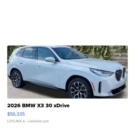
2026 BMW X3 30 xDrive
$56,335
LOTLINX A.
| sellwild.com