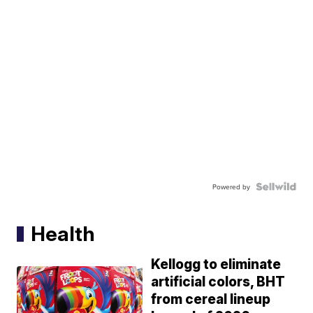
Powered by
Health
Kellogg to eliminate
artificial colors, BHT
from cereal lineup