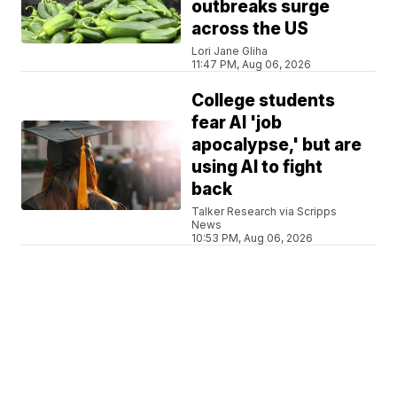
outbreaks surge
across the US
Lori Jane Gliha
11:47 PM, Aug 06, 2026
College students
fear AI 'job
apocalypse,' but are
using AI to fight
back
Talker Research via Scripps
News
10:53 PM, Aug 06, 2026