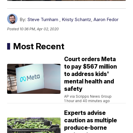
By:
Steve Turnham
,
Kristy Schantz
,
Aaron Fedor
Posted
10:36 PM, Apr 02, 2020
Most Recent
Court orders Meta
to pay $567 million
to address kids'
mental health and
safety
AP via Scripps News Group
1 hour and 40 minutes ago
Experts advise
caution as multiple
produce-borne