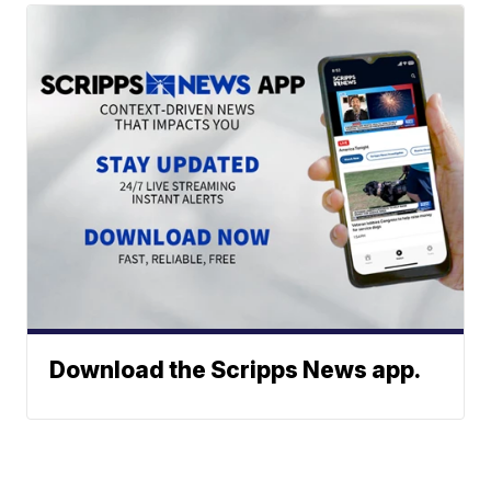
Download the Scripps News app.