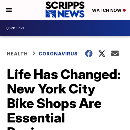
WATCH NOW
HEALTH
CORONAVIRUS
Life Has Changed:
New York City
Bike Shops Are
Essential