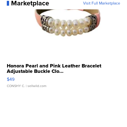
Marketplace
Visit Full Marketplace
Honora Pearl and Pink Leather Bracelet
Adjustable Buckle Clo...
$49
CONSHY C.
| sellwild.com