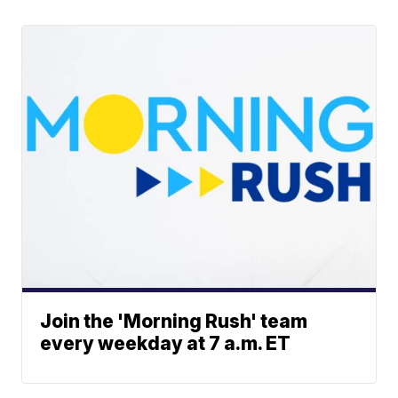
Join the 'Morning Rush' team
every weekday at 7 a.m. ET