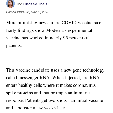
By:
Lindsey Theis
Posted
10:18 PM, Nov 16, 2020
More promising news in the COVID vaccine race.
Early findings show Moderna’s experimental
vaccine has worked in nearly 95 percent of
patients.
This vaccine candidate uses a new gene technology
called messenger RNA. When injected, the RNA
enters healthy cells where it makes coronavirus
spike proteins and that prompts an immune
response. Patients get two shots - an initial vaccine
and a booster a few weeks later.