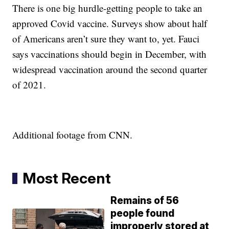
There is one big hurdle-getting people to take an
approved Covid vaccine. Surveys show about half
of Americans aren’t sure they want to, yet. Fauci
says vaccinations should begin in December, with
widespread vaccination around the second quarter
of 2021.
Additional footage from CNN.
Most Recent
Remains of 56
people found
improperly stored at