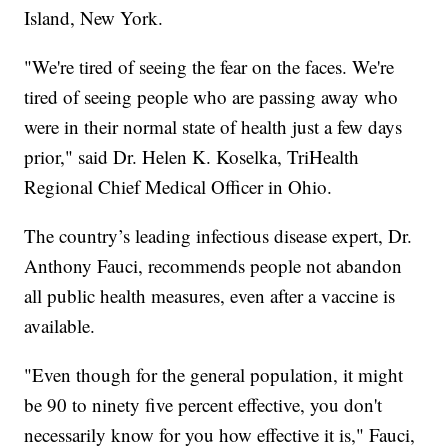
Island, New York.
"We're tired of seeing the fear on the faces. We're
tired of seeing people who are passing away who
were in their normal state of health just a few days
prior," said Dr. Helen K. Koselka, TriHealth
Regional Chief Medical Officer in Ohio.
The country’s leading infectious disease expert, Dr.
Anthony Fauci, recommends people not abandon
all public health measures, even after a vaccine is
available.
"Even though for the general population, it might
be 90 to ninety five percent effective, you don't
necessarily know for you how effective it is," Fauci,