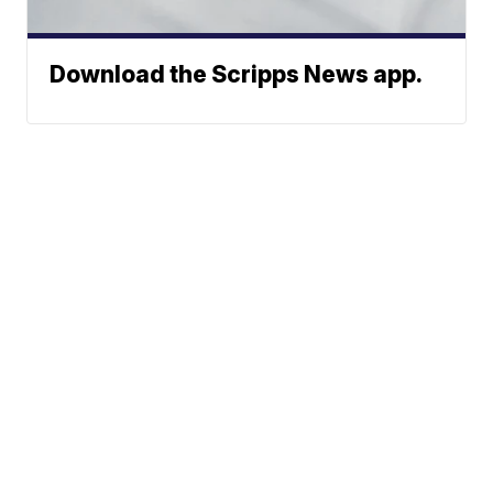
Download the Scripps News app.