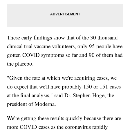
These early findings show that of the 30 thousand
clinical trial vaccine volunteers, only 95 people have
gotten COVID symptoms so far and 90 of them had
the placebo.
"Given the rate at which we're acquiring cases, we
do expect that we'll have probably 150 or 151 cases
at the final analysis," said Dr. Stephen Hoge, the
president of Moderna.
We’re getting these results quickly because there are
more COVID cases as the coronavirus rapidly