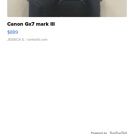
Canon Gx7 mark III
$889
JESSICA S.
| sellwild.com
Powered by