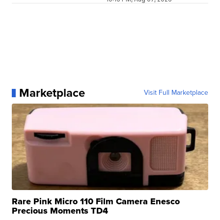
Marketplace
Visit Full Marketplace
Rare Pink Micro 110 Film Camera Enesco
Precious Moments TD4