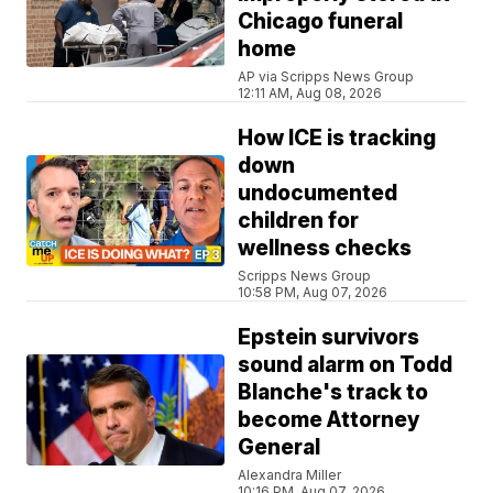
Chicago funeral
home
AP via Scripps News Group
12:11 AM, Aug 08, 2026
How ICE is tracking
down
undocumented
children for
wellness checks
Scripps News Group
10:58 PM, Aug 07, 2026
Epstein survivors
sound alarm on Todd
Blanche's track to
become Attorney
General
Alexandra Miller
10:16 PM, Aug 07, 2026