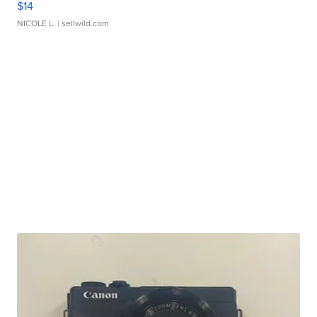
$14
NICOLE L.
| sellwild.com