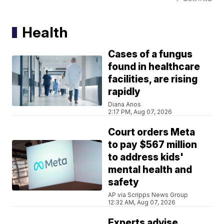
Health
Cases of a fungus
found in healthcare
facilities, are rising
rapidly
Diana Anos
2:17 PM, Aug 07, 2026
Court orders Meta
to pay $567 million
to address kids'
mental health and
safety
AP via Scripps News Group
12:32 AM, Aug 07, 2026
Experts advise