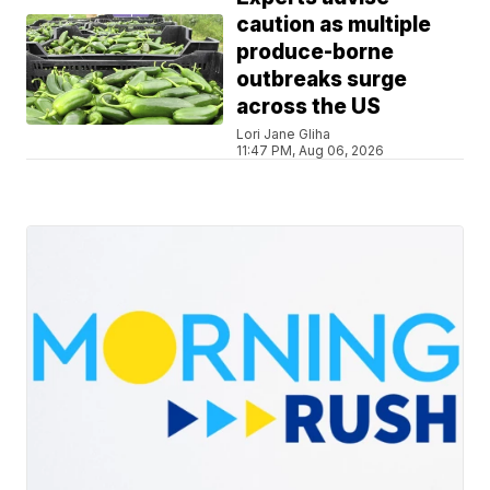
caution as multiple
produce-borne
outbreaks surge
across the US
Lori Jane Gliha
11:47 PM, Aug 06, 2026