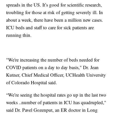
spreads in the US. It’s good for scientific research,
troubling for those at risk of getting severely ill. In
about a week, there have been a million new cases.
ICU beds and staff to care for sick patients are
running thin.
"We're increasing the number of beds needed for
COVID patients on a day to day basis," Dr. Jean
Kutner, Chief Medical Officer, UCHealth University
of Colorado Hospital said.
“We’re seeing the hospital rates go up in the last two
weeks ..number of patients in ICU has quadrupled,"
said Dr. Pavel Gozenput, an ER doctor in Long