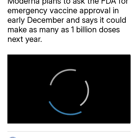
Moderna plans to ask the FDA for
emergency vaccine approval in
early December and says it could
make as many as 1 billion doses
next year.