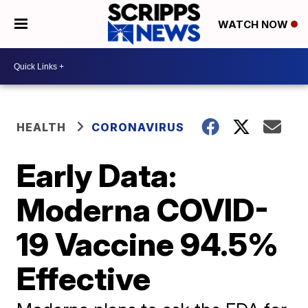
WATCH NOW
HEALTH
CORONAVIRUS
Early Data:
Moderna COVID-
19 Vaccine 94.5%
Effective