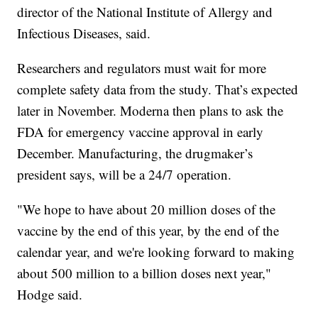
director of the National Institute of Allergy and
Infectious Diseases, said.
Researchers and regulators must wait for more
complete safety data from the study. That’s expected
later in November. Moderna then plans to ask the
FDA for emergency vaccine approval in early
December. Manufacturing, the drugmaker’s
president says, will be a 24/7 operation.
"We hope to have about 20 million doses of the
vaccine by the end of this year, by the end of the
calendar year, and we're looking forward to making
about 500 million to a billion doses next year,"
Hodge said.