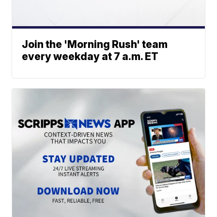
Join the 'Morning Rush' team
every weekday at 7 a.m. ET