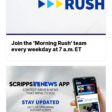
Join the 'Morning Rush' team
every weekday at 7 a.m. ET