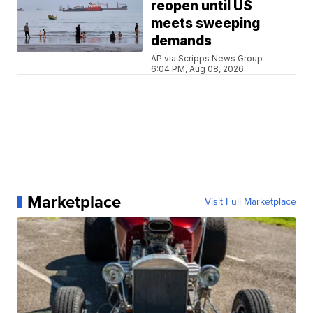
reopen until US
meets sweeping
demands
AP via Scripps News Group
6:04 PM, Aug 08, 2026
Marketplace
Visit Full Marketplace