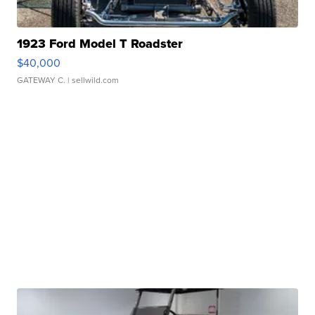
1923 Ford Model T Roadster
$40,000
GATEWAY C.
| sellwild.com