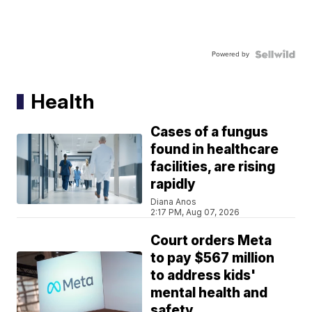
Powered by
Health
Cases of a fungus
found in healthcare
facilities, are rising
rapidly
Diana Anos
2:17 PM, Aug 07, 2026
Court orders Meta
to pay $567 million
to address kids'
mental health and
safety