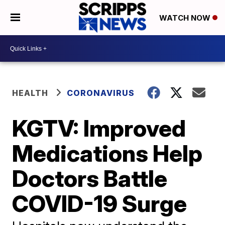
WATCH NOW
HEALTH
CORONAVIRUS
KGTV: Improved
Medications Help
Doctors Battle
COVID-19 Surge