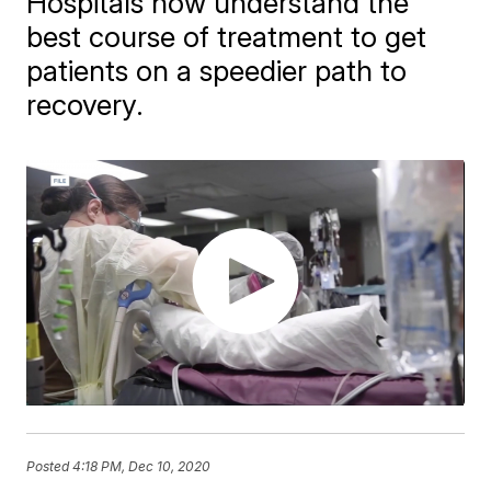
Hospitals now understand the
best course of treatment to get
patients on a speedier path to
recovery.
Posted
4:18 PM, Dec 10, 2020