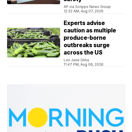
AP via Scripps News Group
12:32 AM, Aug 07, 2026
Experts advise
caution as multiple
produce-borne
outbreaks surge
across the US
Lori Jane Gliha
11:47 PM, Aug 06, 2026