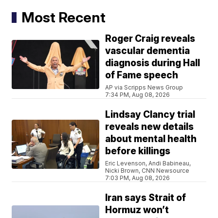
Most Recent
Roger Craig reveals
vascular dementia
diagnosis during Hall
of Fame speech
AP via Scripps News Group
7:34 PM, Aug 08, 2026
Lindsay Clancy trial
reveals new details
about mental health
before killings
Eric Levenson, Andi Babineau,
Nicki Brown, CNN Newsource
7:03 PM, Aug 08, 2026
Iran says Strait of
Hormuz won’t