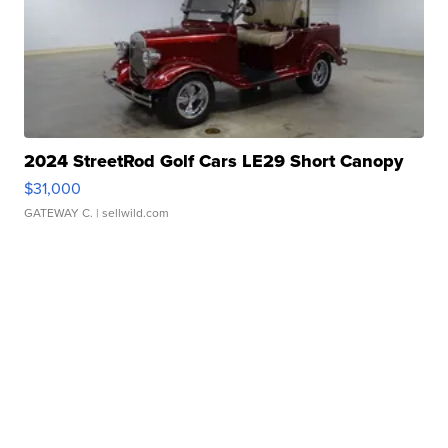
2024 StreetRod Golf Cars LE29 Short Canopy
$31,000
GATEWAY C.
| sellwild.com