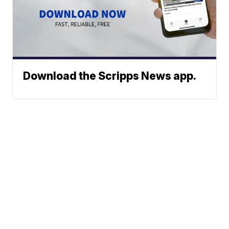
Download the Scripps News app.