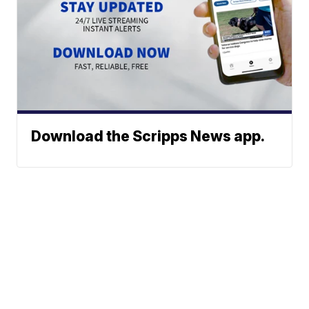
Download the Scripps News app.