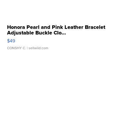
Honora Pearl and Pink Leather Bracelet
Adjustable Buckle Clo...
$49
CONSHY C.
| sellwild.com