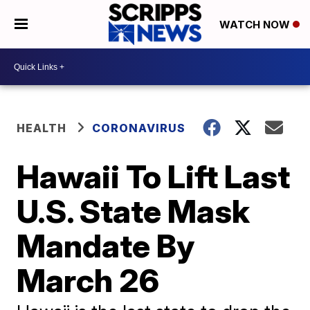
WATCH NOW
HEALTH
CORONAVIRUS
Hawaii To Lift Last
U.S. State Mask
Mandate By
March 26