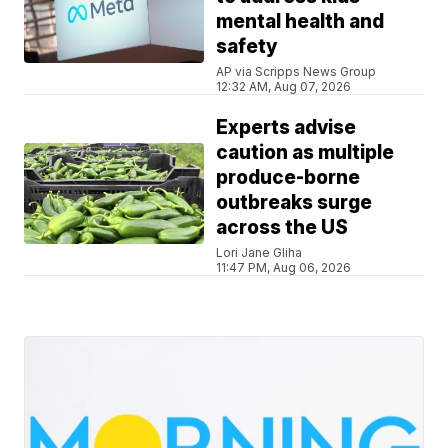
mental health and
safety
AP via Scripps News Group
12:32 AM, Aug 07, 2026
Experts advise
caution as multiple
produce-borne
outbreaks surge
across the US
Lori Jane Gliha
11:47 PM, Aug 06, 2026