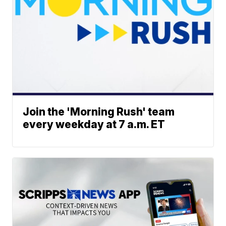
Join the 'Morning Rush' team
every weekday at 7 a.m. ET