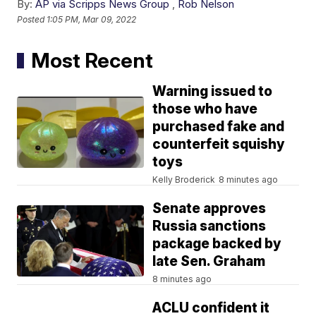
By:
AP via Scripps News Group
,
Rob Nelson
Posted
1:05 PM, Mar 09, 2022
Most Recent
Warning issued to
those who have
purchased fake and
counterfeit squishy
toys
Kelly Broderick
8 minutes ago
Senate approves
Russia sanctions
package backed by
late Sen. Graham
8 minutes ago
ACLU confident it