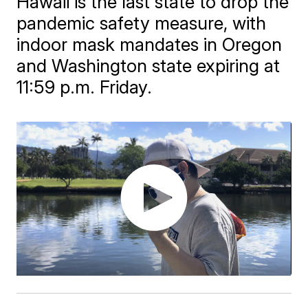
Hawaii is the last state to drop the
pandemic safety measure, with
indoor mask mandates in Oregon
and Washington state expiring at
11:59 p.m. Friday.