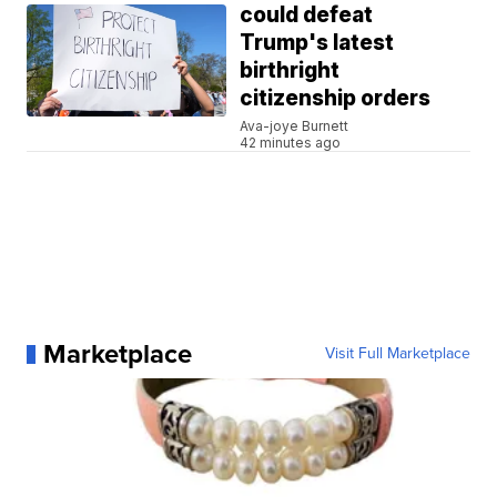
could defeat
Trump's latest
birthright
citizenship orders
Ava-joye Burnett
42 minutes ago
Marketplace
Visit Full Marketplace