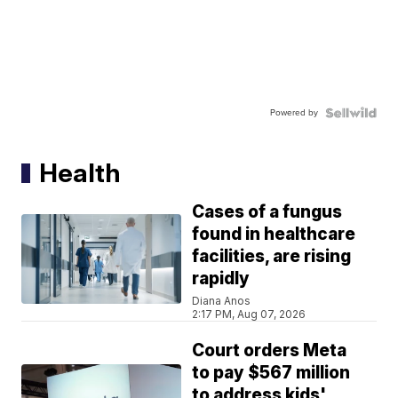
Powered by
Health
Cases of a fungus
found in healthcare
facilities, are rising
rapidly
Diana Anos
2:17 PM, Aug 07, 2026
Court orders Meta
to pay $567 million
to address kids'