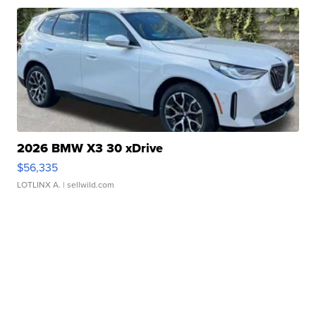
2026 BMW X3 30 xDrive
$56,335
LOTLINX A.
| sellwild.com