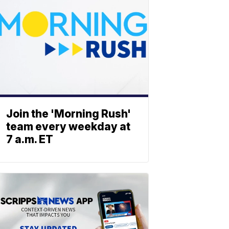
Join the 'Morning Rush'
team every weekday at
7 a.m. ET