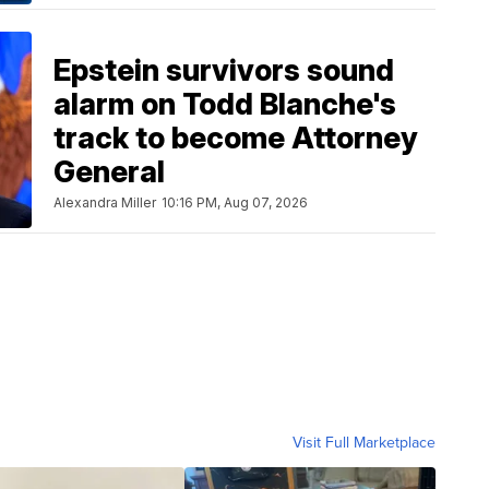
Epstein survivors sound
alarm on Todd Blanche's
track to become Attorney
General
Alexandra Miller
10:16 PM, Aug 07, 2026
Visit Full Marketplace