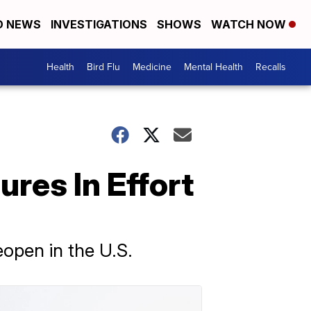
D NEWS
INVESTIGATIONS
SHOWS
WATCH NOW
Health
Bird Flu
Medicine
Mental Health
Recalls
res In Effort
open in the U.S.