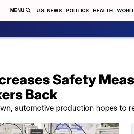
U.S. NEWS
POLITICS
HEALTH
WORL
MENU
reases Safety Measu
kers Back
wn, automotive production hopes to re