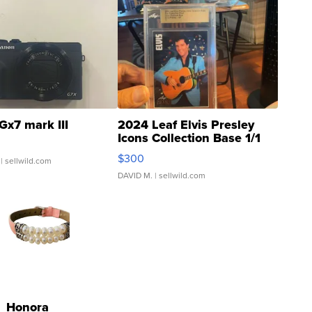
Gx7 mark III
2024 Leaf Elvis Presley
Icons Collection Base 1/1
SSP Clear ...
$300
| sellwild.com
DAVID M.
| sellwild.com
Honora