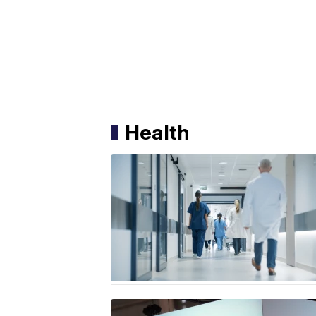
Health