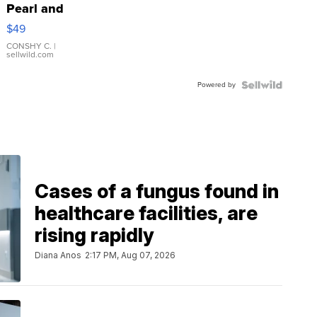
Pearl and
Pink
$49
Leather
Bracelet
CONSHY C.
|
sellwild.com
Adjustable
Buckle
Powered by
Clo...
Cases of a fungus found in
healthcare facilities, are
rising rapidly
Diana Anos
2:17 PM, Aug 07, 2026