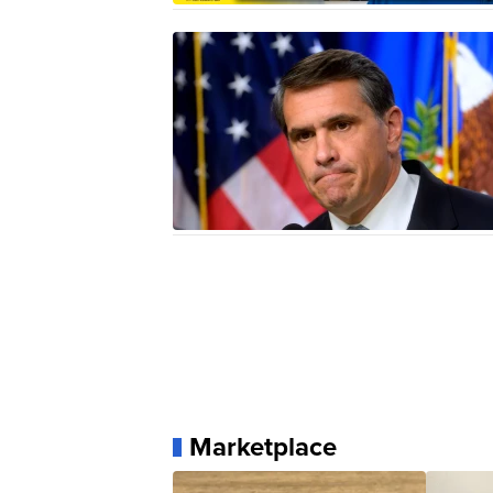
Marketplace