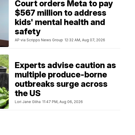
Court orders Meta to pay
$567 million to address
kids' mental health and
safety
AP via Scripps News Group
12:32 AM, Aug 07, 2026
Experts advise caution as
multiple produce-borne
outbreaks surge across
the US
Lori Jane Gliha
11:47 PM, Aug 06, 2026