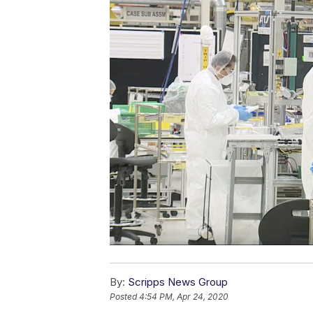
By:
Scripps News Group
Posted
4:54 PM, Apr 24, 2020