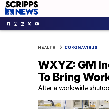
HEALTH
CORONAVIRUS
WXYZ: GM Inc
To Bring Wor
After a worldwide shutdo