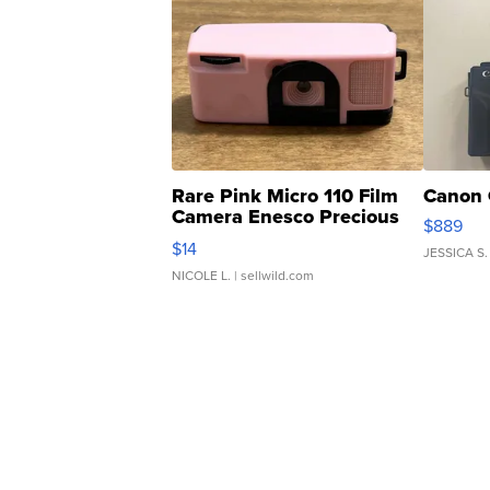
Rare Pink Micro 110 Film
Canon 
Camera Enesco Precious
$889
Moments TD4
$14
JESSICA S.
NICOLE L.
| sellwild.com