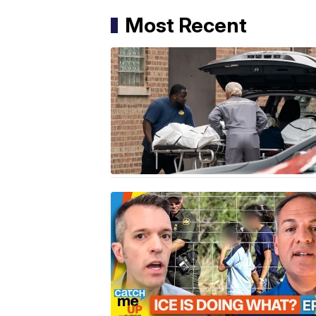
Most Recent