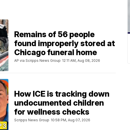
Remains of 56 people
found improperly stored at
Chicago funeral home
AP via Scripps News Group
12:11 AM, Aug 08, 2026
How ICE is tracking down
undocumented children
for wellness checks
Scripps News Group
10:58 PM, Aug 07, 2026