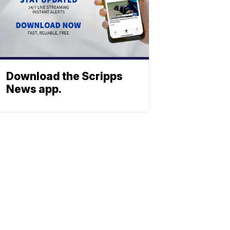
Download the Scripps
News app.